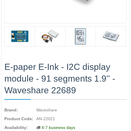
E-paper E-Ink - I2C display
module - 91 segments 1.9'' -
Waveshare 22689
Brand:
Waveshare
Product Code:
AN-22021
Availability:
4-7 business days