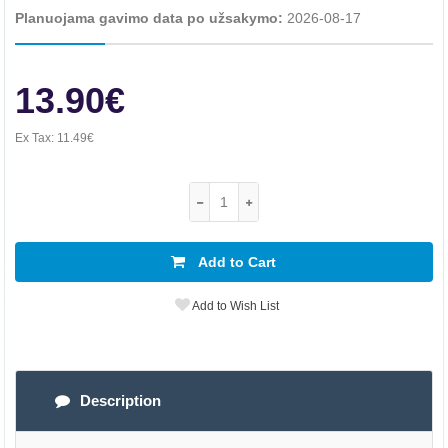
Planuojama gavimo data po užsakymo:
2026-08-17
13.90€
Ex Tax:
11.49€
Add to Cart
Add to Wish List
Description