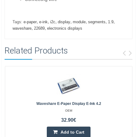
,
,
,
,
,
,
,
Tags:
e-paper
e-ink
i2c
display
module
segments
1.9
,
,
waveshare
22689
electronics displays
Related Products
Waveshare E-Paper Display E-Ink 4.2
OEM
32.90€
Add to Cart