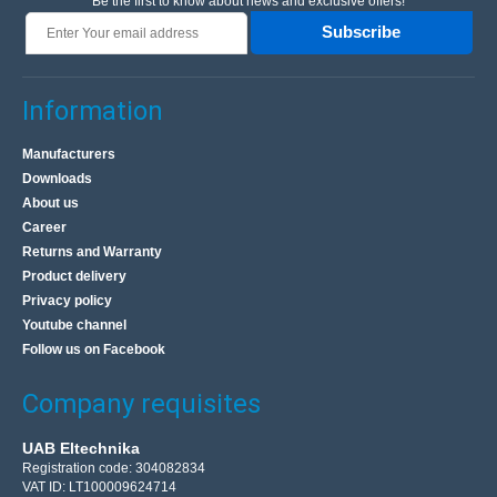
Be the first to know about news and exclusive offers!
Subscribe
Information
Manufacturers
Downloads
About us
Career
Returns and Warranty
Product delivery
Privacy policy
Youtube channel
Follow us on Facebook
Company requisites
UAB Eltechnika
Registration code: 304082834
VAT ID: LT100009624714