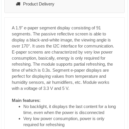
Product Delivery
A 1.9" e-paper segment display consisting of 91
segments. The passive reflective screen is able to
display a black-and-white image, the viewing angle is
over 170°. It uses the I2C interface for communication.
E-paper screens are characterized by very low power
consumption, basically, energy is only required for
refreshing. The module supports partial refreshing, the
time of which is 0.3s. Segment e-paper displays are
perfect for displaying values from temperature and
humidity sensors, air humidifiers, etc. Module works
with a voltage of 3.3 V and 5 V.
Main features:
No backlight, it displays the last content for a long
time, even when the power is disconnected
Very low power consumption, power is only
required for refreshing