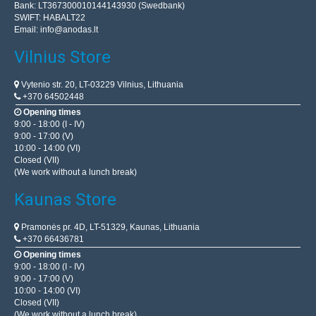
Bank: LT367300010144143930 (Swedbank)
SWIFT: HABALT22
Email:
info@anodas.lt
Vilnius Store
Vytenio str. 20, LT-03229 Vilnius, Lithuania
+370 64502448
Opening times
9:00 - 18:00 (I - IV)
9:00 - 17:00 (V)
10:00 - 14:00 (VI)
Closed (VII)
(We work without a lunch break)
Kaunas Store
Pramonės pr. 4D, LT-51329, Kaunas, Lithuania
+370 66436781
Opening times
9:00 - 18:00 (I - IV)
9:00 - 17:00 (V)
10:00 - 14:00 (VI)
Closed (VII)
(We work without a lunch break)