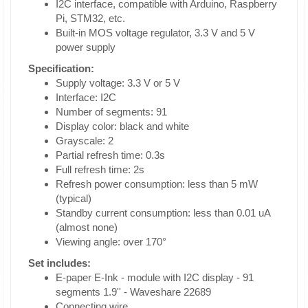
I2C interface, compatible with Arduino, Raspberry
Pi, STM32, etc.
Built-in MOS voltage regulator, 3.3 V and 5 V
power supply
Specification:
Supply voltage: 3.3 V or 5 V
Interface: I2C
Number of segments: 91
Display color: black and white
Grayscale: 2
Partial refresh time: 0.3s
Full refresh time: 2s
Refresh power consumption: less than 5 mW
(typical)
Standby current consumption: less than 0.01 uA
(almost none)
Viewing angle: over 170°
Set includes:
E-paper E-Ink - module with I2C display - 91
segments 1.9'' - Waveshare 22689
Connecting wire