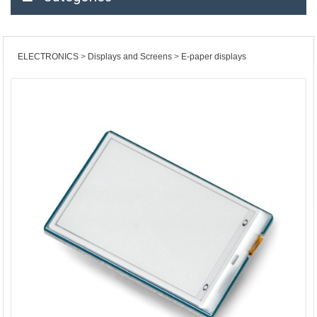
ELECTRONICS
Displays and Screens
E-paper displays