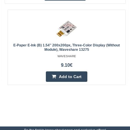
E-Paper E-Ink (B) 1.54'' 200x200px, Three-Color Display (without
Module), Waveshare 13275
WAVESHARE
9.10€
Add to Cart