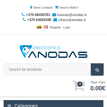
Store Contacts
How to Order?
+370 66436781
kaunas@anodas.lt
+370 64502448
vilnius@anodas.lt
Register
Login
Your Cart:
0
0.00€
Categories