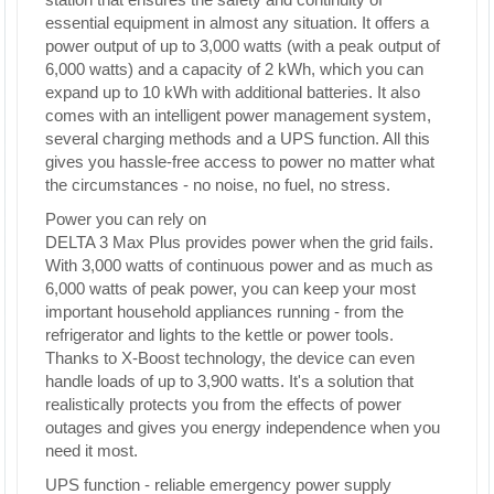
essential equipment in almost any situation. It offers a
power output of up to 3,000 watts (with a peak output of
6,000 watts) and a capacity of 2 kWh, which you can
expand up to 10 kWh with additional batteries. It also
comes with an intelligent power management system,
several charging methods and a UPS function. All this
gives you hassle-free access to power no matter what
the circumstances - no noise, no fuel, no stress.
Power you can rely on
DELTA 3 Max Plus provides power when the grid fails.
With 3,000 watts of continuous power and as much as
6,000 watts of peak power, you can keep your most
important household appliances running - from the
refrigerator and lights to the kettle or power tools.
Thanks to X-Boost technology, the device can even
handle loads of up to 3,900 watts. It's a solution that
realistically protects you from the effects of power
outages and gives you energy independence when you
need it most.
UPS function - reliable emergency power supply