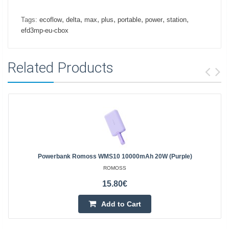
,
,
,
,
,
,
,
Tags:
ecoflow
delta
max
plus
portable
power
station
efd3mp-eu-cbox
Related Products
Powerbank Romoss WMS10 10000mAh 20W (purple)
ROMOSS
15.80€
Add to Cart