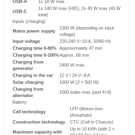
USB-A
1x 18 W max.
1x 140 W max (HID), 2x 45 W max (45 W
USB-C
total)
Inputs (charging)
2300 W (depending on input
Mains power supply
voltage)
Input voltage
220-240 V~10 A, 50/60 Hz
Charging time 0-80%
Approximately 47 min
Charging time 0-100%
Approx. 68 min
Charging from
2400 W max.
generator
Charging in the car
12 V / 24 V⎓8 A
Solar charging
1000 W (2 × 500 W)
Charging from
1000 watts max (port 4+8)
alternator
Battery
LFP (lithium-iron-
Cell technology
phosphate)
Construction technology
CTC (Cell to Chassis)
Up to 10 kWh (with 2 ×
Maximum capacity with