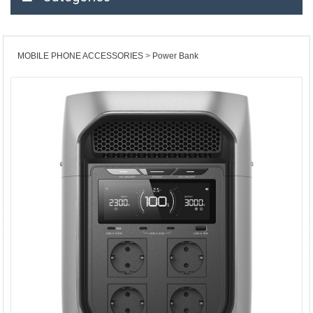
MOBILE PHONE ACCESSORIES
Power Bank