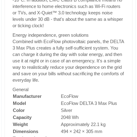
interference to home electronics such as Wi-Fi routers
or TVs, and X-Quiet™ 3.0 technology keeps noise
levels under 30 dB - that's about the same as a whisper
or ticking clock!
Energy independence, green solutions
Combined with EcoFlow photovoltaic panels, the DELTA
3 Max Plus creates a fully self-sufficient system. You
can charge it during the day with solar energy, and then
use it at night or in case of an emergency. It's a simple
way to realistically reduce your dependence on the grid
and save on your bills without sacrificing the comforts of
everyday life.
General
Manufacturer
EcoFlow
Model
EcoFlow DELTA 3 Max Plus
Color
Silver
Capacity
2048 Wh
Weight
Approximately 22.1 kg
Dimensions
494 × 242 × 305 mm