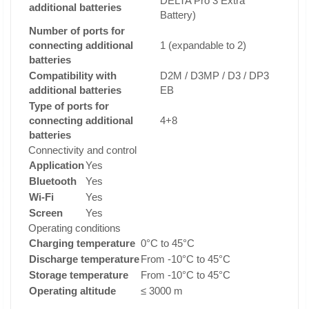
DELTA Pro 3 Extra
additional batteries
Battery)
Number of ports for
connecting additional
1 (expandable to 2)
batteries
Compatibility with
D2M / D3MP / D3 / DP3
additional batteries
EB
Type of ports for
connecting additional
4+8
batteries
Connectivity and control
Application
Yes
Bluetooth
Yes
Wi-Fi
Yes
Screen
Yes
Operating conditions
Charging temperature
0°C to 45°C
Discharge temperature
From -10°C to 45°C
Storage temperature
From -10°C to 45°C
Operating altitude
≤ 3000 m