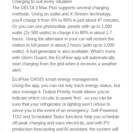
Charging to suit every situation
The DELTA 3 Max Plus supports several charging
methods. Using an outlet and X-Stream technology,
you'll charge it from 0% to 80% in just about 47 minutes.
Or you can use photovoltaic panels with up to 1,000
watts (2x 500 watts) to charge it to 80% in about 1.7
hours. Using the alternator in your car will restore the
station to full power in about 2 hours (with up to 1,000
watts). A fuel generator is also available. What's more,
with Storm Guard, the EcoFlow app will automatically
start charging from the grid when it receives a weather
alert.
EcoFlow OASIS smart energy management.
Using the app, you can not only track energy status, but
also manage it. Output Priority mode allows you to
indicate which circuits to power first - so you can be
sure that your refrigerator or lighting won't refuse to
serve you in the event of an emergency. Self-Powered,
TOU and Scheduled Tasks functions help you schedule
off-peak charging and save electricity, and with PV
production forecasting and AI assistant, the system will