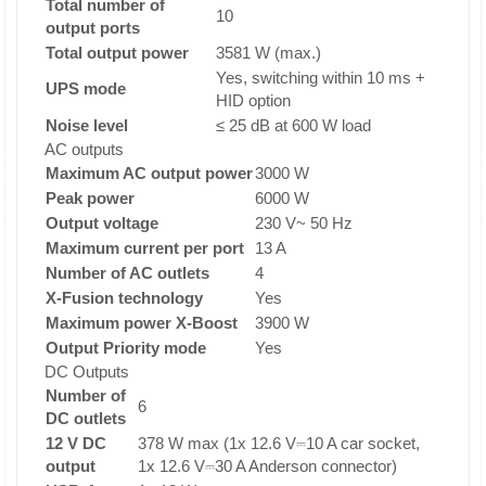
Total number of
10
output ports
Total output power
3581 W (max.)
Yes, switching within 10 ms +
UPS mode
HID option
Noise level
≤ 25 dB at 600 W load
AC outputs
Maximum AC output power
3000 W
Peak power
6000 W
Output voltage
230 V~ 50 Hz
Maximum current per port
13 A
Number of AC outlets
4
X-Fusion technology
Yes
Maximum power X-Boost
3900 W
Output Priority mode
Yes
DC Outputs
Number of
6
DC outlets
12 V DC
378 W max (1x 12.6 V⎓10 A car socket,
output
1x 12.6 V⎓30 A Anderson connector)