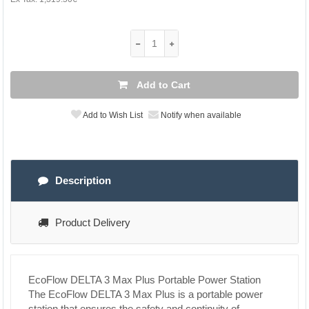
Add to Cart
Add to Wish List
Notify when available
Description
Product Delivery
EcoFlow DELTA 3 Max Plus Portable Power Station
The EcoFlow DELTA 3 Max Plus is a portable power
station that ensures the safety and continuity of