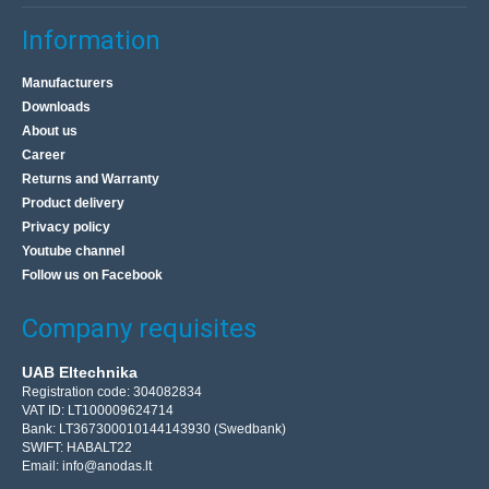
Information
Manufacturers
Downloads
About us
Career
Returns and Warranty
Product delivery
Privacy policy
Youtube channel
Follow us on Facebook
Company requisites
UAB Eltechnika
Registration code: 304082834
VAT ID: LT100009624714
Bank: LT367300010144143930 (Swedbank)
SWIFT: HABALT22
Email:
info@anodas.lt