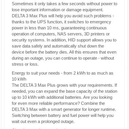
Sometimes it only takes a few seconds without power to
lose important information or damage equipment.
DELTA 3 Max Plus will help you avoid such problems -
thanks to the UPS function, it switches to emergency
power in less than 10 ms, guaranteeing continuous
operation of computers, NAS servers, 3D printers or
security systems. In addition, HID support allows you to
save data safely and automatically shut down the
device before the battery dies. All this ensures that even
during an outage, you can continue to operate - without
stress or loss.
Energy to suit your needs - from 2 kWh to as much as
10 kWh
The DELTA 3 Max Plus grows with your requirements. If
needed, you can expand the base capacity of the station
up to 10 kWh with additional batteries. Are you looking
for even more reliable performance? Combine the
DELTA 3 Max with a smart generator for longer runtime.
Switching between battery and fuel power will help you
wait out even a prolonged outage.