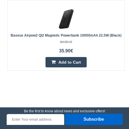
Baseus Airpow2 Qi2 Magnetic Powerbank 10000mAh 22.5W (black)
BASEUS
35.90€
Add to Cart
Be the first to know about news and exclusive offers!
Subscribe