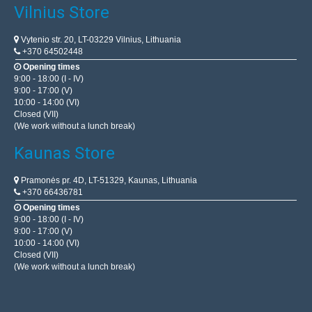
Vilnius Store
Vytenio str. 20, LT-03229 Vilnius, Lithuania
+370 64502448
Opening times
9:00 - 18:00 (I - IV)
9:00 - 17:00 (V)
10:00 - 14:00 (VI)
Closed (VII)
(We work without a lunch break)
Kaunas Store
Pramonės pr. 4D, LT-51329, Kaunas, Lithuania
+370 66436781
Opening times
9:00 - 18:00 (I - IV)
9:00 - 17:00 (V)
10:00 - 14:00 (VI)
Closed (VII)
(We work without a lunch break)