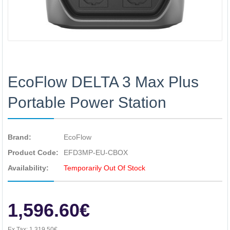
EcoFlow DELTA 3 Max Plus
Portable Power Station
Brand:
EcoFlow
Product Code:
EFD3MP-EU-CBOX
Availability:
Temporarily Out Of Stock
1,596.60€
Ex Tax:
1,319.50€