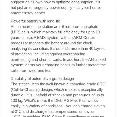
suggest on its own how to optimize consumption. It's
not just an emergency power supply - it's your home's
smart energy center.
Powerful battery with long life
At the heart of the station are lithium-iron-phosphate
(LFP) cells, which maintain full efficiency for up to 10
years of use. A BMS system with an ARM Cortex
processor monitors the battery around the clock,
analyzing its condition. It also adds more than 40 layers
of protection, including against overcharging,
overheating and short circuits. In addition, the AI-backed
system learns your charging habits to further protect the
cells from wear and tear.
Durability of automotive-grade design
The station uses the well-known automotive-grade CTC
(Cell-to-Chassis) design, which makes it exceptionally
durable - it is unafraid of shocks and pressures of up to
100 kg. What's more, the DELTA 3 Max Plus works
easily in a variety of conditions - you can charge it even
at 0°C and discharge it at temperatures as low as
-10°C. In addition, EMC Class B compliance means no