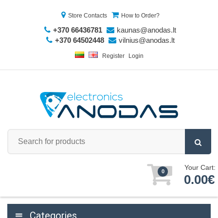
Store Contacts
How to Order?
+370 66436781
kaunas@anodas.lt
+370 64502448
vilnius@anodas.lt
Register
Login
Your Cart:
0
0.00€
Categories