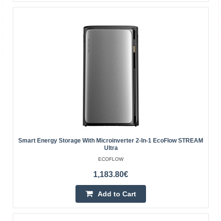
131.00€
4-6 Business Days
Add to Cart
Add to wishlist
Smart Energy Storage With Microinverter 2-In-1 EcoFlow STREAM
Ultra
ECOFLOW
1,183.80€
Add to Cart