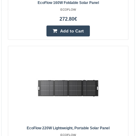
is a photovoltaic panel designed with mobility in mind.
EcoFlow 160W Foldable Solar Panel
Compared to previous models, it is as much as 0.7 ..
ECOFLOW
272.80€
212.40€
Add to Cart
4-6 Business Days
Add to Cart
Add to wishlist
EcoFlow 220W Lightweight, Portable Solar Panel
ECOFLOW