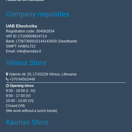
Add to wishlist
Company requisites
UAB Eltechnika
Registration code: 304082834
VAT ID: LT100009624714
Bank: LT367300010144143930 (Swedbank)
SWIFT: HABALT22
Email:
info@anodas.lt
Vilnius Store
Vytenio str. 20, LT-03229 Vilnius, Lithuania
+370 64502448
Opening times
9:00 - 18:00 (I - IV)
EcoFlow Glacier Classic 45l portable refrigerator
9:00 - 17:00 (V)
10:00 - 14:00 (VI)
EcoFlow Glacier Classic 45l portable refrigerator The
Closed (VII)
EcoFlow GLACIER Classic Portable Refrigerator is ideal
(We work without a lunch break)
for camping, campervans, tent outings, spontaneous ..
Kaunas Store