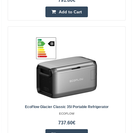
791.60€
Add to Cart
Portable power station EcoFlow DELTA 2 Max
EcoFlow DELTA 2 Max portable power station Looking for
an innovative power source? The EcoFlow DELTA 2 Max
is the new standard among rechargeable power
generato..
EcoFlow Glacier Classic 35l Portable Refrigerator
1,708.80€
ECOFLOW
737.60€
4-6 Business Days