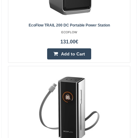
4-6 Business Days
Add to Cart
EcoFlow TRAIL 200 DC Portable Power Station
Add to wishlist
ECOFLOW
131.00€
Add to Cart
EcoFlow transport cart (for DELTA Pro Ultra)