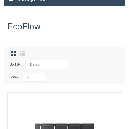
EcoFlow
Sort By:
Show: