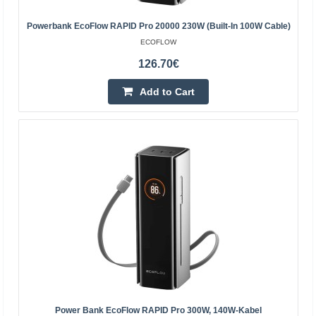
EcoFlow transport cart (for DELTA Pro Ultra) The
EcoFlow transport cart makes it easy and safe to move
Powerbank EcoFlow RAPID Pro 20000 230W (built-In 100W Cable)
the DELTA Pro Ultra power station. Sturdy construction
ECOFLOW
wi..
126.70€
183.20€
Add to Cart
4-6 Business Days
Add to Cart
Add to wishlist
Power Bank EcoFlow RAPID Pro 300W, 140W-Kabel