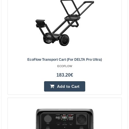
EcoFlow Delta 3 Classic 1kWh Power Station
EcoFlow Delta 3 Classic 1kWh Power Station The
EcoFlow DELTA 3 Classic is a compact power station with
a capacity of 1 kWh, continuous power of 1800 W, and
peak..
EcoFlow Transport Cart (for DELTA Pro Ultra)
600.70€
ECOFLOW
4-6 Business Days
183.20€
Add to Cart
Add to Cart
Add to wishlist