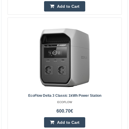
Add to Cart
EcoFlow 220W Lightweight, Portable Solar Panel
EcoFlow 220W Solar Panel The EcoFlow solar panel lets
you conveniently harness solar energy wherever
independence and efficient device charging matter. It
offer..
EcoFlow Delta 3 Classic 1kWh Power Station
ECOFLOW
442.90€
600.70€
4-6 Business Days
Add to Cart
Add to Cart