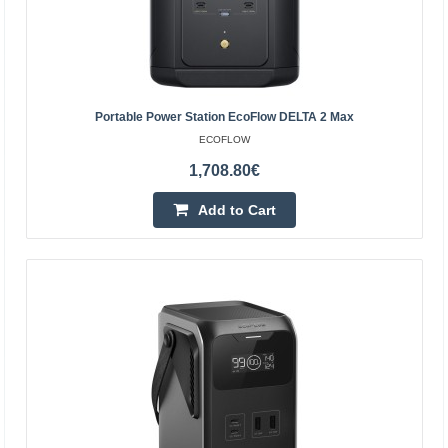
Portable Power Station EcoFlow DELTA 2 Max
ECOFLOW
1,708.80€
Add to Cart
Solar Tracker EcoFlow
EcoFlow solar tracker Get even more energy from the
sun. The EcoFlow 2-axis tracker automatically follows the
sun so that your photovoltaic panels can always be..
1,396.50€