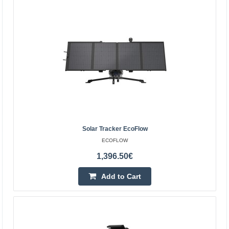
batter..
681.30€
4-6 Business Days
Add to Cart
Add to wishlist
Solar Tracker EcoFlow
ECOFLOW
1,396.50€
Add to Cart