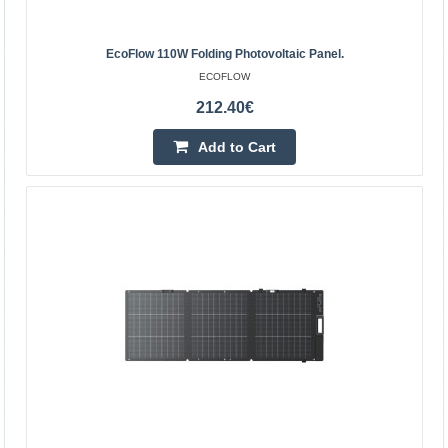
4-6 Business Days
Add to Cart
EcoFlow 110W Folding Photovoltaic Panel.
ECOFLOW
Add to wishlist
212.40€
Add to Cart
EcoFlow 110W folding photovoltaic panel.
EcoFlow 110W foldable photovoltaic panel EcoFlow 110W