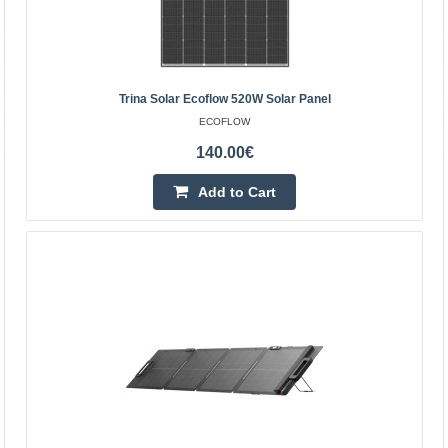
Trina Solar Ecoflow 520W Solar Panel
ECOFLOW
140.00€
Add to Cart
Trina Solar Ecoflow 520W Solar Panel
EcoFlow Trina Solar 520W Solar Panel The Trina Solar
EcoFlow 520W photovoltaic panel is designed to deliver
high energy output for many years, combining Ni-TOPC..
140.00€