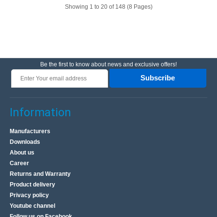
Showing 1 to 20 of 148 (8 Pages)
Be the first to know about news and exclusive offers!
Subscribe
Power Bank EcoFlow RAPID Pro 300W, 140W-Kabel
EcoFlow RAPID Pro 300W,140W-Cable Power Bank The
Information
EcoFlow RAPID Pro combines a large capacity of
27,650mAh with a lightweight and compact design that
Manufacturers
will fit ev..
Downloads
About us
Career
163.00€
Returns and Warranty
4-6 Business Days
Product delivery
Privacy policy
Add to Cart
Youtube channel
Follow us on Facebook