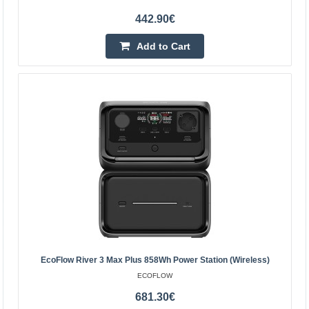
442.90€
EcoFlow 160W Foldable Solar Panel
Add to Cart
EcoFlow 160W Foldable Solar Panel The EcoFlow 160W
foldable solar panel is a high-performance, portable
power source that allows you to conveniently charge
powe..
272.80€
4-6 Business Days
Add to Cart
Add to wishlist
EcoFlow River 3 Max Plus 858Wh Power Station (Wireless)
ECOFLOW
681.30€