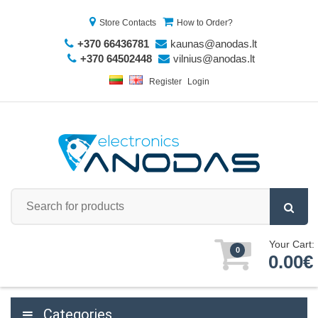
Store Contacts
How to Order?
+370 66436781
kaunas@anodas.lt
+370 64502448
vilnius@anodas.lt
Register
Login
Your Cart:
0
0.00€
Categories