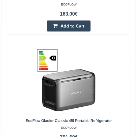
ECOFLOW
163.00€
Add to Cart
EcoFlow River 3 Max Portable Power Station
EcoFlow River 3 Max Portable Power Station The RIVER
3 Max is a combination of the EcoFlow RIVER 3 Plus
power station and an additional battery, providing a tot..
474.90€
4-6 Business Days
Add to Cart
Add to wishlist
EcoFlow Glacier Classic 45l Portable Refrigerator
ECOFLOW