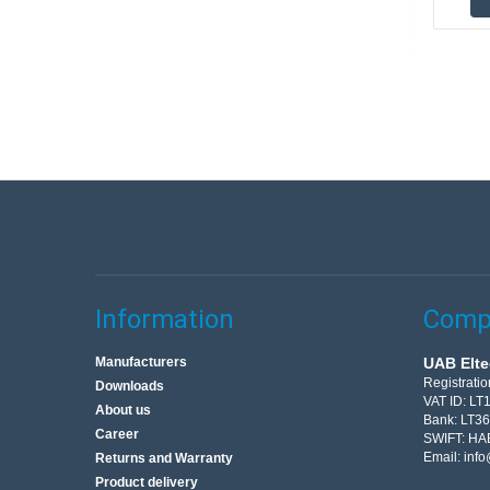
Information
Compa
Manufacturers
UAB Elte
Registrati
Downloads
VAT ID: L
About us
Bank: LT3
Career
SWIFT: HA
Email:
info
Returns and Warranty
Product delivery