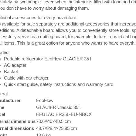
safely by two people - even when the interior is filled with food and d
ou don't have to worry about damaging them.
tional accessories for every adventure
 available for sale separately are additional accessories that increase t
ditions. A detachable board allows you to conveniently store tools, spi
essfully serve as a cutting board, for example. In turn, a practical ba
l items. This is a great option for anyone who wants to have everythin
uded
Portable refrigerator EcoFlow GLACIER 35 l
AC adapter
Basket
Cable with car charger
Quick start guide, safety instructions and warranty card
eral
ufacturer
EcoFlow
me
GLACIER Classic 35L
el
EFGLACIER35L-EU-NBOX
ernal dimensions
70.6×40×40.5 cm
ernal dimensions
48.7×28.4×29.85 cm
ght
19.6 kg