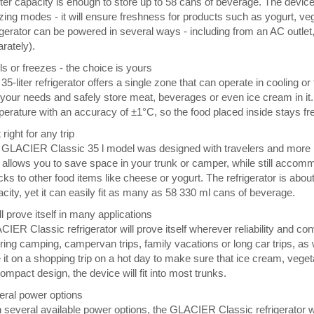
iter capacity is enough to store up to 58 cans of beverage. The devi
zing modes - it will ensure freshness for products such as yogurt, vege
igerator can be powered in several ways - including from an AC outlet, 
rately).
s or freezes - the choice is yours
35-liter refrigerator offers a single zone that can operate in cooling
o your needs and safely store meat, beverages or even ice cream in it.
erature with an accuracy of ±1°C, so the food placed inside stays fres
 right for any trip
GLACIER Classic 35 l model was designed with travelers and more in
allows you to save space in your trunk or camper, while still accomm
ks to other food items like cheese or yogurt. The refrigerator is abou
city, yet it can easily fit as many as 58 330 ml cans of beverage.
ill prove itself in many applications
IER Classic refrigerator will prove itself wherever reliability and co
uring camping, campervan trips, family vacations or long car trips, as
 it on a shopping trip on a hot day to make sure that ice cream, vege
compact design, the device will fit into most trunks.
eral power options
 several available power options, the GLACIER Classic refrigerator w