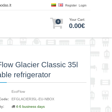
odas.lt
Register
Login
Your Cart:
0
0.00€
low Glacier Classic 35l
able refrigerator
EcoFlow
Code:
EFGLACIER35L-EU-NBOX
ty:
4-6 business days