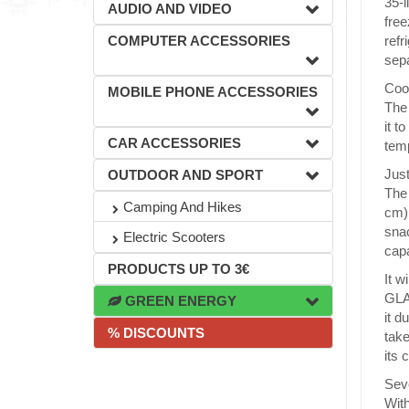
35-l
AUDIO AND VIDEO
free
COMPUTER ACCESSORIES
refr
sepa
Cool
MOBILE PHONE ACCESSORIES
The 
it t
CAR ACCESSORIES
temp
Just
OUTDOOR AND SPORT
The 
Camping And Hikes
cm) 
snac
Electric Scooters
capa
PRODUCTS UP TO 3€
It w
GLAC
GREEN ENERGY
it d
% DISCOUNTS
take
its 
Sev
With