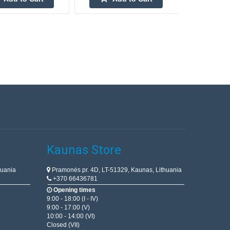
Kaunas Store
huania
Pramonės pr. 4D, LT-51329, Kaunas, Lithuania
+370 66436781
Opening times
9:00 - 18:00 (I - IV)
9:00 - 17:00 (V)
10:00 - 14:00 (VI)
Closed (VII)