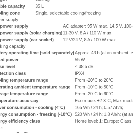
ble capacity
35 L
ling zone
Single, selectable cooling/freezing
er supply
power supply
AC adapter: 95 W max, 14.5 V, 100-
power supply (solar charging)
11-30 V, 8 A / 110 W max.
power supply (car socket)
12 V/24 V, 8 A / 100 W max.
king capacity
tery operating time (sold separately)
Approx. 43 h (at an ambient t
ed power
55 W
se level
< 38.5 dB
tection class
IPX4
ling temperature range
From -20°C to 20°C
rating ambient temperature range
From -10°C to 50°C
rage temperature range
From -20°C to 60°C
perature accuracy
Eco mode: ±2-3°C; Max mode
er consumption - cooling (4°C)
165 Wh / 24 h; 0.57 Ah/h;
rgy consumption - freezing (-18°C)
520 Wh / 24 h; 1.8 Ah/h; (at 
rgy efficiency class
Home level: 1; Europe: Class
er