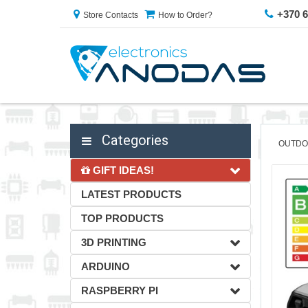
+370 
Store Contacts
How to Order?
Categories
OUTDO
GIFT IDEAS!
LATEST PRODUCTS
TOP PRODUCTS
3D PRINTING
ARDUINO
RASPBERRY PI