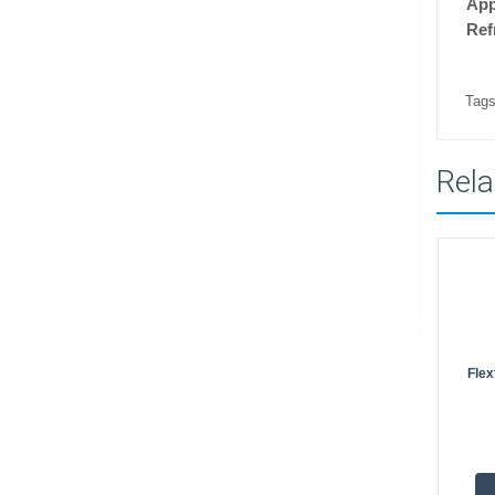
Ap
Ref
Tags
Rela
Flex