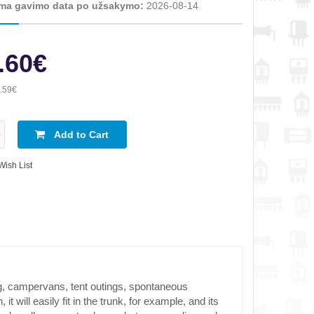
ma gavimo data po užsakymo:
2026-08-14
.60€
.59€
Add to Cart
Wish List
g, campervans, tent outings, spontaneous
will easily fit in the trunk, for example, and its