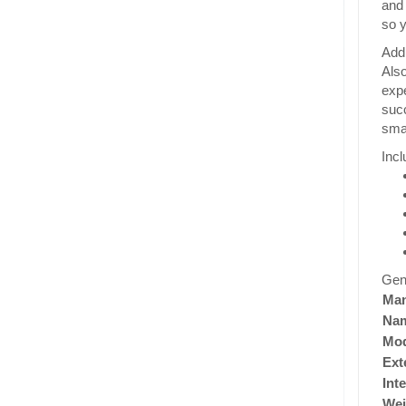
and 
so y
Addi
Also
expe
succ
smal
Incl
Gen
Man
Na
Mod
Ext
Int
Wei