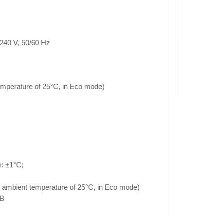
240 V, 50/60 Hz
emperature of 25°C, in Eco mode)
: ±1°C;
an ambient temperature of 25°C, in Eco mode)
 B