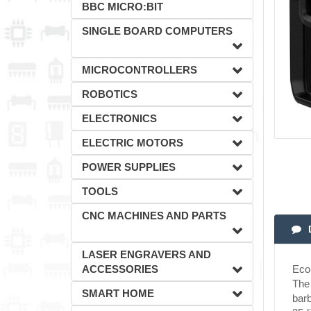
BBC MICRO:BIT
SINGLE BOARD COMPUTERS
MICROCONTROLLERS
ROBOTICS
ELECTRONICS
ELECTRIC MOTORS
POWER SUPPLIES
TOOLS
CNC MACHINES AND PARTS
LASER ENGRAVERS AND
ACCESSORIES
EcoF
The 
SMART HOME
barb