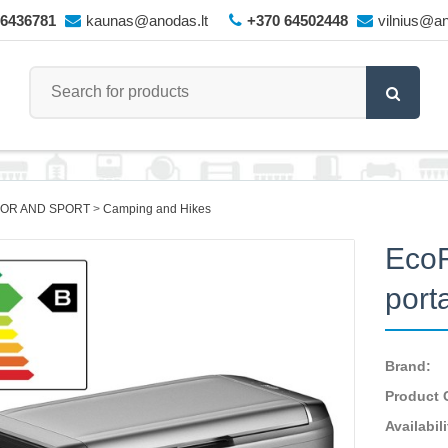
66436781
kaunas@anodas.lt
+370 64502448
vilnius@an
OR AND SPORT
Camping and Hikes
EcoF
port
Brand:
Product 
Availabili