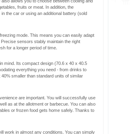
ce also allows you to choose between cooling and
tables, fruits or meat. In addition, the
in the car or using an additional battery (sold
 or freezing mode. This means you can easily adapt
 Precise sensors stably maintain the right
h for a longer period of time.
 mind. Its compact design (70.6 x 40 x 40.5
odating everything you need - from drinks to
t 40% smaller than standard units of similar
nvenience are important. You will successfully use
 well as at the allotment or barbecue. You can also
tables or frozen food gets home safely. Thanks to
ill work in almost any conditions. You can simply