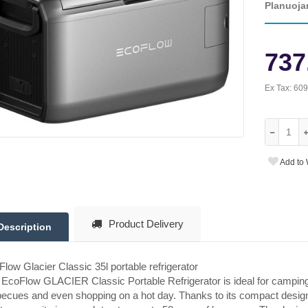
Planuoja
737
Ex Tax:
609
Add to 
Product Delivery
Description
low Glacier Classic 35l portable refrigerator
EcoFlow GLACIER Classic Portable Refrigerator is ideal for campin
ecues and even shopping on a hot day. Thanks to its compact design, it 