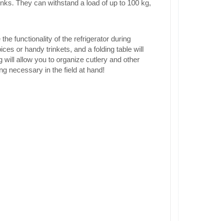
rinks. They can withstand a load of up to 100 kg,
he functionality of the refrigerator during
ces or handy trinkets, and a folding table will
g will allow you to organize cutlery and other
g necessary in the field at hand!