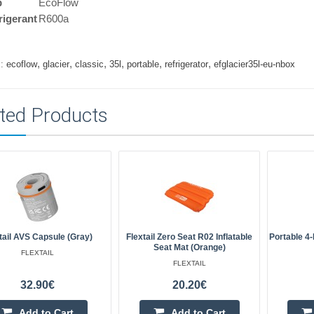
p
EcoFlow
rigerant
R600a
,
,
,
,
,
,
:
ecoflow
glacier
classic
35l
portable
refrigerator
efglacier35l-eu-nbox
ted Products
tail AVS Capsule (Gray)
Flextail Zero Seat R02 Inflatable
Portable 4-
Seat Mat (orange)
FLEXTAIL
FLEXTAIL
32.90€
20.20€
Add to Cart
Add to Cart