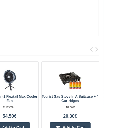
In-1 Flextail Max Cooler
Tourist Gas Stove In A Suitcase + 4
EcoFlow Gla
Fan
Cartridges
FLEXTAIL
BLOW
54.50€
20.30€
Add to Cart
Add to Cart