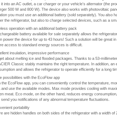
 it into an AC outlet, a car charger or your vehicle's alternator (the p
ger 500 W and 800 W). The device also works with photovoltaic panels
ation you must use an additional battery (sold separately). You also 
r the refrigerator, but also to charge selected devices, such as a sm
less operation with an additional battery pack
chargeable battery available for sale separately allows the refrigerato
an power the device for up to 43 hours! Such a solution will be great in
e access to standard energy sources is difficult.
llent insulation, impressive performance
et about melting ice and flooded packages. Thanks to a 53-millimeter l
IER Classic stably maintains the right temperature. In addition, an
umption and allows the refrigerator to operate efficiently for a long ti
 possibilities with the EcoFlow app
 the EcoFlow app, you can conveniently control the temperature, monit
 and use the available modes. Max mode provides cooling with maximum
en meat. Eco mode, on the other hand, reduces energy consumption, so i
 send you notifications of any abnormal temperature fluctuations.
enient portability
e are hidden handles on both sides of the refrigerator with a width of 