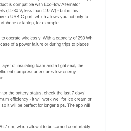
roduct is compatible with EcoFlow Alternator
 (11-30 V, less than 110 W) - but in this
have a USB-C port, which allows you not only to
artphone or laptop, for example.
r to operate wirelessly. With a capacity of 298 Wh,
 case of a power failure or during trips to places
ayer of insulating foam and a tight seal, the
 efficient compressor ensures low energy
me.
or the battery status, check the last 7 days'
 efficiency - it will work well for ice cream or
t will be perfect for longer trips. The app will
26.7 cm, which allow it to be carried comfortably