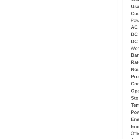
Usa
Coo
Pow
AC 
DC 
DC 
Wor
Bat
Rat
Noi
Pro
Coo
Ope
Sto
Tem
Pow
Ene
Ene
Oth