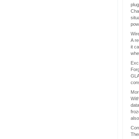
plug
Char
situ
powe
Wire
A re
it c
wher
Exce
Forg
GLAC
cons
More
With
data
froz
also
Conv
Ther