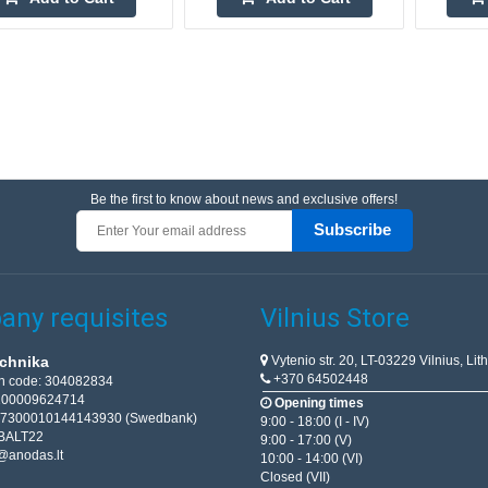
Be the first to know about news and exclusive offers!
Subscribe
ny requisites
Vilnius Store
Vytenio str. 20, LT-03229 Vilnius, Lit
chnika
+370 64502448
on code: 304082834
T100009624714
Opening times
67300010144143930 (Swedbank)
9:00 - 18:00 (I - IV)
BALT22
9:00 - 17:00 (V)
@anodas.lt
10:00 - 14:00 (VI)
Closed (VII)