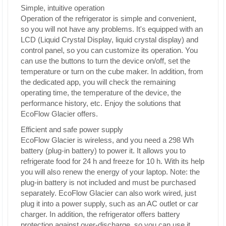
Simple, intuitive operation
Operation of the refrigerator is simple and convenient,
so you will not have any problems. It's equipped with an
LCD (Liquid Crystal Display, liquid crystal display) and
control panel, so you can customize its operation. You
can use the buttons to turn the device on/off, set the
temperature or turn on the cube maker. In addition, from
the dedicated app, you will check the remaining
operating time, the temperature of the device, the
performance history, etc. Enjoy the solutions that
EcoFlow Glacier offers.
Efficient and safe power supply
EcoFlow Glacier is wireless, and you need a 298 Wh
battery (plug-in battery) to power it. It allows you to
refrigerate food for 24 h and freeze for 10 h. With its help
you will also renew the energy of your laptop. Note: the
plug-in battery is not included and must be purchased
separately. EcoFlow Glacier can also work wired, just
plug it into a power supply, such as an AC outlet or car
charger. In addition, the refrigerator offers battery
protection against over-discharge, so you can use it