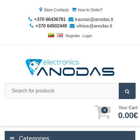
Store Contacts
How to Order?
+370 66436781
kaunas@anodas.lt
+370 64502448
vilnius@anodas.lt
Register
Login
Your Cart:
0
0.00€
Categories