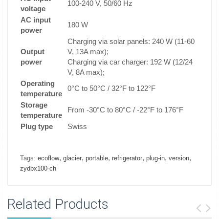
100-240 V, 50/60 Hz
voltage
AC input
180 W
power
Charging via solar panels: 240 W (11-60
Output
V, 13A max);
power
Charging via car charger: 192 W (12/24
V, 8A max);
Operating
0°C to 50°C / 32°F to 122°F
temperature
Storage
From -30°C to 80°C / -22°F to 176°F
temperature
Plug type
Swiss
,
,
,
,
,
,
Tags:
ecoflow
glacier
portable
refrigerator
plug-in
version
zydbx100-ch
Related Products