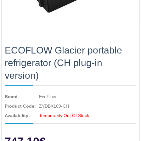
ECOFLOW Glacier portable
refrigerator (CH plug-in
version)
Brand:
EcoFlow
Product Code:
ZYDBX100-CH
Availability:
Temporarily Out Of Stock