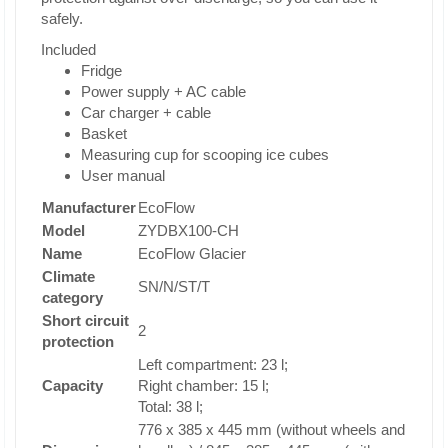
safely.
Included
Fridge
Power supply + AC cable
Car charger + cable
Basket
Measuring cup for scooping ice cubes
User manual
Manufacturer
EcoFlow
Model
ZYDBX100-CH
Name
EcoFlow Glacier
Climate
SN/N/ST/T
category
Short circuit
2
protection
Left compartment: 23 l;
Capacity
Right chamber: 15 l;
Total: 38 l;
776 x 385 x 445 mm (without wheels and