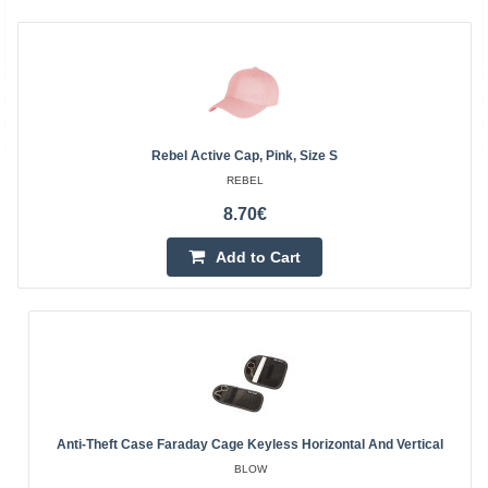
Rebel Active Cap, Pink, Size S
REBEL
8.70€
Add to Cart
Anti-Theft Case Faraday Cage Keyless Horizontal And Vertical
BLOW