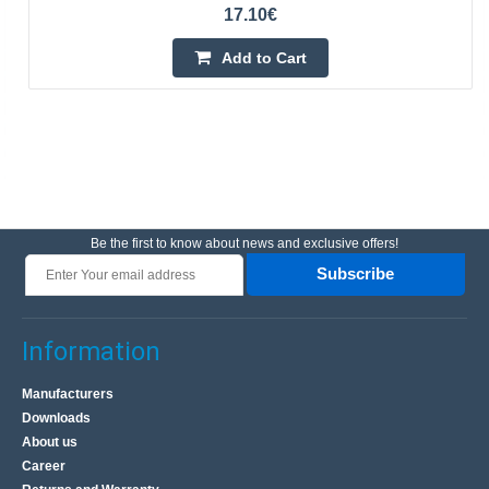
17.10€
Add to Cart
Be the first to know about news and exclusive offers!
Subscribe
Information
Manufacturers
Downloads
About us
Career