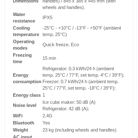
Dimensions
handles) / 845 x 385 x 445 mm (with
wheels and handles).
Water
IPX5
resistance
Cooling
-25°C - +10°C / -13°F - +50°F (ambient
temperature
temp. 25°C)
Operating
Quick freeze, Eco
modes
Freezing
15 min
time
Refrigerator: 0.3 kWh/24 h (ambient
Energy
temp. 25°C / 77°F, set temp. 4°C / 39°F);
consumption
Freezer: 0.7 kWh/24 h (ambient temp.
25°C / 77°F, set temp. -18°C / 39°F);
Energy class
1
Ice cube maker: 50 dB (A)
Noise level
Refrigerator: 42 dB (A);
WiFi
2.4G
Bluetooth
Yes
Weight
23 kg (including wheels and handles)
AC input