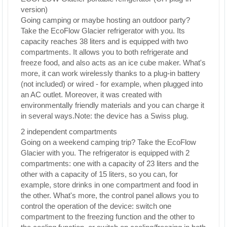
version)
Going camping or maybe hosting an outdoor party?
Take the EcoFlow Glacier refrigerator with you. Its
capacity reaches 38 liters and is equipped with two
compartments. It allows you to both refrigerate and
freeze food, and also acts as an ice cube maker. What's
more, it can work wirelessly thanks to a plug-in battery
(not included) or wired - for example, when plugged into
an AC outlet. Moreover, it was created with
environmentally friendly materials and you can charge it
in several ways.Note: the device has a Swiss plug.
2 independent compartments
Going on a weekend camping trip? Take the EcoFlow
Glacier with you. The refrigerator is equipped with 2
compartments: one with a capacity of 23 liters and the
other with a capacity of 15 liters, so you can, for
example, store drinks in one compartment and food in
the other. What's more, the control panel allows you to
control the operation of the device: switch one
compartment to the freezing function and the other to