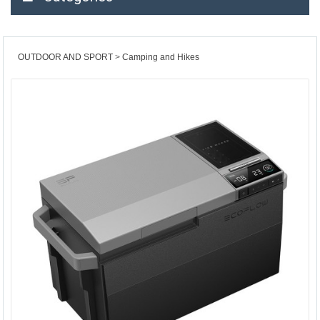
OUTDOOR AND SPORT
Camping and Hikes