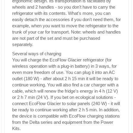
ergonomic design. Its transportation is facilitated by
wheels and 2 handles - so you don't have to carry the
refrigerator with its contents. What's more, you can
easily detach the accessories if you don't need them, for
example, when you want to move the refrigerator to the
trunk of your car for transport. Note: wheels and handles
are not part of the set and must be purchased
separately.
Several ways of charging
You will charge the EcoFlow Glacier refrigerator (for
wireless operation with a plug-in battery) in 3 ways, for
even more freedom of use. You can plug it into an AC
outlet (180 W) - after about 2 h 15 min it will be ready to
continue working. You will also find a car charger with a
cable, which will renew the fridge's energy in 4 h (12 V)
or 2 h 7 min (24 V). If you bet on ecological solutions -
connect EcoFlow Glacier to solar panels (240 W) - it will
be ready to continue working after 2 h 5 min. In addition,
the device is compatible with EcoFlow charging stations
from the Delta series and equipment from the Power
Kits.