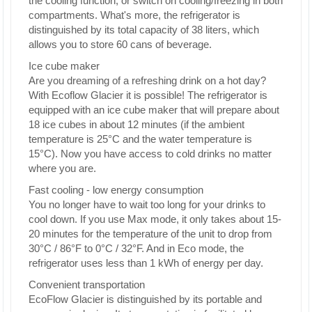
the cooling function, or switch on cooling/freezing in both
compartments. What's more, the refrigerator is
distinguished by its total capacity of 38 liters, which
allows you to store 60 cans of beverage.
Ice cube maker
Are you dreaming of a refreshing drink on a hot day?
With Ecoflow Glacier it is possible! The refrigerator is
equipped with an ice cube maker that will prepare about
18 ice cubes in about 12 minutes (if the ambient
temperature is 25°C and the water temperature is
15°C). Now you have access to cold drinks no matter
where you are.
Fast cooling - low energy consumption
You no longer have to wait too long for your drinks to
cool down. If you use Max mode, it only takes about 15-
20 minutes for the temperature of the unit to drop from
30°C / 86°F to 0°C / 32°F. And in Eco mode, the
refrigerator uses less than 1 kWh of energy per day.
Convenient transportation
EcoFlow Glacier is distinguished by its portable and