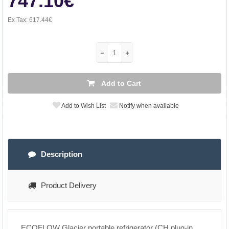
747.10€
Ex Tax:
617.44€
Add to Cart
Add to Wish List
Notify when available
Description
Product Delivery
ECOFLOW Glacier portable refrigerator (CH plug-in