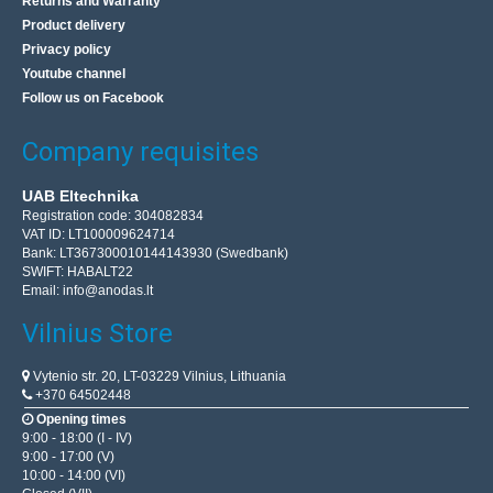
Returns and Warranty
Product delivery
Privacy policy
Youtube channel
Follow us on Facebook
Company requisites
UAB Eltechnika
Registration code: 304082834
VAT ID: LT100009624714
Bank: LT367300010144143930 (Swedbank)
SWIFT: HABALT22
Email:
info@anodas.lt
Vilnius Store
Vytenio str. 20, LT-03229 Vilnius, Lithuania
+370 64502448
Opening times
9:00 - 18:00 (I - IV)
9:00 - 17:00 (V)
10:00 - 14:00 (VI)