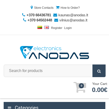
Store Contacts
How to Order?
+370 66436781
kaunas@anodas.lt
+370 64502448
vilnius@anodas.lt
Register
Login
Your Cart:
0
0.00€
Categories