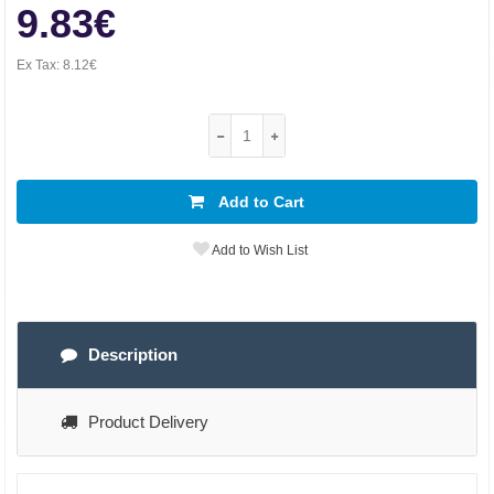
9.83€
Ex Tax:
8.12€
Add to Cart
Add to Wish List
Description
Product Delivery