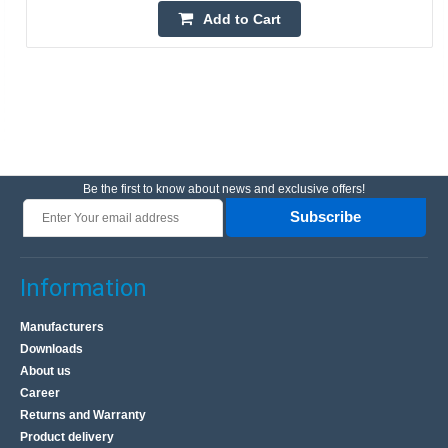
Add to Cart
Be the first to know about news and exclusive offers!
Subscribe
Information
Manufacturers
Downloads
About us
Career
Returns and Warranty
Product delivery