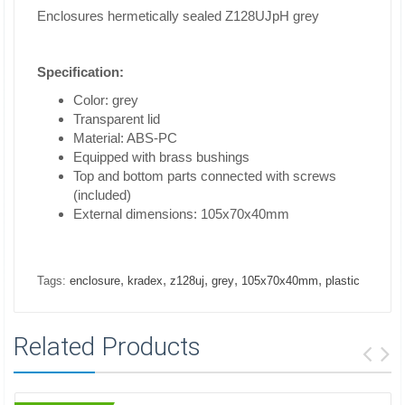
Enclosures hermetically sealed Z128UJpH grey
Specification:
Color: grey
Transparent lid
Material: ABS-PC
Equipped with brass bushings
Top and bottom parts connected with screws
(included)
External dimensions: 105x70x40mm
,
,
,
,
,
Tags:
enclosure
kradex
z128uj
grey
105x70x40mm
plastic
Related Products