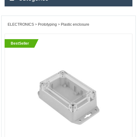
ELECTRONICS
Prototyping
Plastic enclosure
BestSeller