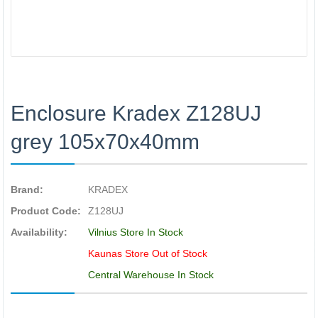
Enclosure Kradex Z128UJ
grey 105x70x40mm
Brand:
KRADEX
Product Code:
Z128UJ
Availability:
Vilnius Store In Stock
Kaunas Store Out of Stock
Central Warehouse In Stock