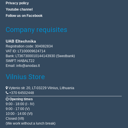
Privacy policy
Youtube channel
Follow us on Facebook
Company requisites
UAB Eltechnika
Registration code: 304082834
VAT ID: LT100009624714
Bank: LT367300010144143930 (Swedbank)
SWIFT: HABALT22
Email:
info@anodas.lt
Vilnius Store
Vytenio str. 20, LT-03229 Vilnius, Lithuania
+370 64502448
Opening times
9:00 - 18:00 (I - IV)
9:00 - 17:00 (V)
10:00 - 14:00 (VI)
Closed (VII)
(We work without a lunch break)