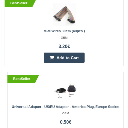
BestSeller
M-M Wires 30cm (40pcs.)
OEM
3.20€
Add to Cart
BestSeller
Universal Adapter - US/EU Adapter - America Plug, Europe Socket
OEM
0.50€