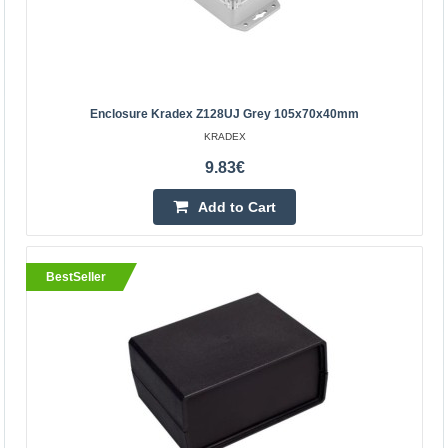
Enclosure Kradex Z128UJ Grey 105x70x40mm
KRADEX
9.83€
Add to Cart
BestSeller
Enclosure Kradex Z128UJ grey 105x70x40mm
Enclosures hermetically sealed Z128UJpH grey
Specification:Color: greyTransparent lidMaterial: ABS-
PCEquipped with brass bushingsTop and bottom parts
connected ..