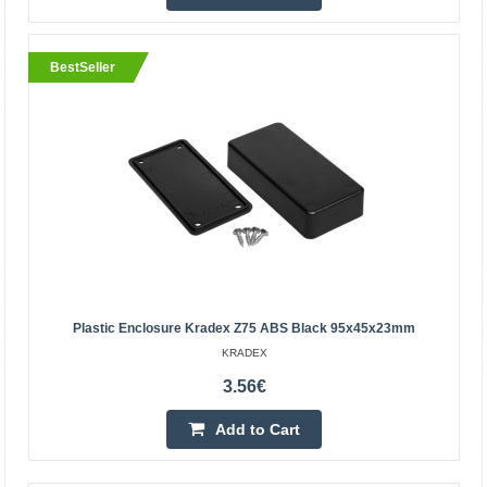
10.70€
BestSeller
5-8 Business Days
Add to Cart
Add to wishlist
Plastic Enclosure Kradex Z75 ABS Black 95x45x23mm
KRADEX
3.56€
Add to Cart