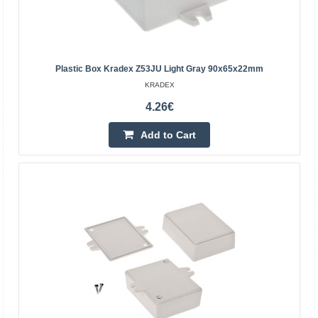
PC
Plastic box Kradex ZP240.190.105, light gray.
Dimensions: 105.7x240.0x191.3mm, with brass bushings,
transparent lid.Specifications:Manufacturer: KradexColor:
Plastic Box Kradex Z53JU Light Gray 90x65x22mm
li..
KRADEX
4.26€
35.24€
Add to Cart
Vilnius Store Out Of Stock
Kaunas Store Out Of Stock
Central Warehouse In Stock
Add to Cart
Add to wishlist