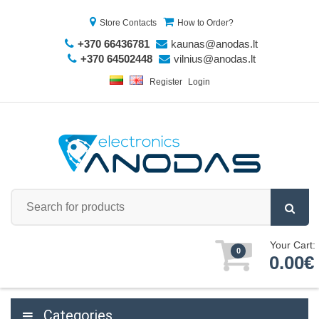
Store Contacts
How to Order?
+370 66436781
kaunas@anodas.lt
+370 64502448
vilnius@anodas.lt
Register
Login
Your Cart:
0
0.00€
Categories