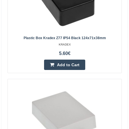
3.56€
5-8 Business Days
Add to Cart
Plastic Box Kradex Z77 IP54 Black 124x71x38mm
Add to wishlist
KRADEX
5.60€
Add to Cart
Plastic box Kradex black ZP240.190.105Jp TM ABS-