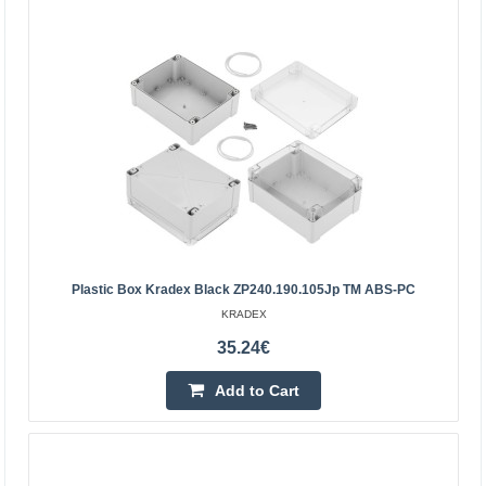
Enclosure Kradex Z70U black 75x58x28mm
Enclosures two-part Z70U black Specification:Color:
blackMaterial: ABSUpper and lower parts connected with
two screws (included)Outer dimensions:
75x58x28mmTigh..
3.91€
5-8 Business Days
Add to Cart
Plastic Box Kradex Black ZP240.190.105Jp TM ABS-PC
Add to wishlist
KRADEX
35.24€
Add to Cart