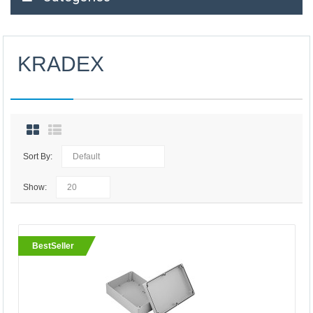
KRADEX
Sort By:
Show:
BestSeller