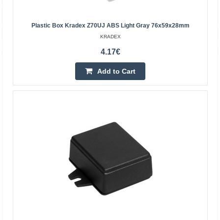
Plastic Box Kradex Z70UJ ABS Light Gray 76x59x28mm
KRADEX
4.17€
Add to Cart
Enclosure Kradex Z54JS ligh gray 89x75x41mm
Enclosures hermetically sealed Z54JS light gray
Specification:Color: light grayMaterial: ABSTop and
bottom parts connected with screws (included)Gasket
included..
10.40€
Vilnius Store Out Of Stock
Kaunas Store Out Of Stock
Central Warehouse In Stock