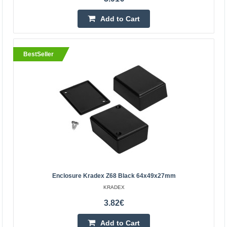
Add to wishlist
Add to Cart
BestSeller
Enclosure Kradex Z90J light gray 225x175x80mm
Enclosure Kradex Z68 Black 64x49x27mm
Enclosure hermetically sealed Z90J PS light
KRADEX
graySpecification: Colour: grey Material: polystyrene
3.82€
Upper and lower parts connecting with six screws
(included) Ex..
Add to Cart