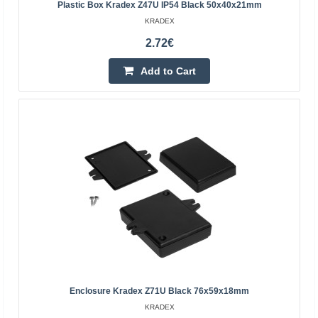
Plastic Box Kradex Z47U IP54 Black 50x40x21mm
Add to Cart
KRADEX
Add to wishlist
2.72€
Add to Cart
Enclosure hermetically sealed ZP105.105.75JH
Kradex
Enclosure Kradex Z71U Black 76x59x18mm
Enclosure hermetically sealed ZP105.105.75 lightgrey
KRADEX
Dimensions: 74.7x105.0x105mm, with brass bushing..