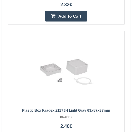
2.32€
9.09€
Add to Cart
Vilnius Store In Stock
Kaunas Store Out Of Stock
Central Warehouse Out Of Stock
Add to Cart
Add to wishlist
Plastic Box Kradex Z117JH Light Gray 63x57x37mm
KRADEX
2.40€