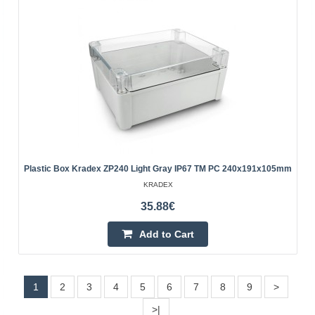
Add to Cart
Add to wishlist
Plastic Box Kradex ZP240 Light Gray IP67 TM PC 240x191x105mm
KRADEX
35.88€
Add to Cart
Plastic box Kradex Z70UJ ABS light gray
76x59x28mm
1
2
3
4
5
6
7
8
9
>
Plastic box Kradex Z70UJ ABS light
>|