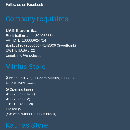
Follow us on Facebook
Company requisites
Plastic box Kradex Z47U IP54 black 50x40x21mm
UAB Eltechnika
Registration code: 304082834
Plastic box Kradex Z47U IP54 blackSpecification:Color:
VAT ID: LT100009624714
blackMaterial: ABSExternal dimensions:
Bank: LT367300010144143930 (Swedbank)
SWIFT: HABALT22
50x40x21mmTightness class: IP54..
Email:
info@anodas.lt
Vilnius Store
2.72€
Vilnius Store In Stock
Vytenio str. 20, LT-03229 Vilnius, Lithuania
Kaunas Store Out Of Stock
+370 64502448
Central Warehouse Out Of Stock
Opening times
9:00 - 18:00 (I - IV)
Add to Cart
9:00 - 17:00 (V)
10:00 - 14:00 (VI)
Closed (VII)
Add to wishlist
(We work without a lunch break)
Kaunas Store