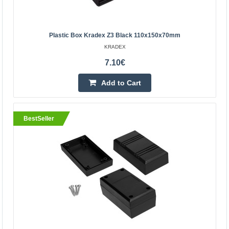
9.83€
Vilnius Store In Stock
Kaunas Store Out Of Stock
Plastic Box Kradex Z3 Black 110x150x70mm
Central Warehouse In Stock
KRADEX
Add to Cart
7.10€
Add to Cart
Add to wishlist
BestSeller