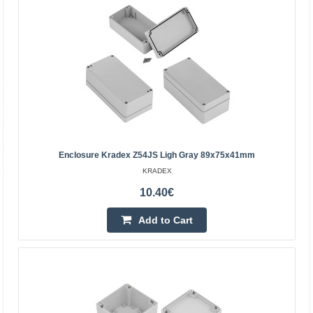
Enclosure Kradex Z68 black 64x49x27mm
Enclosures two-part Z68 black Specification:Black
colourMaterial: ABSUpper and lower parts connected with
Enclosure Kradex Z54JS Ligh Gray 89x75x41mm
two screws (included)External dimensions:
KRADEX
64x49x27mmTi..
10.40€
3.82€
Add to Cart
5-8 Business Days
Add to Cart
Add to wishlist