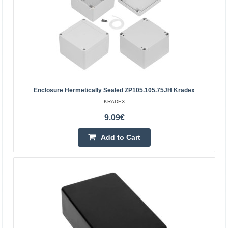
Enclosure Hermetically Sealed ZP105.105.75JH Kradex
KRADEX
9.09€
Add to Cart
Plastic enclosure Kradex Z75 ABS Black
95x45x23mm
Enclosures colored tanslucent Z75
blackSpecification:Black colourMaterial: ABSUpper and
lower parts connected with four screws (included)External
dimensions: 95..