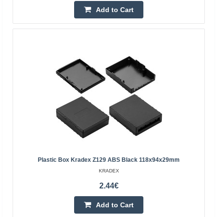
Add to Cart
Plastic box Kradex Z77 IP54 black 124x71x38mm
Plastic box Kradex Z77 IP54 blackSpecification:Black:
colorMaterial: ABSThe upper and lower parts are
connected with four screws (included)External
dimensions: ..
5.60€
Vilnius Store In Stock
Kaunas Store Out Of Stock
Central Warehouse Out Of Stock
Add to Cart
Plastic Box Kradex Z129 ABS Black 118x94x29mm
KRADEX
Add to wishlist
2.44€
Add to Cart