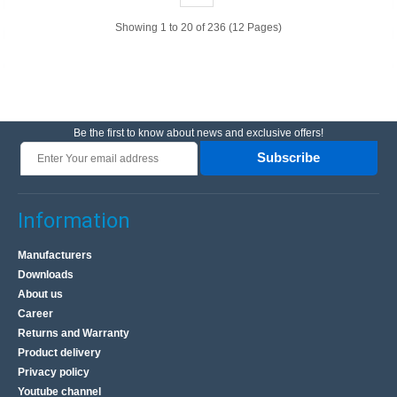
graySpecification:Color: light grayHousing material:
ABSDimensions: 76x59x28mm..
Showing 1 to 20 of 236 (12 Pages)
4.17€
Vilnius Store Out Of Stock
Kaunas Store Out Of Stock
Be the first to know about news and exclusive offers!
Central Warehouse In Stock
Subscribe
Add to Cart
Add to wishlist
Information
Manufacturers
Downloads
About us
Career
Returns and Warranty
Product delivery
Privacy policy
Youtube channel