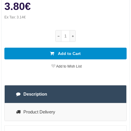
3.80€
Ex Tax:
3.14€
Add to Cart
Add to Wish List
Description
Product Delivery