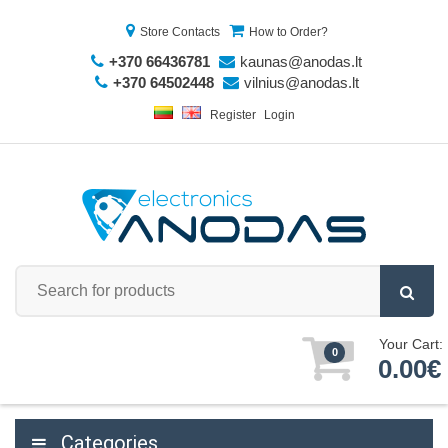
Store Contacts
How to Order?
+370 66436781
kaunas@anodas.lt
+370 64502448
vilnius@anodas.lt
Register
Login
Your Cart:
0
0.00€
Categories