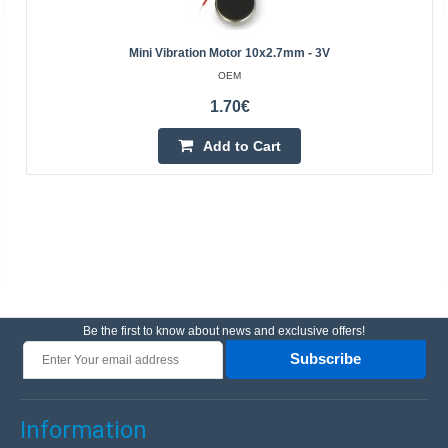
Mini Vibration Motor 10x2.7mm - 3V
OEM
1.70€
Add to Cart
Be the first to know about news and exclusive offers!
Subscribe
Information