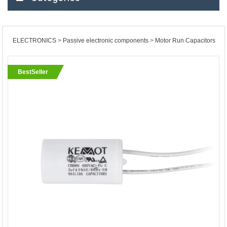
ELECTRONICS
Passive electronic components
Motor Run Capacitors
BestSeller