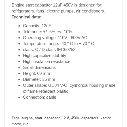
Engine start capacitor 12uF 450V is designed for:
refrigerators, fans, electric pumps, air conditioners.
Technical data:
Capacity: 12uF
Tolerance: +/- 5%, +/- 10%
Operating voltage: 110V - 600V AC
Temperature range: -40 ° C to + 70 ° C
class: C / D class IEC60252
High capacitive stability
High insulation resistance
Small dimensions
Height: 69 mm
Diameter: 35 mm
Outer shape: UL 94 V-O, cylindrical housing made
of flame retardant plastic
Connection: cable
,
,
,
,
,
,
Tags:
engine
start
capacitor
12uf
450v
capacitors
kemot
,
motor
run