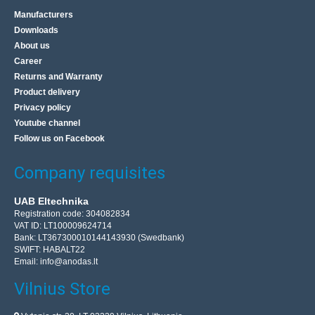
Manufacturers
Downloads
About us
Career
Returns and Warranty
Product delivery
Privacy policy
Youtube channel
Follow us on Facebook
Company requisites
UAB Eltechnika
Registration code: 304082834
VAT ID: LT100009624714
Bank: LT367300010144143930 (Swedbank)
SWIFT: HABALT22
Email:
info@anodas.lt
Vilnius Store