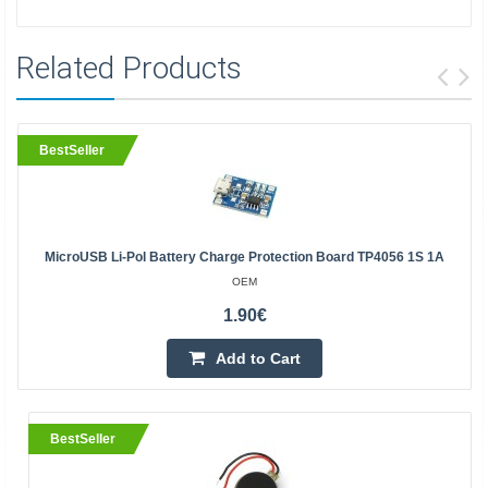
Related Products
BestSeller
MicroUSB Li-Pol Battery Charge Protection Board TP4056 1S 1A
OEM
1.90€
Add to Cart
BestSeller