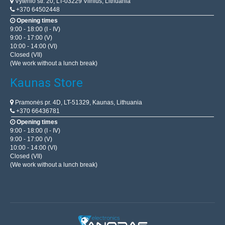
Vytenio str. 20, LT-03229 Vilnius, Lithuania
+370 64502448
Opening times
9:00 - 18:00 (I - IV)
9:00 - 17:00 (V)
10:00 - 14:00 (VI)
Closed (VII)
(We work without a lunch break)
Kaunas Store
Pramonės pr. 4D, LT-51329, Kaunas, Lithuania
+370 66436781
Opening times
9:00 - 18:00 (I - IV)
9:00 - 17:00 (V)
10:00 - 14:00 (VI)
Closed (VII)
(We work without a lunch break)