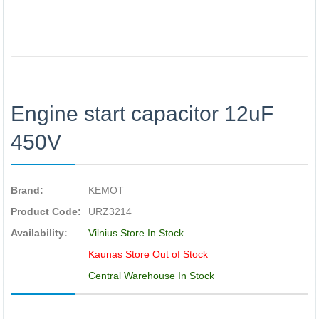
Engine start capacitor 12uF
450V
Brand:
KEMOT
Product Code:
URZ3214
Availability:
Vilnius Store In Stock
Kaunas Store Out of Stock
Central Warehouse In Stock