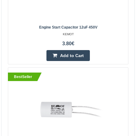
Add to Cart
Add to wishlist
Engine Start Capacitor 12uF 450V
KEMOT
3.80€
BestSeller
Add to Cart
BestSeller
Motor start capacitor 20uF 450V
XTREME
Motor capacitor for 50/60 Hz AC induction motors used in