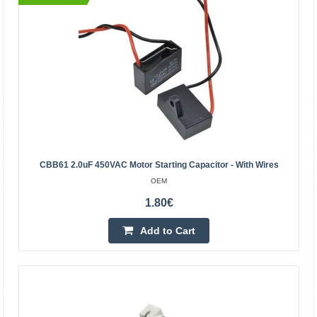
BestSeller
CBB61 2.0uF 450VAC Motor Starting Capacitor - With Wires
Engine start capacitor 5uF 450V
OEM
KEMOT
1.80€
Engine start capacitor 5uF 450V is designed for:
refrigerators, fans, electric pumps, air
Add to Cart
conditioners.Technical data:Capacity: 5uFTolerance: +/-
5%, +/- 10%Ope..
2.80€