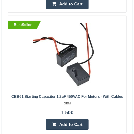
Add to Cart
4.00€
Vilnius Store In Stock
BestSeller
Kaunas Store In Stock
Central Warehouse In Stock
Add to Cart
Add to wishlist
BestSeller
CBB61 Starting Capacitor 1.2uF 450VAC For Motors - With Cables
OEM
1.50€
Add to Cart