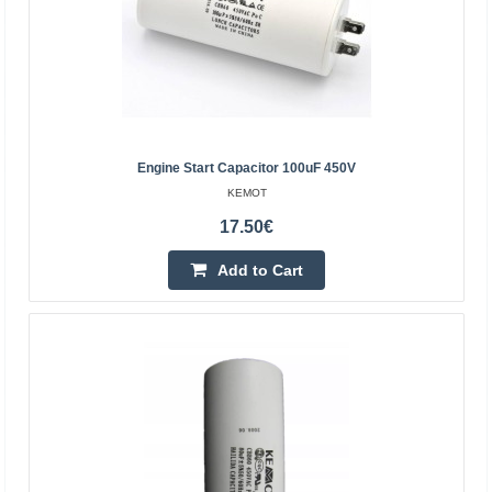
KEMOT
Engine start capacitor 2uF 450V is designed for:
refrigerators, fans, electric pumps, air
conditioners.Technical data:Capacity: 2uFTolerance: +/-
5%, +/- 10%Ope..
Engine Start Capacitor 100uF 450V
2.10€
KEMOT
Vilnius Store In Stock
17.50€
Kaunas Store In Stock
Central Warehouse Out Of Stock
Add to Cart
Add to Cart
Add to wishlist
BestSeller