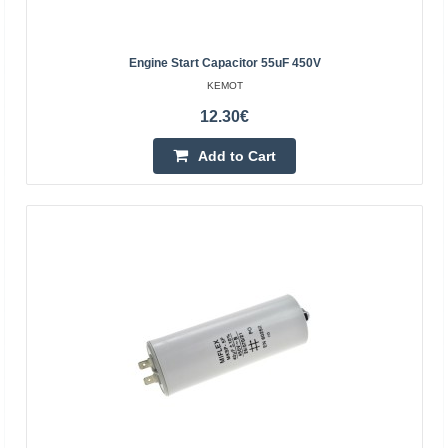
Add to Cart
Add to wishlist
Engine Start Capacitor 55uF 450V
KEMOT
12.30€
BestSeller
Add to Cart
CBB61 1.5uF 400VAC motor starting capacitor - with
wires
OEM
CBB61 starting capacitor with 1.5 uF 400 V AC cables,