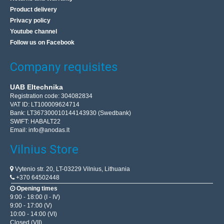
Product delivery
Privacy policy
Youtube channel
Engine start capacitor 100uF 450V
Follow us on Facebook
KEMOT
Engine start capacitor 100uF 450V is designed for:
Company requisites
refrigerators, fans, electric pumps, air conditioners.
Technical data: Capacity: 100uFToler..
UAB Eltechnika
Registration code: 304082834
VAT ID: LT100009624714
Bank: LT367300010144143930 (Swedbank)
17.50€
SWIFT: HABALT22
Email:
info@anodas.lt
Vilnius Store In Stock
Kaunas Store In Stock
Vilnius Store
Central Warehouse In Stock
Add to Cart
Vytenio str. 20, LT-03229 Vilnius, Lithuania
+370 64502448
Opening times
Add to wishlist
9:00 - 18:00 (I - IV)
9:00 - 17:00 (V)
10:00 - 14:00 (VI)
Closed (VII)