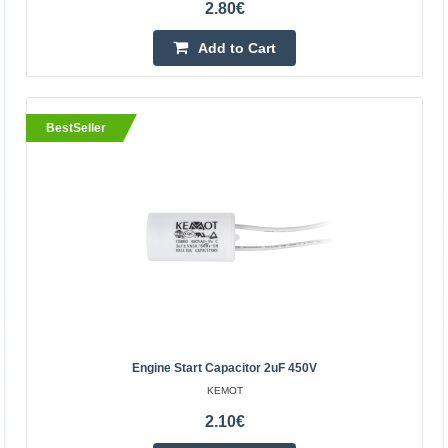
2.80€
Add to Cart
BestSeller
BestSeller
Engine start capacitor 14uF 450V
KEMOT
Engine start capacitor 14uF 450V is designed for:
Engine Start Capacitor 2uF 450V
refrigerators, fans, electric pumps, air
KEMOT
conditioners.Technical data:Capacity: 14uFTolerance: +/-
2.10€
5%, +/- 10%O..