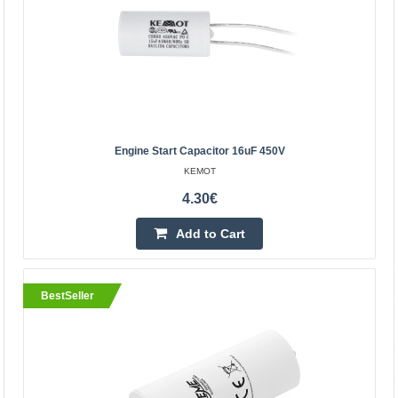
KEMOT
Engine start capacitor 30uF 450V is designed for:
refrigerators, fans, electric pumps, air
conditioners.Technical data:Capacity: 30uFTolerance: +/-
5%, +/- 10%O..
Engine Start Capacitor 16uF 450V
7.10€
KEMOT
Vilnius Store In Stock
4.30€
Kaunas Store In Stock
Central Warehouse Out Of Stock
Add to Cart
Add to Cart
Add to wishlist
BestSeller
BestSeller