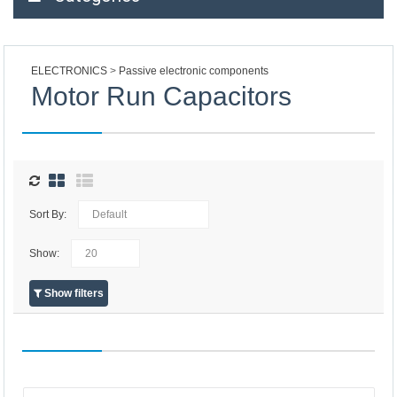
ELECTRONICS
Passive electronic components
Motor Run Capacitors
Sort By:
Show:
Show filters