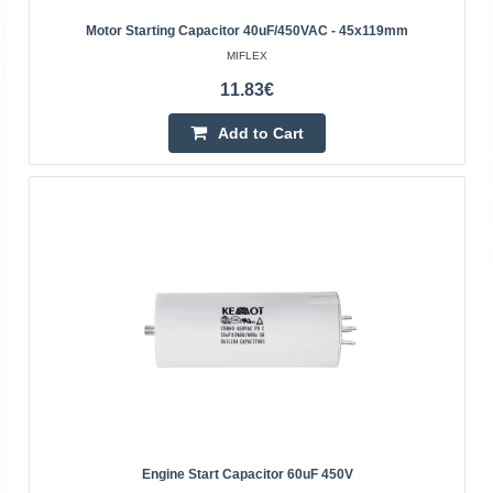
dedicated to motors.Specification:Capacity: 1.5
Motor Starting Capacitor 40uF/450VAC - 45x119mm
µFWorking voltage: 400 V ACTolerance ± 5%Leads:
MIFLEX
wiresDimen..
11.83€
Add to Cart
1.50€
Vilnius Store In Stock
Kaunas Store In Stock
Central Warehouse Out Of Stock
Add to Cart
Add to wishlist
BestSeller
Engine Start Capacitor 60uF 450V