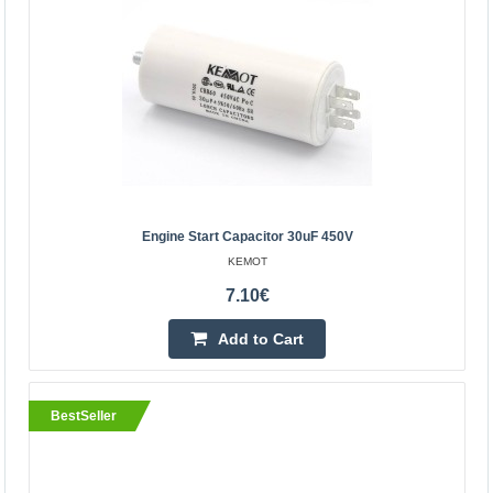
Vilnius Store In Stock
Kaunas Store In Stock
Central Warehouse In Stock
Add to Cart
Add to wishlist
BestSeller
Engine Start Capacitor 30uF 450V
KEMOT
7.10€
Add to Cart
BestSeller
Engine start capacitor 30uF 450V