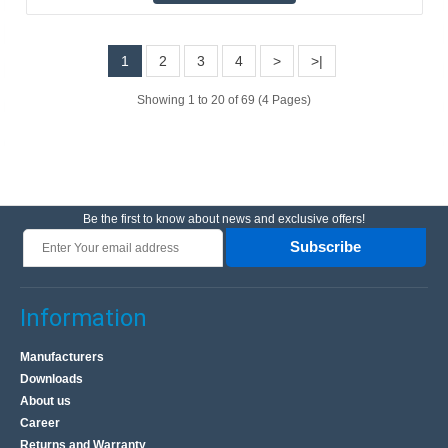
system prevents the generation of a current pulse ..
1
2
3
4
>
>|
25.90€
Vilnius Store In Stock
Showing 1 to 20 of 69 (4 Pages)
Kaunas Store Out Of Stock
Central Warehouse Out Of Stock
Add to Cart
Add to wishlist
Be the first to know about news and exclusive offers!
Subscribe
Information
Manufacturers
Downloads
About us
Career
Returns and Warranty