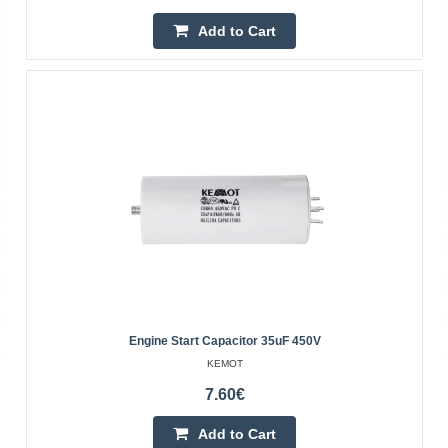
Add to Cart
Add to wishlist
Engine Start Capacitor 35uF 450V
Soft start module - SOFT START
KEMOT
WAGNEY
7.60€
The softstarter is intended for the so-called soft start of
devices powered by 230V mains voltage. 50Hz. The
Add to Cart