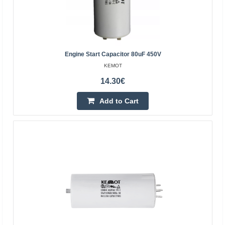
Engine Start Capacitor 80uF 450V
KEMOT
14.30€
CBB61 starting capacitor 1.2uF 450VAC for motors -
with cables
Add to Cart
OEM
CBB61 starting capacitor for motors - 1.2uF 450VAC -
with cables CBB61 starting capacitor with cables with
parameters of 1.2uF 450VAC, dedicated to AC motors. ..
1.50€
Vilnius Store In Stock
Kaunas Store In Stock
Central Warehouse In Stock