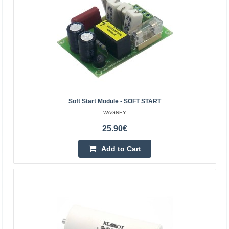
Vilnius Store Out Of Stock
Kaunas Store In Stock
Central Warehouse Out Of Stock
Add to Cart
Add to wishlist
Soft Start Module - SOFT START
BestSeller
WAGNEY
25.90€
Add to Cart
Engine start capacitor 2uF 450V