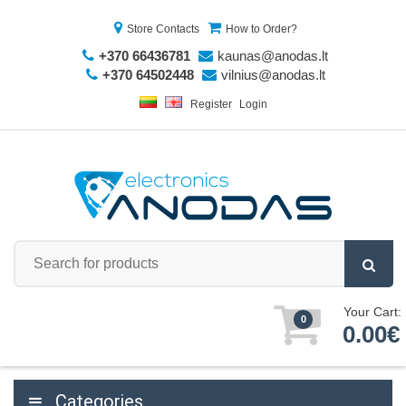
Store Contacts
How to Order?
+370 66436781
kaunas@anodas.lt
+370 64502448
vilnius@anodas.lt
Register
Login
Your Cart:
0
0.00€
Categories