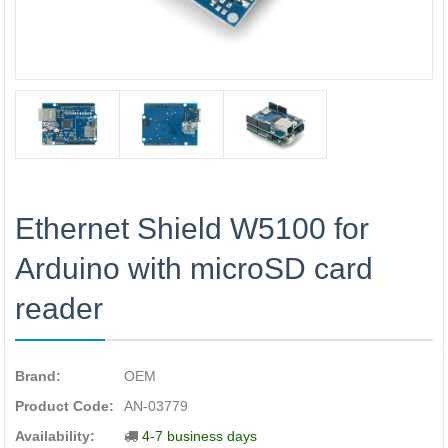
Ethernet Shield W5100 for
Arduino with microSD card
reader
Brand:
OEM
Product Code:
AN-03779
Availability:
4-7 business days