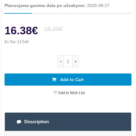
Planuojama gavimo data po užsakymo:
2026-08-17
16.38€
18.20€
Ex Tax:
13.54€
Add to Cart
Add to Wish List
Description