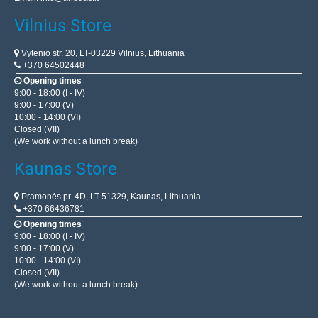
Vilnius Store
Vytenio str. 20, LT-03229 Vilnius, Lithuania
+370 64502448
Opening times
9:00 - 18:00 (I - IV)
9:00 - 17:00 (V)
10:00 - 14:00 (VI)
Closed (VII)
(We work without a lunch break)
Kaunas Store
Pramonės pr. 4D, LT-51329, Kaunas, Lithuania
+370 66436781
Opening times
9:00 - 18:00 (I - IV)
9:00 - 17:00 (V)
10:00 - 14:00 (VI)
Closed (VII)
(We work without a lunch break)