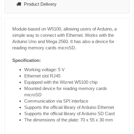
Product Delivery
Module-based on W5100, allowing users of Arduino, a
simple way to connect with Ethernet. Works with the
Arduino Uno and Mega 2560. It has also a device for
reading memory cards microSD.
Specification:
Working voltage: 5 V
Ethernet slot RJ45
Equipped with the Wiznet W5100 chip
Mounted device for reading memory cards
microSD
Communication via SPI interface
Supports the official library of Arduino Ethernet
Supports the official library of Arduino SD Card
The dimensions of the plate: 70 x 55 x 30 mm