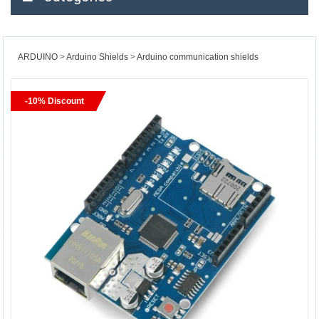
ARDUINO
Arduino Shields
Arduino communication shields
-10% Discount