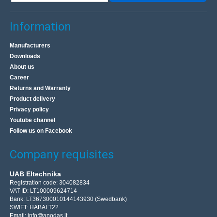
Information
Manufacturers
Downloads
About us
Career
Returns and Warranty
Product delivery
Privacy policy
Youtube channel
Follow us on Facebook
Company requisites
UAB Eltechnika
Registration code: 304082834
VAT ID: LT100009624714
Bank: LT367300010144143930 (Swedbank)
SWIFT: HABALT22
Email:
info@anodas.lt