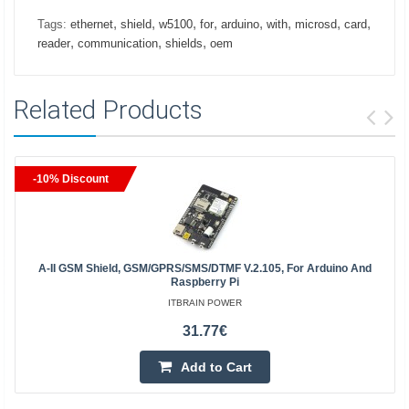
,
,
,
,
,
,
,
,
Tags:
ethernet
shield
w5100
for
arduino
with
microsd
card
,
,
,
reader
communication
shields
oem
Related Products
-10% Discount
A-II GSM Shield, GSM/GPRS/SMS/DTMF V.2.105, For Arduino And
Raspberry Pi
ITBRAIN POWER
31.77€
Add to Cart