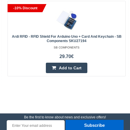
-10% Discount
Ardi RFID - RFID Shield For Arduino Uno + Card And Keychain - SB
Components SKU27194
SB COMPONENTS
29.70€
Add to Cart
Be the first to know about news and exclusive offers!
Subscribe