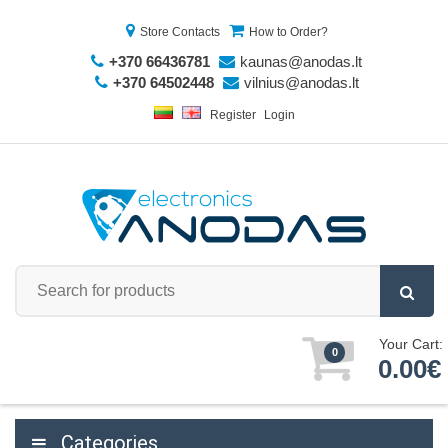
Store Contacts
How to Order?
+370 66436781
kaunas@anodas.lt
+370 64502448
vilnius@anodas.lt
Register
Login
Your Cart:
0
0.00€
Categories