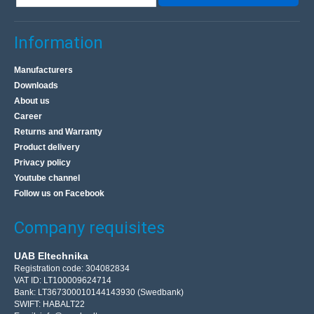
Information
Manufacturers
Downloads
About us
Career
Returns and Warranty
Product delivery
Privacy policy
Youtube channel
Follow us on Facebook
Company requisites
UAB Eltechnika
Registration code: 304082834
VAT ID: LT100009624714
Bank: LT367300010144143930 (Swedbank)
SWIFT: HABALT22