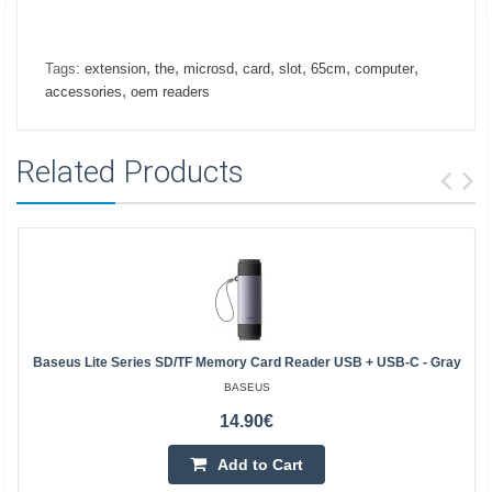
,
,
,
,
,
,
,
Tags:
extension
the
microsd
card
slot
65cm
computer
,
accessories
oem readers
Related Products
Baseus Lite Series SD/TF Memory Card Reader USB + USB-C - Gray
BASEUS
14.90€
Add to Cart