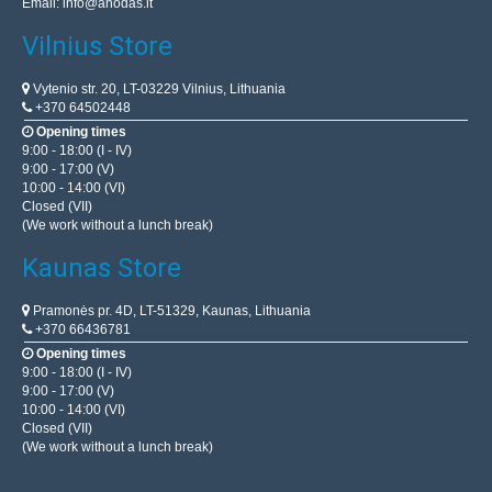
Email:
info@anodas.lt
Vilnius Store
Vytenio str. 20, LT-03229 Vilnius, Lithuania
+370 64502448
Opening times
9:00 - 18:00 (I - IV)
9:00 - 17:00 (V)
10:00 - 14:00 (VI)
Closed (VII)
(We work without a lunch break)
Kaunas Store
Pramonės pr. 4D, LT-51329, Kaunas, Lithuania
+370 66436781
Opening times
9:00 - 18:00 (I - IV)
9:00 - 17:00 (V)
10:00 - 14:00 (VI)
Closed (VII)
(We work without a lunch break)