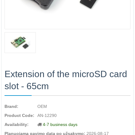
Extension of the microSD card
slot - 65cm
Brand:
OEM
Product Code:
AN-12290
Availability:
4-7 business days
Planuojama gavimo data po užsakymo:
2026-08-17