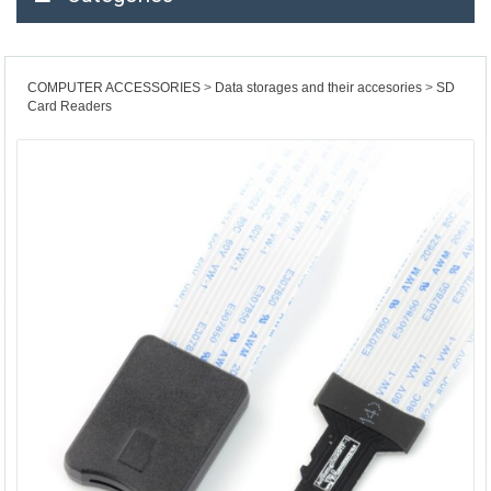
COMPUTER ACCESSORIES
Data storages and their accesories
SD
Card Readers