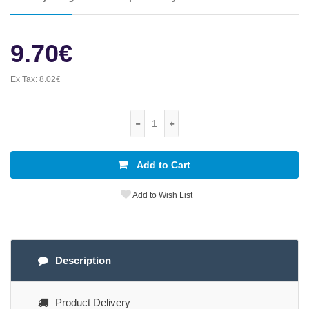
9.70€
Ex Tax:
8.02€
Add to Cart
Add to Wish List
Description
Product Delivery