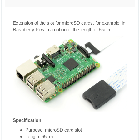
Extension of the slot for microSD cards, for example, in
Raspberry Pi with a ribbon of the length of 65cm.
Specification:
Purpose: microSD card slot
Length: 65cm