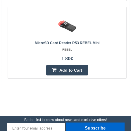
MicroSD Card Reader R53 REBEL Mini
REBEL
1.80€
Add to Cart
Be the first to know about news and exclusive offers!
Subscribe