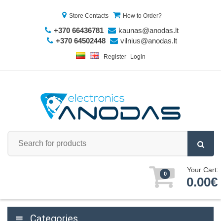
Store Contacts
How to Order?
+370 66436781
kaunas@anodas.lt
+370 64502448
vilnius@anodas.lt
Register
Login
Your Cart:
0
0.00€
Categories