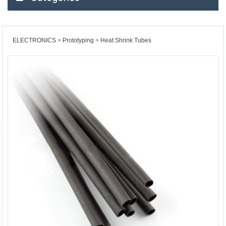
ELECTRONICS
Prototyping
Heat Shrink Tubes