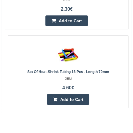
2.30€
Add to Cart
Set Of Heat-Shrink Tubing 16 Pcs - Length 70mm
OEM
4.60€
Add to Cart