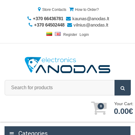
Store Contacts
How to Order?
+370 66436781
kaunas@anodas.lt
+370 64502448
vilnius@anodas.lt
Register
Login
Your Cart:
0
0.00€
Categories