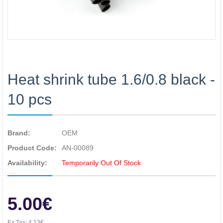
Heat shrink tube 1.6/0.8 black -
10 pcs
Brand:
OEM
Product Code:
AN-00089
Availability:
Temporarily Out Of Stock
5.00€
Ex Tax:
4.13€