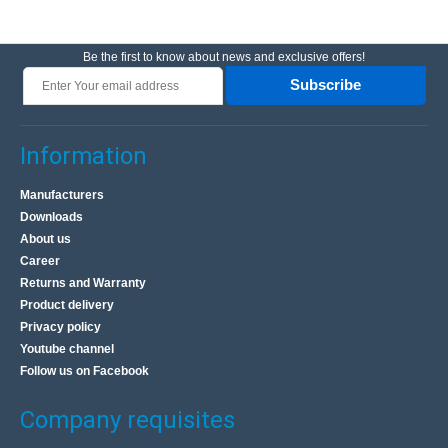
Be the first to know about news and exclusive offers!
Subscribe
Information
Manufacturers
Downloads
About us
Career
Returns and Warranty
Product delivery
Privacy policy
Youtube channel
Follow us on Facebook
Company requisites