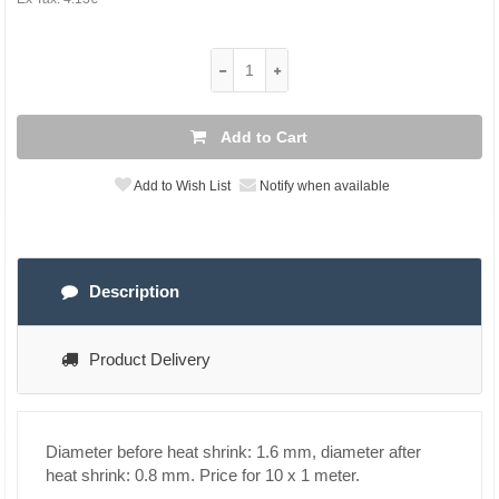
Add to Cart
Add to Wish List
Notify when available
Description
Product Delivery
Diameter before heat shrink: 1.6 mm, diameter after
heat shrink: 0.8 mm. Price for 10 x 1 meter.