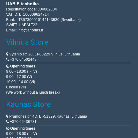
UAB Eltechnika
Registration code: 304082834
VAT ID: LT100009624714
Bank: LT367300010144143930 (Swedbank)
SWIFT: HABALT22
Email:
info@anodas.lt
Vilnius Store
Vytenio str. 20, LT-03229 Vilnius, Lithuania
+370 64502448
Opening times
9:00 - 18:00 (I - IV)
9:00 - 17:00 (V)
10:00 - 14:00 (VI)
Closed (VII)
(We work without a lunch break)
Kaunas Store
Pramonės pr. 4D, LT-51329, Kaunas, Lithuania
+370 66436781
Opening times
9:00 - 18:00 (I - IV)