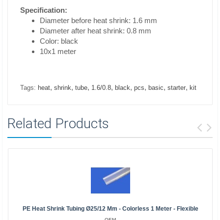
Specification:
Diameter before heat shrink: 1.6 mm
Diameter after heat shrink: 0.8 mm
Color: black
10x1 meter
,
,
,
,
,
,
,
,
Tags:
heat
shrink
tube
1.6/0.8
black
pcs
basic
starter
kit
Related Products
PE Heat Shrink Tubing Ø25/12 Mm - Colorless 1 Meter - Flexible
OEM