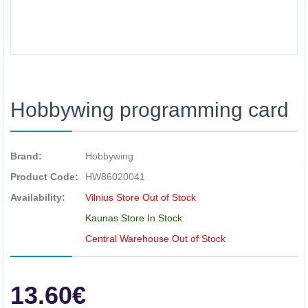
Hobbywing programming card
Brand:
Hobbywing
Product Code:
HW86020041
Availability:
Vilnius Store Out of Stock
Kaunas Store In Stock
Central Warehouse Out of Stock
13.60€