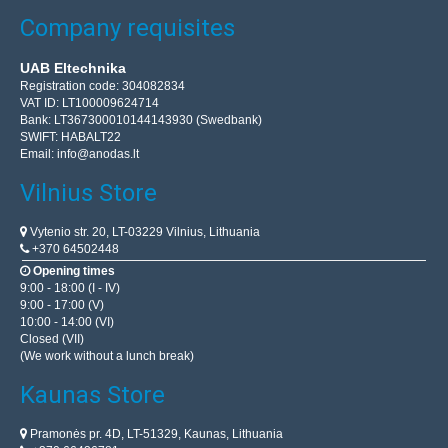
Company requisites
UAB Eltechnika
Registration code: 304082834
VAT ID: LT100009624714
Bank: LT367300010144143930 (Swedbank)
SWIFT: HABALT22
Email:
info@anodas.lt
Vilnius Store
Vytenio str. 20, LT-03229 Vilnius, Lithuania
+370 64502448
Opening times
9:00 - 18:00 (I - IV)
9:00 - 17:00 (V)
10:00 - 14:00 (VI)
Closed (VII)
(We work without a lunch break)
Kaunas Store
Pramonės pr. 4D, LT-51329, Kaunas, Lithuania