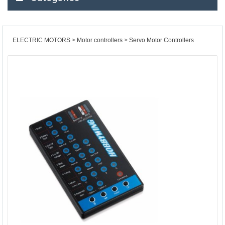
ELECTRIC MOTORS
Motor controllers
Servo Motor Controllers