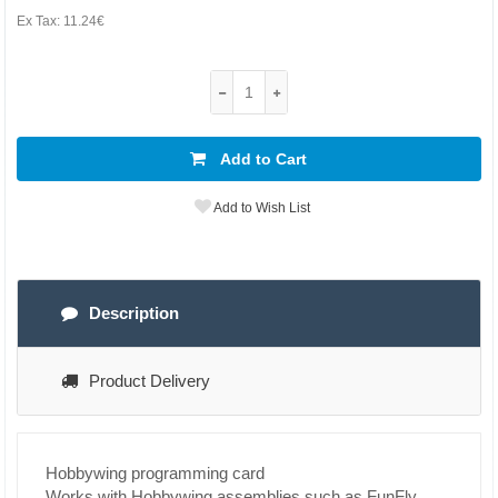
Ex Tax:
11.24€
Add to Cart
Add to Wish List
Description
Product Delivery
Hobbywing programming card
Works with Hobbywing assemblies such as FunFly,