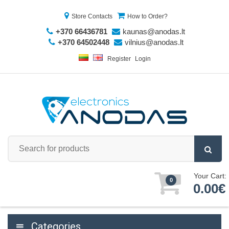
Store Contacts
How to Order?
+370 66436781
kaunas@anodas.lt
+370 64502448
vilnius@anodas.lt
Register
Login
Your Cart:
0
0.00€
Categories