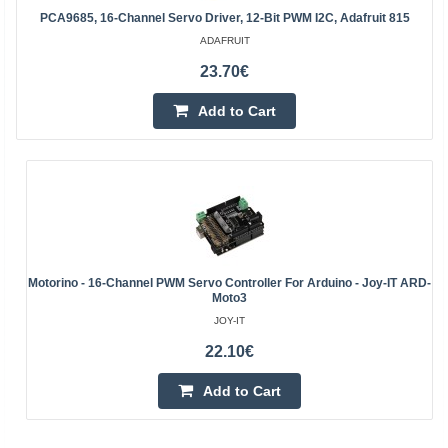
PCA9685, 16-Channel Servo Driver, 12-Bit PWM I2C, Adafruit 815
ADAFRUIT
23.70€
Add to Cart
Motorino - 16-Channel PWM Servo Controller For Arduino - Joy-IT ARD-
Moto3
JOY-IT
22.10€
Add to Cart