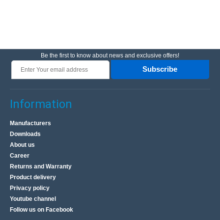
Be the first to know about news and exclusive offers!
Subscribe
Information
Manufacturers
Downloads
About us
Career
Returns and Warranty
Product delivery
Privacy policy
Youtube channel
Follow us on Facebook