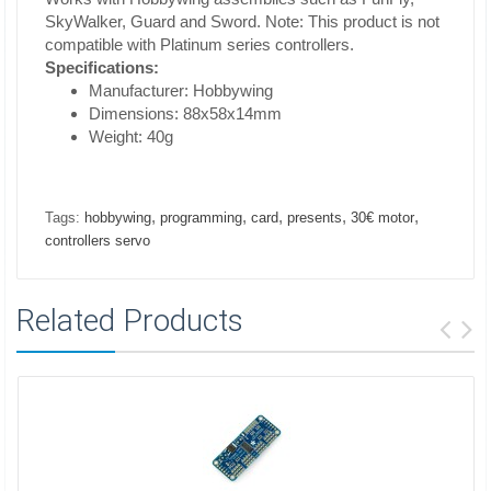
SkyWalker, Guard and Sword. Note: This product is not
compatible with Platinum series controllers.
Specifications:
Manufacturer: Hobbywing
Dimensions: 88x58x14mm
Weight: 40g
,
,
,
,
,
Tags:
hobbywing
programming
card
presents
30€ motor
controllers servo
Related Products