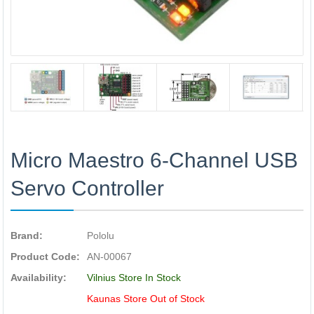
Micro Maestro 6-Channel USB
Servo Controller
Brand:
Pololu
Product Code:
AN-00067
Availability:
Vilnius Store In Stock
Kaunas Store Out of Stock