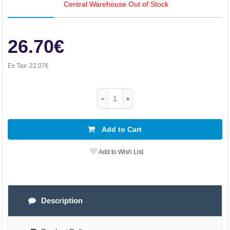
Central Warehouse Out of Stock
26.70€
Ex Tax:
22.07€
Add to Cart
Add to Wish List
Description