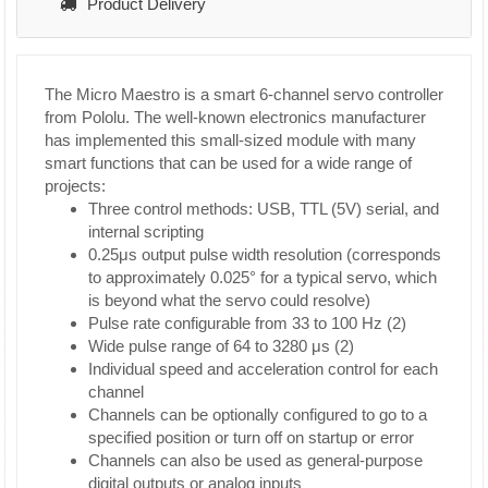
Product Delivery
The Micro Maestro is a smart 6-channel servo controller
from Pololu. The well-known electronics manufacturer
has implemented this small-sized module with many
smart functions that can be used for a wide range of
projects:
Three control methods: USB, TTL (5V) serial, and
internal scripting
0.25μs output pulse width resolution (corresponds
to approximately 0.025° for a typical servo, which
is beyond what the servo could resolve)
Pulse rate configurable from 33 to 100 Hz (2)
Wide pulse range of 64 to 3280 μs (2)
Individual speed and acceleration control for each
channel
Channels can be optionally configured to go to a
specified position or turn off on startup or error
Channels can also be used as general-purpose
digital outputs or analog inputs