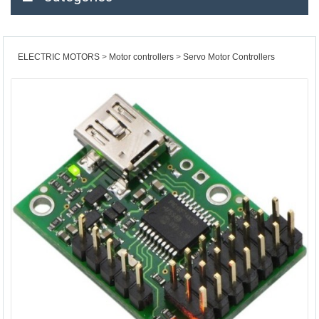
ELECTRIC MOTORS
Motor controllers
Servo Motor Controllers