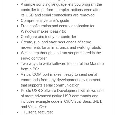
A simple scripting language lets you program the
controller to perform complex actions even after
its USB and serial connections are removed
Comprehensive user’s guide
Free configuration and control application for
Windows makes it easy to:
Configure and test your controller
Create, run, and save sequences of servo
movements for animatronics and walking robots
Write, step through, and run scripts stored in the
servo controller
Two ways to write software to control the Maestro
from a PC:
Virtual COM port makes it easy to send serial
commands from any development environment
that supports serial communication
Pololu USB Software Development Kit allows use
of more advanced native USB commands and
includes example code in C#, Visual Basic .NET,
and Visual C++
TTL serial features: