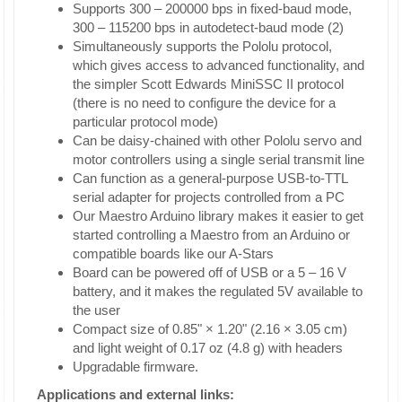
Supports 300 – 200000 bps in fixed-baud mode,
300 – 115200 bps in autodetect-baud mode (2)
Simultaneously supports the Pololu protocol,
which gives access to advanced functionality, and
the simpler Scott Edwards MiniSSC II protocol
(there is no need to configure the device for a
particular protocol mode)
Can be daisy-chained with other Pololu servo and
motor controllers using a single serial transmit line
Can function as a general-purpose USB-to-TTL
serial adapter for projects controlled from a PC
Our Maestro Arduino library makes it easier to get
started controlling a Maestro from an Arduino or
compatible boards like our A-Stars
Board can be powered off of USB or a 5 – 16 V
battery, and it makes the regulated 5V available to
the user
Compact size of 0.85" × 1.20" (2.16 × 3.05 cm)
and light weight of 0.17 oz (4.8 g) with headers
Upgradable firmware.
Applications and external links: