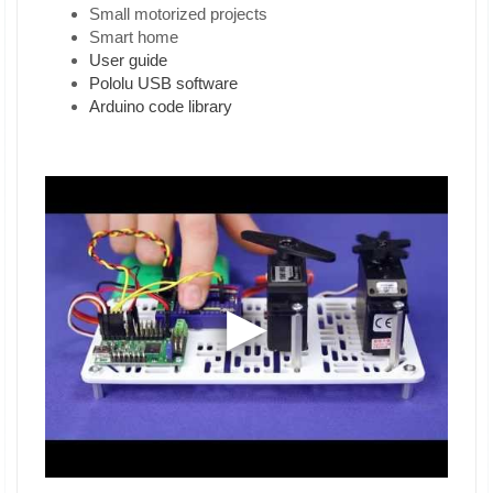
Small motorized projects
Smart home
User guide
Pololu USB software
Arduino code library