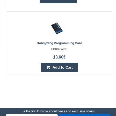
Hobbywing Programming Card
HOBBYWING
13.60€
Add to Cart
Be the first to know about news and exclusive offers!