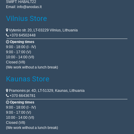
SWIFT: HABALT22
Email:
info@anodas.lt
Vilnius Store
Vytenio str. 20, LT-03229 Vilnius, Lithuania
+370 64502448
Opening times
9:00 - 18:00 (I - IV)
9:00 - 17:00 (V)
10:00 - 14:00 (VI)
Closed (VII)
(We work without a lunch break)
Kaunas Store
Pramonės pr. 4D, LT-51329, Kaunas, Lithuania
+370 66436781
Opening times
9:00 - 18:00 (I - IV)
9:00 - 17:00 (V)
10:00 - 14:00 (VI)
Closed (VII)
(We work without a lunch break)