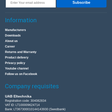
Subscribe
Information
Manufacturers
Downloads
About us
Career
Returns and Warranty
Product delivery
Privacy policy
Youtube channel
Follow us on Facebook
Company requisites
UAB Eltechnika
Registration code: 304082834
VAT ID: LT100009624714
Bank: LT367300010144143930 (Swedbank)