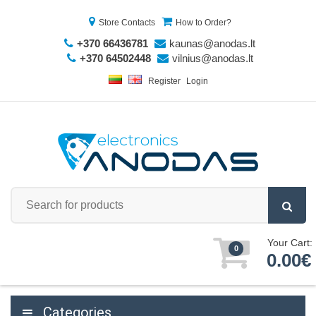
Store Contacts
How to Order?
+370 66436781
kaunas@anodas.lt
+370 64502448
vilnius@anodas.lt
Register
Login
Your Cart:
0
0.00€
Categories