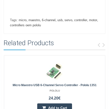
,
,
,
,
,
,
,
Tags:
micro
maestro
6-channel
usb
servo
controller
motor
controllers oem pololu
Related Products
Micro Maestro USB 6-Channel Servo Controller - Pololu 1351
POLOLU
24.20€
Add to Cart