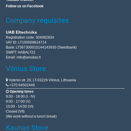
Follow us on Facebook
Company requisites
UAB Eltechnika
Registration code: 304082834
VAT ID: LT100009624714
Bank: LT367300010144143930 (Swedbank)
SWIFT: HABALT22
Email:
info@anodas.lt
Vilnius Store
Vytenio str. 20, LT-03229 Vilnius, Lithuania
+370 64502448
Opening times
9:00 - 18:00 (I - IV)
9:00 - 17:00 (V)
10:00 - 14:00 (VI)
Closed (VII)
(We work without a lunch break)
Kaunas Store