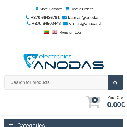
Store Contacts
How to Order?
+370 66436781
kaunas@anodas.lt
+370 64502448
vilnius@anodas.lt
Register
Login
Your Cart:
0
0.00€
Categories