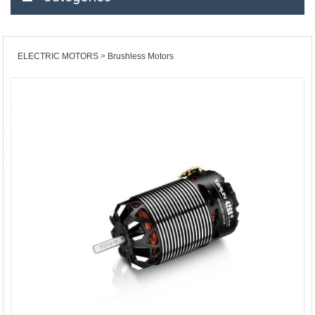
ELECTRIC MOTORS
Brushless Motors