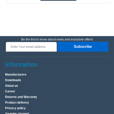
Be the first to know about news and exclusive offers!
Subscribe
Information
Manufacturers
Downloads
About us
Career
Returns and Warranty
Product delivery
Privacy policy
Youtube channel