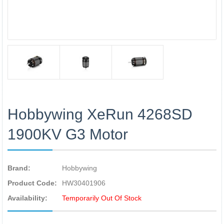
Hobbywing XeRun 4268SD
1900KV G3 Motor
Brand:
Hobbywing
Product Code:
HW30401906
Availability:
Temporarily Out Of Stock