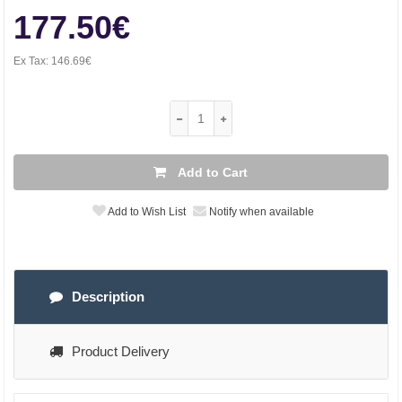
177.50€
Ex Tax:
146.69€
Add to Cart
Add to Wish List
Notify when available
Description
Product Delivery