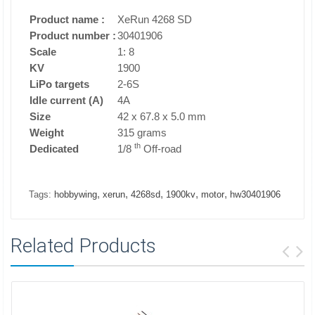
Product name
:
XeRun 4268 SD
Product number
:
30401906
Scale
1: 8
KV
1900
LiPo targets
2-6S
Idle current (A)
4A
Size
42 x 67.8 x 5.0 mm
Weight
315 grams
th
Dedicated
1/8
Off-road
,
,
,
,
,
Tags:
hobbywing
xerun
4268sd
1900kv
motor
hw30401906
Related Products