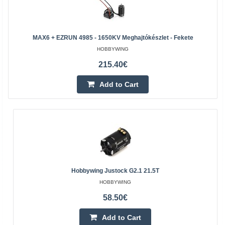
MAX6 + EZRUN 4985 - 1650KV Meghajtókészlet - Fekete
HOBBYWING
215.40€
Add to Cart
Hobbywing Justock G2.1 21.5T
HOBBYWING
58.50€
Add to Cart