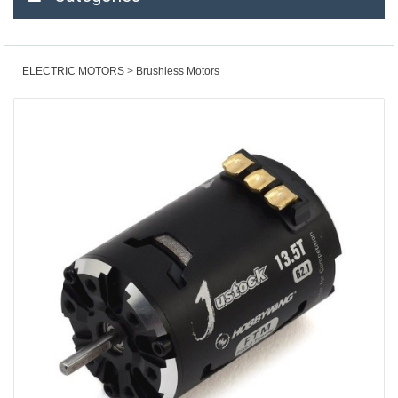
ELECTRIC MOTORS
Brushless Motors