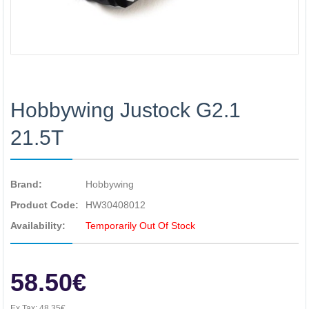
Hobbywing Justock G2.1
21.5T
Brand:
Hobbywing
Product Code:
HW30408012
Availability:
Temporarily Out Of Stock
58.50€
Ex Tax:
48.35€