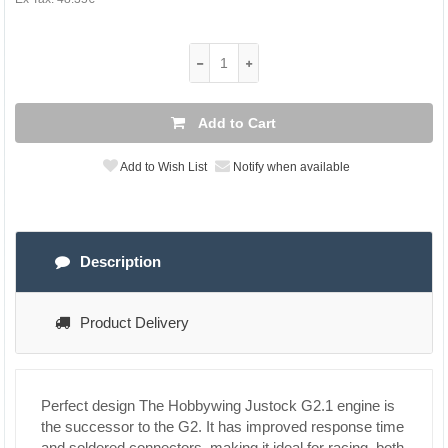
Add to Cart
Add to Wish List
Notify when available
Description
Product Delivery
Perfect design
The Hobbywing Justock G2.1 engine is
the successor to the G2. It has improved response time
and soldered connectors, making it ideal for racing, both