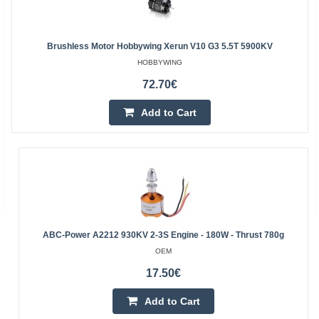
Brushless Motor Hobbywing Xerun V10 G3 5.5T 5900KV
HOBBYWING
72.70€
Add to Cart
ABC-Power A2212 930KV 2-3S Engine - 180W - Thrust 780g
OEM
17.50€
Add to Cart