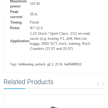
Maximum
115 W.
power
Peak
35 A.
current
Timing
Fixed
Rotor
Φ7-12.5
1:10 Stock / Sport Class, 1/12 on-road
races (e.g. touring, F1, drift, Mini car,
Application
buggy, 2WD SCT, truck, training, Rock
Crawlers (21.5T and 25.5T)
,
,
,
,
Tags:
hobbywing
justock
g2.1
21.5t
hw30408012
Related Products