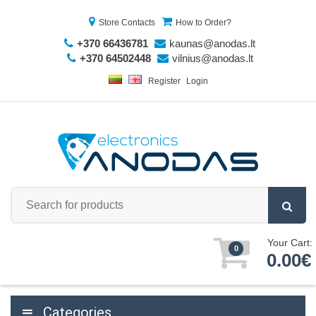
Store Contacts
How to Order?
+370 66436781
kaunas@anodas.lt
+370 64502448
vilnius@anodas.lt
Register
Login
Your Cart:
0
0.00€
Categories