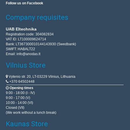
Follow us on Facebook
Company requisites
UAB Eltechnika
Registration code: 304082834
VAT ID: LT100009624714
Bank: LT367300010144143930 (Swedbank)
SWIFT: HABALT22
Email:
info@anodas.lt
Vilnius Store
Vytenio str. 20, LT-03229 Vilnius, Lithuania
+370 64502448
Opening times
9:00 - 18:00 (I - IV)
9:00 - 17:00 (V)
10:00 - 14:00 (VI)
Closed (VII)
(We work without a lunch break)
Kaunas Store