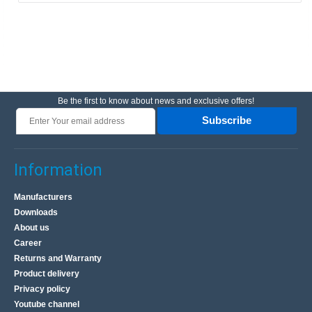
Be the first to know about news and exclusive offers!
Subscribe
Information
Manufacturers
Downloads
About us
Career
Returns and Warranty
Product delivery
Privacy policy
Youtube channel