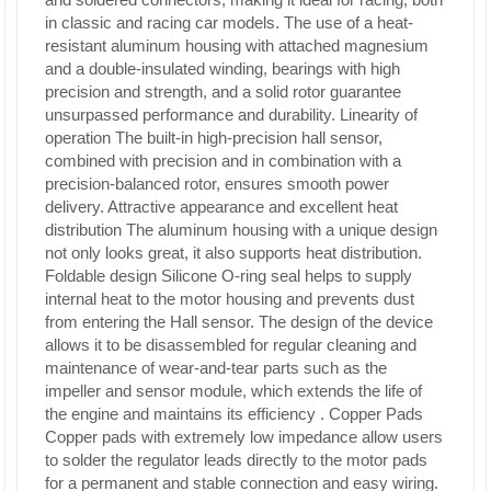
in classic and racing car models. The use of a heat-
resistant aluminum housing with attached magnesium
and a double-insulated winding, bearings with high
precision and strength, and a solid rotor guarantee
unsurpassed performance and durability.
Linearity of
operation The
built-in high-precision hall sensor,
combined with precision and in combination with a
precision-balanced rotor, ensures smooth power
delivery.
Attractive appearance and excellent heat
distribution The
aluminum housing with a unique design
not only looks great, it also supports heat distribution.
Foldable design
Silicone O-ring seal helps to supply
internal heat to the motor housing and prevents dust
from entering the Hall sensor. The design of the device
allows it to be disassembled for regular cleaning and
maintenance of wear-and-tear parts such as the
impeller and sensor module, which extends the life of
the engine and maintains its efficiency
.
Copper Pads
Copper pads with extremely low impedance allow users
to solder the regulator leads directly to the motor pads
for a permanent and stable connection and easy wiring.