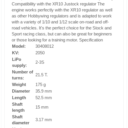
Compatibility with the XR10 Justock regulator
The
engine works perfectly with the XR10 regulator as well
as other Hobbywing regulators and is adapted to work
with a variety of 1/10 and 1/12 scale on-road and off-
road vehicles. It's the perfect choice for the Stock and
Sport racing class, but can also be great for beginners
or those looking for a training motor.
Specification
Model:
30408012
KV:
2050
LiPo
2-3S
supply:
Number of
21.5 T.
turns:
Weight
175 g
Diameter
35.9 mm
Length
52.5 mm
Shaft
15 mm
length
Shaft
3.17 mm
diameter