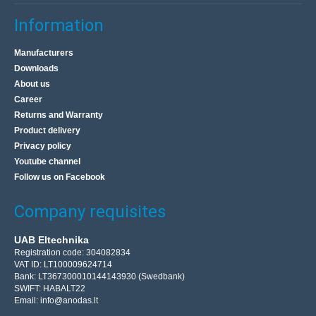
Information
Manufacturers
Downloads
About us
Career
Returns and Warranty
Product delivery
Privacy policy
Youtube channel
Follow us on Facebook
Company requisites
UAB Eltechnika
Registration code: 304082834
VAT ID: LT100009624714
Bank: LT367300010144143930 (Swedbank)
SWIFT: HABALT22
Email:
info@anodas.lt