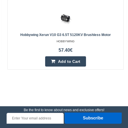
Hobbywing Xerun V10 G3 6.5T 5120KV Brushless Motor
HOBBYWING
57.40€
Add to Cart
Be the first to know about news and exclusive offers!
Subscribe