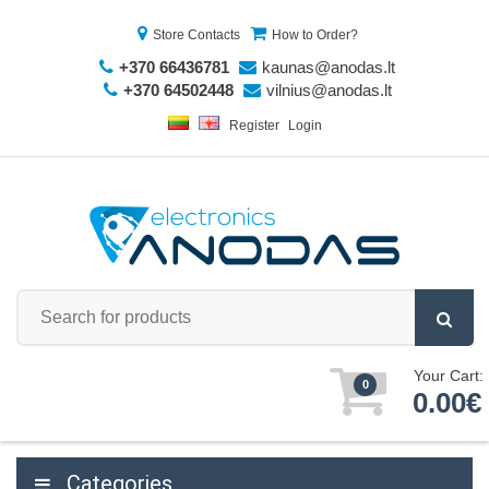
Store Contacts
How to Order?
+370 66436781
kaunas@anodas.lt
+370 64502448
vilnius@anodas.lt
Register
Login
Your Cart:
0
0.00€
Categories