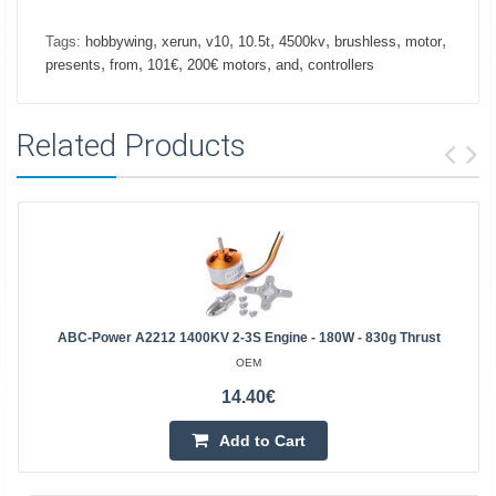
,
,
,
,
,
,
,
Tags:
hobbywing
xerun
v10
10.5t
4500kv
brushless
motor
,
,
,
,
,
presents
from
101€
200€ motors
and
controllers
Related Products
ABC-Power A2212 1400KV 2-3S Engine - 180W - 830g Thrust
OEM
14.40€
Add to Cart