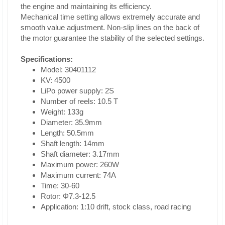
the engine and maintaining its efficiency.
Mechanical time setting allows extremely accurate and
smooth value adjustment. Non-slip lines on the back of
the motor guarantee the stability of the selected settings.
Specifications:
Model: 30401112
KV: 4500
LiPo power supply: 2S
Number of reels: 10.5 T
Weight: 133g
Diameter: 35.9mm
Length: 50.5mm
Shaft length: 14mm
Shaft diameter: 3.17mm
Maximum power: 260W
Maximum current: 74A
Time: 30-60
Rotor: Φ7.3-12.5
Application: 1:10 drift, stock class, road racing