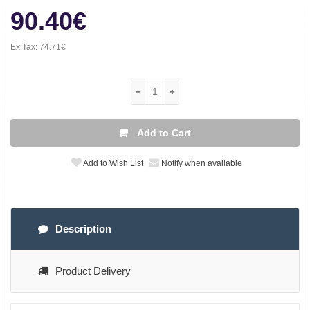
90.40€
Ex Tax:
74.71€
Add to Cart
Add to Wish List
Notify when available
Description
Product Delivery