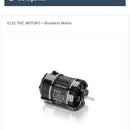
ELECTRIC MOTORS
Brushless Motors