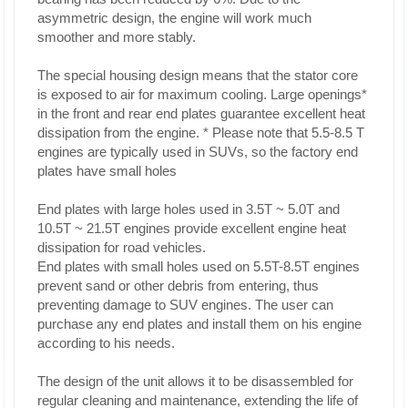
asymmetric design, the engine will work much
smoother and more stably.
The special housing design means that the stator core
is exposed to air for maximum cooling. Large openings*
in the front and rear end plates guarantee excellent heat
dissipation from the engine. * Please note that 5.5-8.5 T
engines are typically used in SUVs, so the factory end
plates have small holes
End plates with large holes used in 3.5T ~ 5.0T and
10.5T ~ 21.5T engines provide excellent engine heat
dissipation for road vehicles.
End plates with small holes used on 5.5T-8.5T engines
prevent sand or other debris from entering, thus
preventing damage to SUV engines. The user can
purchase any end plates and install them on his engine
according to his needs.
The design of the unit allows it to be disassembled for
regular cleaning and maintenance, extending the life of