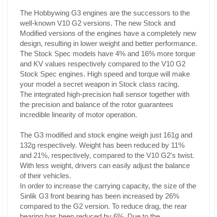
The Hobbywing G3 engines are the successors to the
well-known V10 G2 versions. The new Stock and
Modified versions of the engines have a completely new
design, resulting in lower weight and better performance.
The Stock Spec models have 4% and 16% more torque
and KV values respectively compared to the V10 G2
Stock Spec engines. High speed and torque will make
your model a secret weapon in Stock class racing.
The integrated high-precision hall sensor together with
the precision and balance of the rotor guarantees
incredible linearity of motor operation.
The G3 modified and stock engine weigh just 161g and
132g respectively. Weight has been reduced by 11%
and 21%, respectively, compared to the V10 G2's twist.
With less weight, drivers can easily adjust the balance
of their vehicles.
In order to increase the carrying capacity, the size of the
Sinlik G3 front bearing has been increased by 26%
compared to the G2 version. To reduce drag, the rear
bearing has been reduced by 6%. Due to the