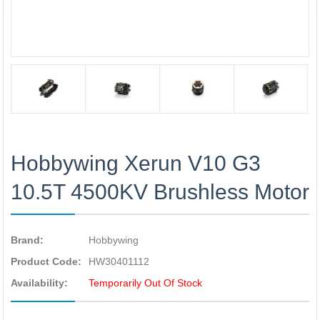
Hobbywing Xerun V10 G3
10.5T 4500KV Brushless Motor
Brand:
Hobbywing
Product Code:
HW30401112
Availability:
Temporarily Out Of Stock