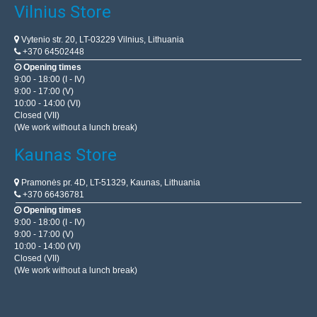
Vilnius Store
Vytenio str. 20, LT-03229 Vilnius, Lithuania
+370 64502448
Opening times
9:00 - 18:00 (I - IV)
9:00 - 17:00 (V)
10:00 - 14:00 (VI)
Closed (VII)
(We work without a lunch break)
Kaunas Store
Pramonės pr. 4D, LT-51329, Kaunas, Lithuania
+370 66436781
Opening times
9:00 - 18:00 (I - IV)
9:00 - 17:00 (V)
10:00 - 14:00 (VI)
Closed (VII)
(We work without a lunch break)