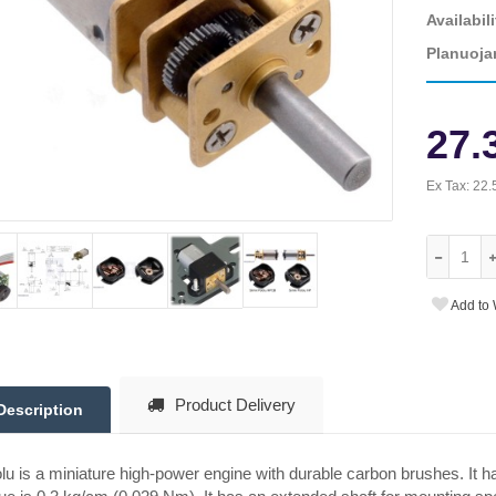
Availabili
Planuoja
27.
Ex Tax:
22.
Add to 
Product Delivery
Description
lu is a miniature high-power engine with durable carbon brushes. It 