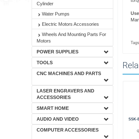
torq
Cylinder
Usef
Water Pumps
Man
Electric Motors Accessories
Wheels And Mounting Parts For
Motors
Tags
POWER SUPPLIES
TOOLS
Rela
CNC MACHINES AND PARTS
LASER ENGRAVERS AND
ACCESSORIES
SMART HOME
AUDIO AND VIDEO
SSK-B
COMPUTER ACCESSORIES
Q