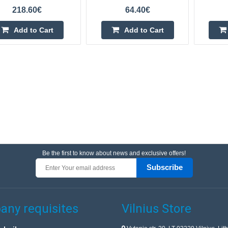
218.60€
64.40€
Add to Cart
Add to Cart
Be the first to know about news and exclusive offers!
Subscribe
ny requisites
Vilnius Store