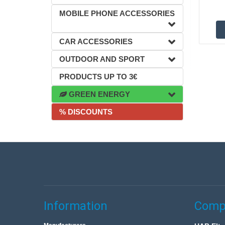
MOBILE PHONE ACCESSORIES
CAR ACCESSORIES
OUTDOOR AND SPORT
PRODUCTS UP TO 3€
GREEN ENERGY
% DISCOUNTS
Information
Compa