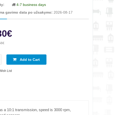
ty:
4-7 business days
ma gavimo data po užsakymo:
2026-08-17
30€
56€
Add to Cart
Wish List
has a 10:1 transmission, speed is 3000 rpm,