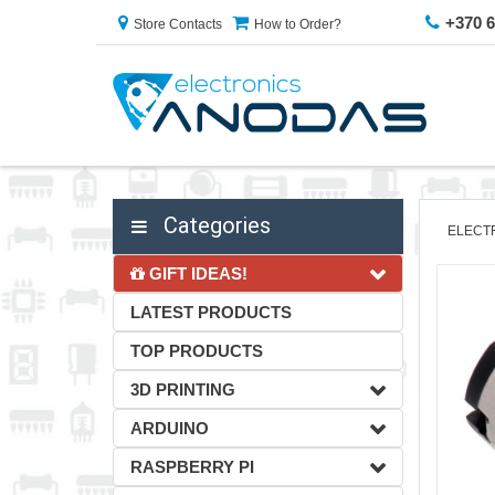
+370 
Store Contacts
How to Order?
Categories
ELECT
GIFT IDEAS!
LATEST PRODUCTS
TOP PRODUCTS
3D PRINTING
ARDUINO
RASPBERRY PI