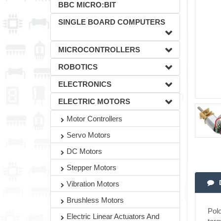
BBC MICRO:BIT
SINGLE BOARD COMPUTERS
MICROCONTROLLERS
ROBOTICS
ELECTRONICS
ELECTRIC MOTORS
Motor Controllers
Servo Motors
DC Motors
Stepper Motors
Vibration Motors
Brushless Motors
Polo
Electric Linear Actuators And