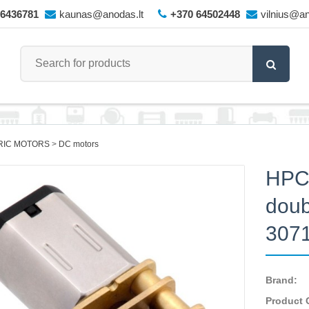
66436781
kaunas@anodas.lt
+370 64502448
vilnius@an
RIC MOTORS
DC motors
HPCB
doub
307
Brand:
Product 