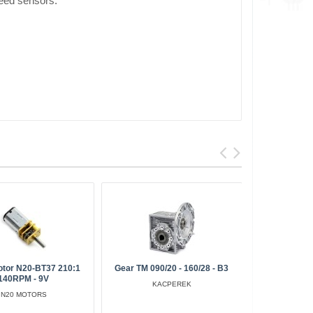
peed sensors.
otor N20-BT37 210:1
Gear TM 090/20 - 160/28 - B3
Micro Moto
140RPM - 9V
KACPEREK
N20 MOTORS