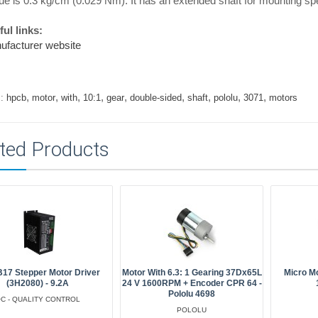
ue is 0.3 kg/cm (0.029 Nm). It has an extended shaft for mounting s
ul links:
ufacturer website
,
,
,
,
,
,
,
,
,
:
hpcb
motor
with
10:1
gear
double-sided
shaft
pololu
3071
motors
ted Products
17 Stepper Motor Driver
Motor With 6.3: 1 Gearing 37Dx65L
Micro M
(3H2080) - 9.2A
24 V 1600RPM + Encoder CPR 64 -
Pololu 4698
C - QUALITY CONTROL
POLOLU