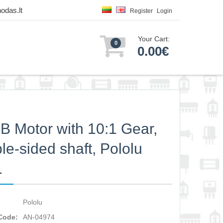
odas.lt
Register
Login
Your Cart:
0
0.00€
 Motor with 10:1 Gear,
le-sided shaft, Pololu
1
Pololu
Code:
AN-04974