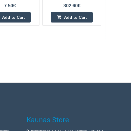
7.50€
302.60€
Add to Cart
Add to Cart
Kaunas Store