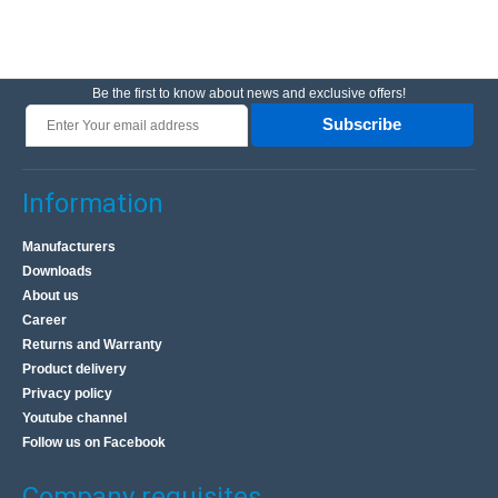
Be the first to know about news and exclusive offers!
Subscribe
Information
Manufacturers
Downloads
About us
Career
Returns and Warranty
Product delivery
Privacy policy
Youtube channel
Follow us on Facebook
Company requisites