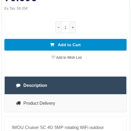
Ex Tax:
58.35€
Add to Cart
Add to Wish List
Description
Product Delivery
IMOU Cruiser SC 4G 5MP rotating WiFi outdoor