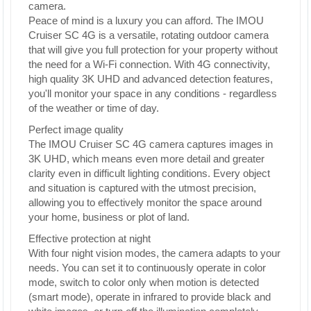
camera.
Peace of mind is a luxury you can afford. The IMOU
Cruiser SC 4G is a versatile, rotating outdoor camera
that will give you full protection for your property without
the need for a Wi-Fi connection. With 4G connectivity,
high quality 3K UHD and advanced detection features,
you'll monitor your space in any conditions - regardless
of the weather or time of day.
Perfect image quality
The IMOU Cruiser SC 4G camera captures images in
3K UHD, which means even more detail and greater
clarity even in difficult lighting conditions. Every object
and situation is captured with the utmost precision,
allowing you to effectively monitor the space around
your home, business or plot of land.
Effective protection at night
With four night vision modes, the camera adapts to your
needs. You can set it to continuously operate in color
mode, switch to color only when motion is detected
(smart mode), operate in infrared to provide black and