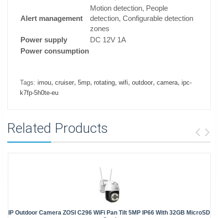
Motion detection, People
Alert management
detection, Configurable detection
zones
Power supply
DC 12V 1A
Power consumption
,
,
,
,
,
,
,
Tags:
imou
cruiser
5mp
rotating
wifi
outdoor
camera
ipc-
k7fp-5h0te-eu
Related Products
IP Outdoor Camera ZOSI C296 WiFi Pan Tilt 5MP IP66 With 32GB MicroSD