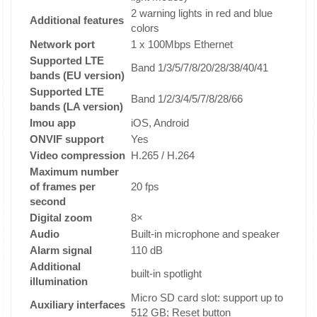
2 warning lights in red and blue
Additional features
colors
Network port
1 x 100Mbps Ethernet
Supported LTE
Band 1/3/5/7/8/20/28/38/40/41
bands (EU version)
Supported LTE
Band 1/2/3/4/5/7/8/28/66
bands (LA version)
Imou app
iOS, Android
ONVIF support
Yes
Video compression
H.265 / H.264
Maximum number
of frames per
20 fps
second
Digital zoom
8×
Audio
Built-in microphone and speaker
Alarm signal
110 dB
Additional
built-in spotlight
illumination
Micro SD card slot: support up to
Auxiliary interfaces
512 GB; Reset button