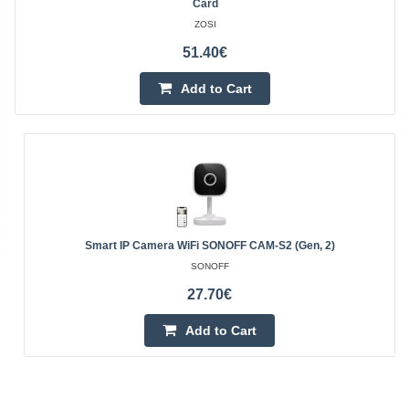
Card
ZOSI
51.40€
Add to Cart
Smart IP Camera WiFi SONOFF CAM-S2 (Gen, 2)
SONOFF
27.70€
Add to Cart