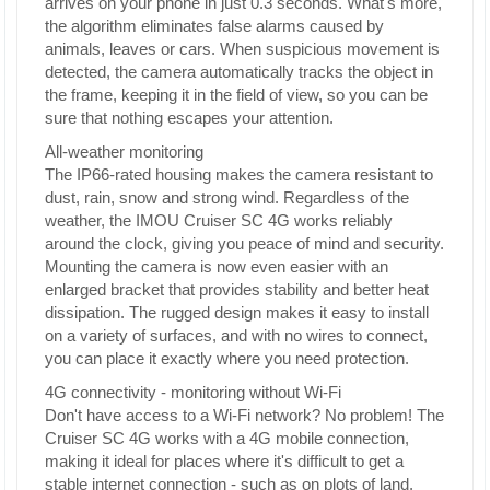
arrives on your phone in just 0.3 seconds. What's more,
the algorithm eliminates false alarms caused by
animals, leaves or cars. When suspicious movement is
detected, the camera automatically tracks the object in
the frame, keeping it in the field of view, so you can be
sure that nothing escapes your attention.
All-weather monitoring
The IP66-rated housing makes the camera resistant to
dust, rain, snow and strong wind. Regardless of the
weather, the IMOU Cruiser SC 4G works reliably
around the clock, giving you peace of mind and security.
Mounting the camera is now even easier with an
enlarged bracket that provides stability and better heat
dissipation. The rugged design makes it easy to install
on a variety of surfaces, and with no wires to connect,
you can place it exactly where you need protection.
4G connectivity - monitoring without Wi-Fi
Don't have access to a Wi-Fi network? No problem! The
Cruiser SC 4G works with a 4G mobile connection,
making it ideal for places where it's difficult to get a
stable internet connection - such as on plots of land,