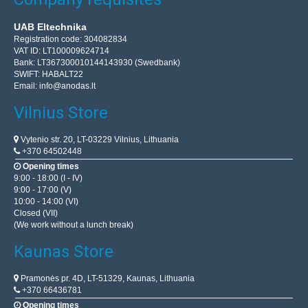
UAB Eltechnika
Registration code: 304082834
VAT ID: LT100009624714
Bank: LT367300010144143930 (Swedbank)
SWIFT: HABALT22
Email:
info@anodas.lt
Vilnius Store
Vytenio str. 20, LT-03229 Vilnius, Lithuania
+370 64502448
Opening times
9:00 - 18:00 (I - IV)
9:00 - 17:00 (V)
10:00 - 14:00 (VI)
Closed (VII)
(We work without a lunch break)
Kaunas Store
Pramonės pr. 4D, LT-51329, Kaunas, Lithuania
+370 66436781
Opening times