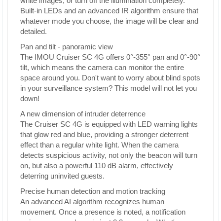
white images, or turn off the illumination completely.
Built-in LEDs and an advanced IR algorithm ensure that
whatever mode you choose, the image will be clear and
detailed.
Pan and tilt - panoramic view
The IMOU Cruiser SC 4G offers 0°-355° pan and 0°-90°
tilt, which means the camera can monitor the entire
space around you. Don't want to worry about blind spots
in your surveillance system? This model will not let you
down!
A new dimension of intruder deterrence
The Cruiser SC 4G is equipped with LED warning lights
that glow red and blue, providing a stronger deterrent
effect than a regular white light. When the camera
detects suspicious activity, not only the beacon will turn
on, but also a powerful 110 dB alarm, effectively
deterring uninvited guests.
Precise human detection and motion tracking
An advanced AI algorithm recognizes human
movement. Once a presence is noted, a notification