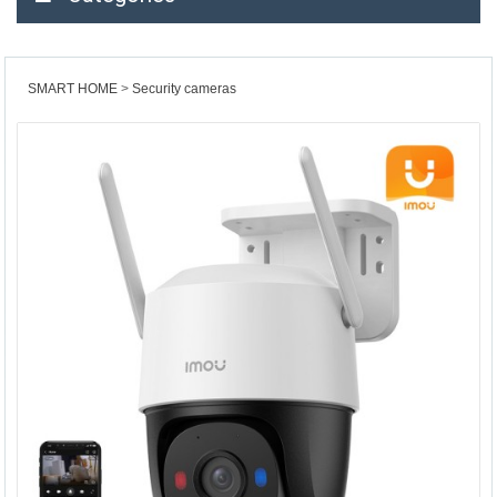
SMART HOME
Security cameras