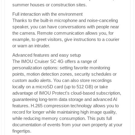
summer houses or construction sites.
Full interaction with the environment
Thanks to the built-in microphone and noise-canceling
speaker, you can have conversations with people near
the camera. Remote communication allows you, for
example, to greet visitors, give instructions to a courier
or warn an intruder.
Advanced features and easy setup
The IMOU Cruiser SC 4G offers a range of
personalization options: setting favorite monitoring
points, motion detection zones, security schedules or
custom audio alerts. You can also store recordings
locally on a microSD card (up to 512 GB) or take
advantage of IMOU Protect's cloud-based subscription,
guaranteeing long-term data storage and advanced AI
features. H.265 compression technology allows you to
record for longer while maintaining high image quality,
while reducing memory consumption. This puts full
documentation of events from your own property at your
fingertips.