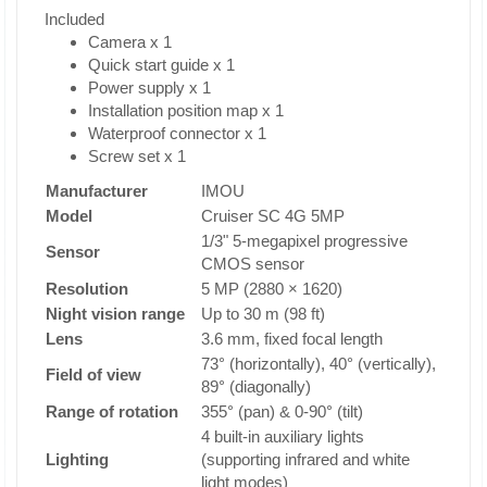
Included
Camera x 1
Quick start guide x 1
Power supply x 1
Installation position map x 1
Waterproof connector x 1
Screw set x 1
Manufacturer
IMOU
Model
Cruiser SC 4G 5MP
1/3" 5-megapixel progressive
Sensor
CMOS sensor
Resolution
5 MP (2880 × 1620)
Night vision range
Up to 30 m (98 ft)
Lens
3.6 mm, fixed focal length
73° (horizontally), 40° (vertically),
Field of view
89° (diagonally)
Range of rotation
355° (pan) & 0-90° (tilt)
4 built-in auxiliary lights
Lighting
(supporting infrared and white
light modes)