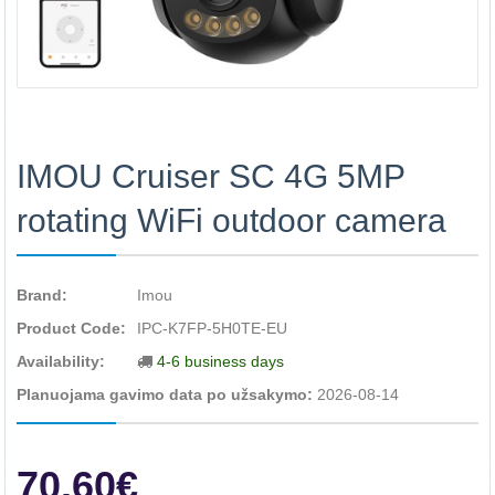
IMOU Cruiser SC 4G 5MP
rotating WiFi outdoor camera
Brand:
Imou
Product Code:
IPC-K7FP-5H0TE-EU
Availability:
4-6 business days
Planuojama gavimo data po užsakymo:
2026-08-14
70.60€