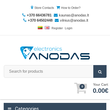
Store Contacts
How to Order?
+370 66436781
kaunas@anodas.lt
+370 64502448
vilnius@anodas.lt
Register
Login
Your Cart:
0
0.00€
Categories