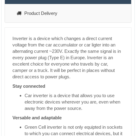
Product Delivery
Inverter is a device which changes a direct current
voltage from the car accumulator or car ligter into an
alternating current ~230V. Exactly the same signal is in
every power plug (Type E) in Europe. Inverter is an
excelent choice for everyone who travels by car,
camper or a truck. It will be perfect in places without
direct access to power plugs.
Stay connected
Car inverter is a device that allows you to use
electronic devices wherever you are, even when
away from the power source.
Versable and adaptable
Green Cell inverter is not only equipted in sockets
to which you can connect electrical devices, but it