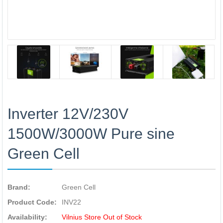
Inverter 12V/230V
1500W/3000W Pure sine
Green Cell
Brand:
Green Cell
Product Code:
INV22
Availability:
Vilnius Store Out of Stock