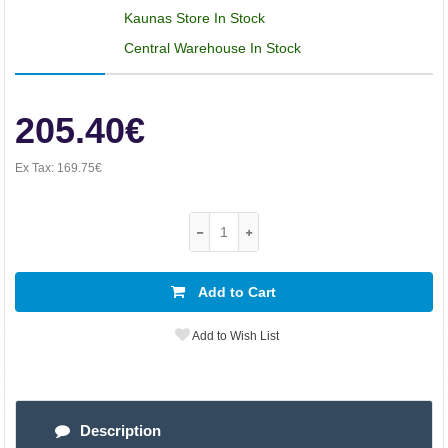
Kaunas Store In Stock
Central Warehouse In Stock
205.40€
Ex Tax:
169.75€
Add to Cart
Add to Wish List
Description