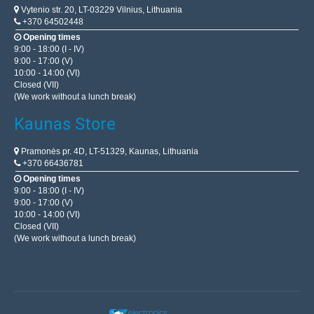
Vytenio str. 20, LT-03229 Vilnius, Lithuania
+370 64502448
Opening times
9:00 - 18:00 (I - IV)
9:00 - 17:00 (V)
10:00 - 14:00 (VI)
Closed (VII)
(We work without a lunch break)
Kaunas Store
Pramonės pr. 4D, LT-51329, Kaunas, Lithuania
+370 66436781
Opening times
9:00 - 18:00 (I - IV)
9:00 - 17:00 (V)
10:00 - 14:00 (VI)
Closed (VII)
(We work without a lunch break)