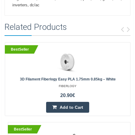
,
inverters
dc/ac
Related Products
BestSeller
3D Filament Fiberlogy Easy PLA 1.75mm 0.85kg – White
FIBERLOGY
20.90€
Add to Cart
BestSeller