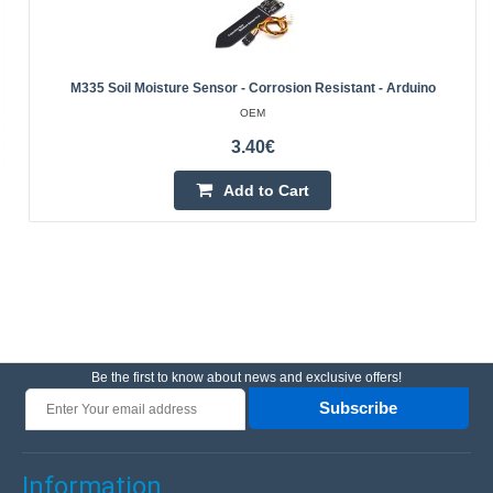
M335 Soil Moisture Sensor - Corrosion Resistant - Arduino
OEM
3.40€
Add to Cart
Be the first to know about news and exclusive offers!
Subscribe
Information