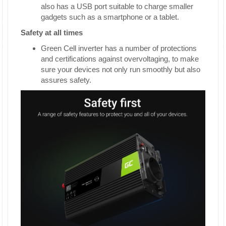
also has a USB port suitable to charge smaller
gadgets such as a smartphone or a tablet.
Safety at all times
Green Cell inverter has a number of protections
and certifications against overvoltaging, to make
sure your devices not only run smoothly but also
assures safety.