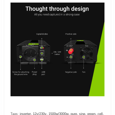
,
,
,
,
,
,
,
Tags:
inverter
12v/230v
1500w/3000w
pure
sine
green
cell