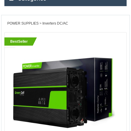
POWER SUPPLIES
Inverters DC/AC
BestSeller