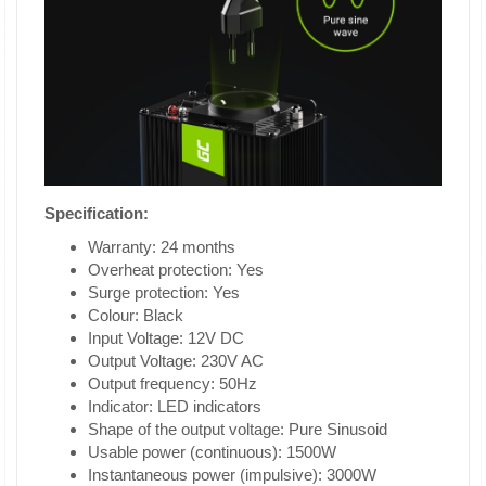
Specification:
Warranty: 24 months
Overheat protection: Yes
Surge protection: Yes
Colour: Black
Input Voltage: 12V DC
Output Voltage: 230V AC
Output frequency: 50Hz
Indicator: LED indicators
Shape of the output voltage: Pure Sinusoid
Usable power (continuous): 1500W
Instantaneous power (impulsive): 3000W