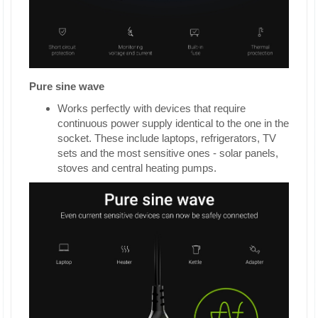
Pure sine wave
Works perfectly with devices that require
continuous power supply identical to the one in the
socket. These include laptops, refrigerators, TV
sets and the most sensitive ones - solar panels,
stoves and central heating pumps.