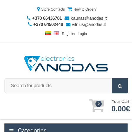
Store Contacts
How to Order?
+370 66436781
kaunas@anodas.lt
+370 64502448
vilnius@anodas.lt
Register
Login
Your Cart:
0
0.00€
Categories