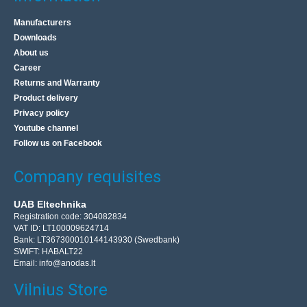
Manufacturers
Downloads
About us
Career
Returns and Warranty
Product delivery
Privacy policy
Youtube channel
Follow us on Facebook
Company requisites
UAB Eltechnika
Registration code: 304082834
VAT ID: LT100009624714
Bank: LT367300010144143930 (Swedbank)
SWIFT: HABALT22
Email:
info@anodas.lt
Vilnius Store