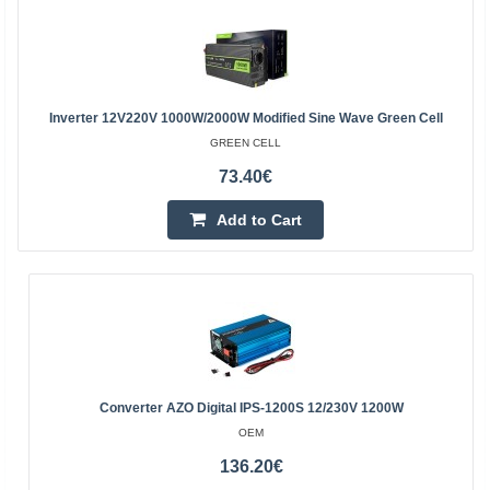
Inverter 12V220V 1000W/2000W Modified Sine Wave Green Cell
GREEN CELL
73.40€
Add to Cart
Converter AZO Digital IPS-1200S 12/230V 1200W
OEM
136.20€