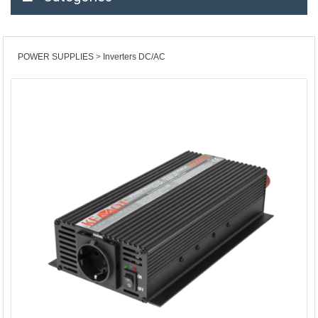
POWER SUPPLIES
Inverters DC/AC