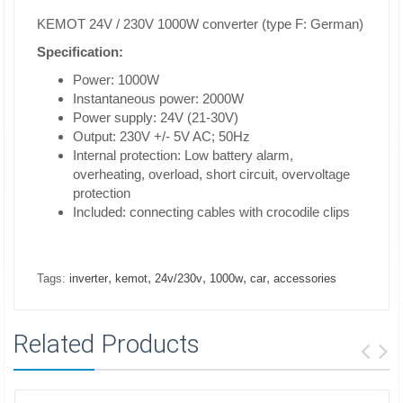
KEMOT 24V / 230V 1000W converter (type F: German)
Specification:
Power: 1000W
Instantaneous power: 2000W
Power supply: 24V (21-30V)
Output: 230V +/- 5V AC; 50Hz
Internal protection: Low battery alarm,
overheating, overload, short circuit, overvoltage
protection
Included: connecting cables with crocodile clips
,
,
,
,
,
Tags:
inverter
kemot
24v/230v
1000w
car
accessories
Related Products