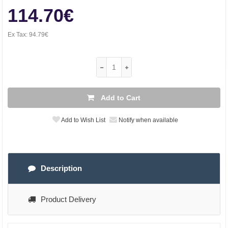
114.70€
Ex Tax:
94.79€
Add to Cart
Add to Wish List
Notify when available
Description
Product Delivery