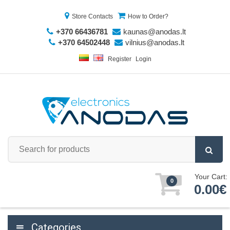
Store Contacts
How to Order?
+370 66436781
kaunas@anodas.lt
+370 64502448
vilnius@anodas.lt
Register
Login
Your Cart:
0
0.00€
Categories