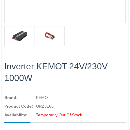
Inverter KEMOT 24V/230V
1000W
Brand:
KEMOT
Product Code:
URZ3166
Availability:
Temporarily Out Of Stock