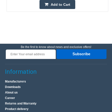
Add to Cart
Be the first to know about news and exclusive offers!
Subscribe
Information
Manufacturers
Downloads
About us
Career
Returns and Warranty
Product delivery