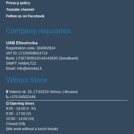
Privacy policy
Youtube channel
Follow us on Facebook
Company requisites
UAB Eltechnika
Registration code: 304082834
VAT ID: LT100009624714
Bank: LT367300010144143930 (Swedbank)
SWIFT: HABALT22
Email:
info@anodas.lt
Vilnius Store
Vytenio str. 20, LT-03229 Vilnius, Lithuania
+370 64502448
Opening times
9:00 - 18:00 (I - IV)
9:00 - 17:00 (V)
10:00 - 14:00 (VI)
Closed (VII)
(We work without a lunch break)