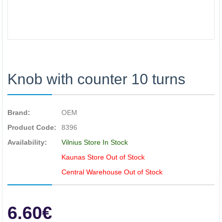
Knob with counter 10 turns
Brand:
OEM
Product Code:
8396
Availability:
Vilnius Store In Stock
Kaunas Store Out of Stock
Central Warehouse Out of Stock
6.60€