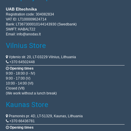
UAB Eltechnika
Registration code: 304082834
VAT ID: LT100009624714
Bank: LT367300010144143930 (Swedbank)
SWIFT: HABALT22
Email:
info@anodas.lt
Vilnius Store
Vytenio str. 20, LT-03229 Vilnius, Lithuania
+370 64502448
Opening times
9:00 - 18:00 (I - IV)
9:00 - 17:00 (V)
10:00 - 14:00 (VI)
Closed (VII)
(We work without a lunch break)
Kaunas Store
Pramonės pr. 4D, LT-51329, Kaunas, Lithuania
+370 66436781
Opening times