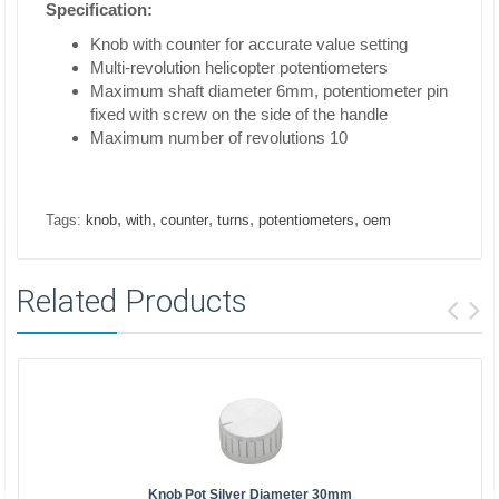
Specification:
Knob with counter for accurate value setting
Multi-revolution helicopter potentiometers
Maximum shaft diameter 6mm, potentiometer pin
fixed with screw on the side of the handle
Maximum number of revolutions 10
,
,
,
,
,
Tags:
knob
with
counter
turns
potentiometers
oem
Related Products
Knob Pot Silver Diameter 30mm