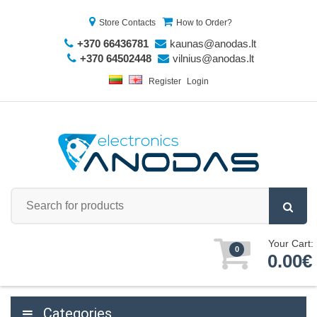
Store Contacts
How to Order?
+370 66436781
kaunas@anodas.lt
+370 64502448
vilnius@anodas.lt
Register
Login
Your Cart:
0
0.00€
Categories