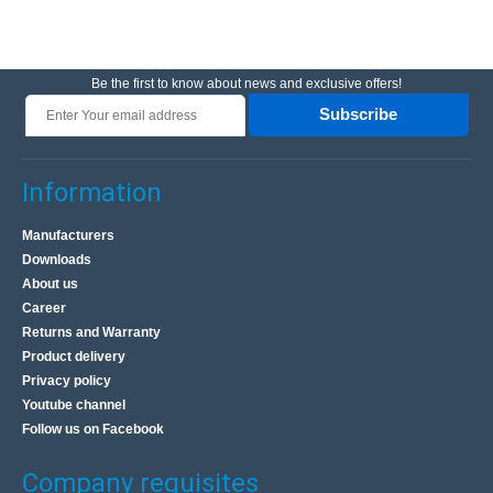
Be the first to know about news and exclusive offers!
Subscribe
Information
Manufacturers
Downloads
About us
Career
Returns and Warranty
Product delivery
Privacy policy
Youtube channel
Follow us on Facebook
Company requisites