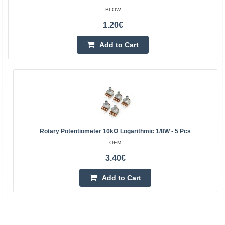
BLOW
1.20€
Add to Cart
Rotary Potentiometer 10kΩ Logarithmic 1/8W - 5 Pcs
OEM
3.40€
Add to Cart