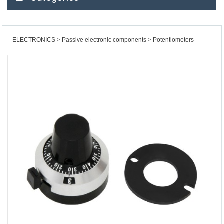
ELECTRONICS
Passive electronic components
Potentiometers