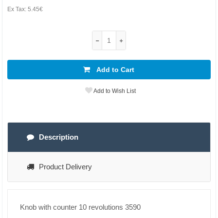
Ex Tax:
5.45€
Add to Cart
Add to Wish List
Description
Product Delivery
Knob with counter 10 revolutions 3590