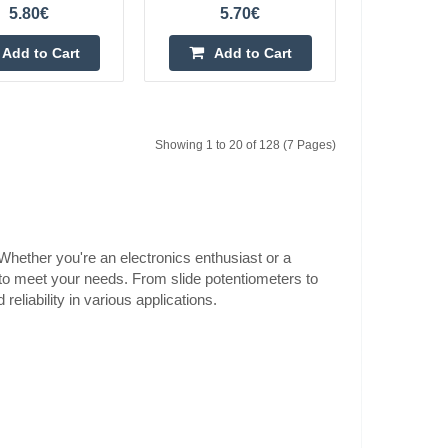
5.80€
5.70€
0.60€
Add to Cart
Add to Cart
Vilnius Store In Stock
fications:Mechanical
Kaunas Store In Stock
Central Warehouse Out Of Stock
ough-hole
ft length:
Add to Cart
Showing 1 to 20 of 128 (7 Pages)
Add to wishlist
 Whether you're an electronics enthusiast or a
 to meet your needs. From slide potentiometers to
0.60€
eliability in various applications.
Vilnius Store In Stock
ications:Mechanical
Kaunas Store In Stock
Central Warehouse In Stock
ough-hole
ft length:
Add to Cart
Add to wishlist