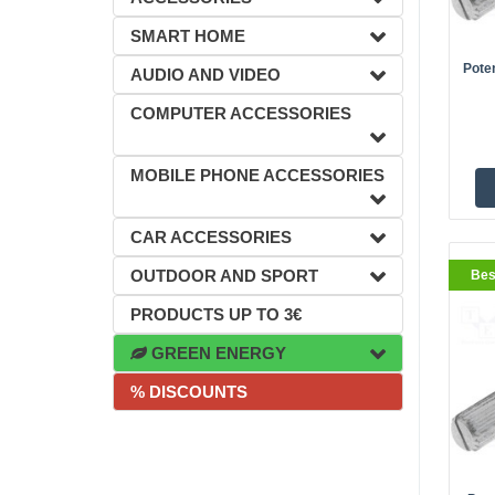
SMART HOME
Pote
AUDIO AND VIDEO
COMPUTER ACCESSORIES
BestS
MOBILE PHONE ACCESSORIES
CAR ACCESSORIES
OUTDOOR AND SPORT
Bes
PRODUCTS UP TO 3€
GREEN ENERGY
% DISCOUNTS
BestS