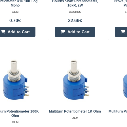
Potentiometer R16 5K linearSpecif
ntiometer R16 10K Log
Bourns Shaft Potentiometer,
Grove, 1
Mono
10kR, 2W
P
rotation angle: 300 ±5°Wiring: thr
OEM
BOURNS
S
installationShaft diameter: 6 mmSh
0.70€
22.66€
mmMaximum..
Add to Cart
Add to Cart
eller
Potentiometer R16 2K linear
OEM
Potentiometer R16 2K linearSpecif
rotation angle: 300 ±5°Wiring: thr
installationShaft diameter: 6mmSha
13.5mmMaximum oper..
turn Potentiometer 100K
Multiturn Potentiometer 1K Ohm
Multiturn 
Ohm
OEM
OEM