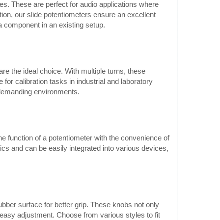
es. These are perfect for audio applications where
tion, our slide potentiometers ensure an excellent
a component in an existing setup.
0.60€
Vilnius Store Out Of Stock
are the ideal choice. With multiple turns, these
fications:Mechanical
Kaunas Store In Stock
for calibration tasks in industrial and laboratory
Central Warehouse Out Of Stock
ugh hole
n demanding environments.
t length:
Add to Cart
Add to wishlist
 function of a potentiometer with the convenience of
ics and can be easily integrated into various devices,
6mm 16mm blue
0.50€
Vilnius Store In Stock
mm 16mm,
Kaunas Store In Stock
ubber surface for better grip. These knobs not only
Central Warehouse Out Of Stock
mHeight:
easy adjustment. Choose from various styles to fit