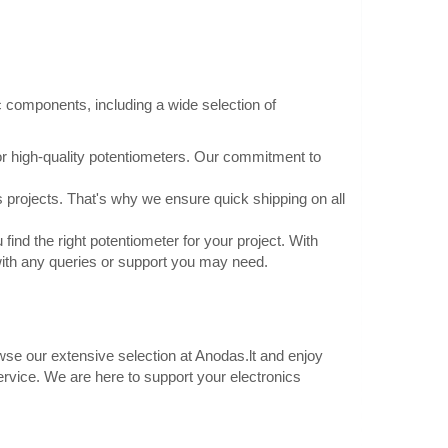
al: ABSKnob Color:
Add to Cart
Add to wishlist
c components, including a wide selection of
or high-quality potentiometers. Our commitment to
mm 16mm black -
0.50€
 projects. That's why we ensure quick shipping on all
Vilnius Store In Stock
Kaunas Store Out Of Stock
find the right potentiometer for your project. With
16mm, color black -
Central Warehouse Out Of Stock
with any queries or support you may need.
mHeight: 14.6mmAxle
Add to Cart
lor: blackIndicator
Add to wishlist
owse our extensive selection at Anodas.lt and enjoy
service. We are here to support your electronics
no
0.70€