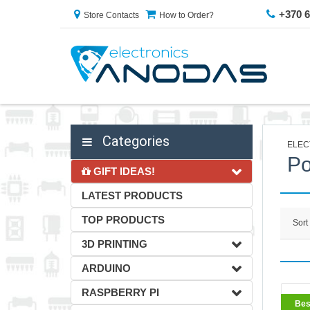
+370 
Store Contacts
How to Order?
Categories
ELEC
Po
GIFT IDEAS!
LATEST PRODUCTS
TOP PRODUCTS
Sort
3D PRINTING
ARDUINO
RASPBERRY PI
BestS
Bes