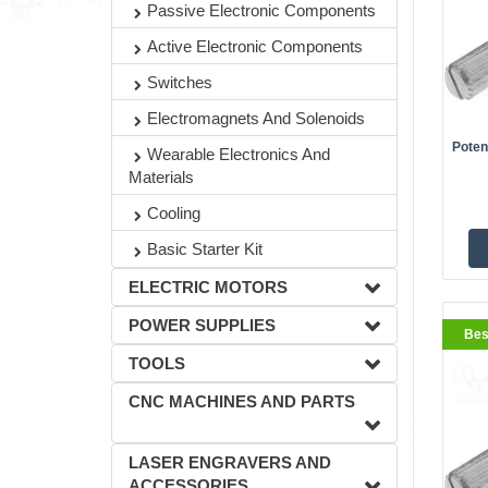
Passive Electronic Components
Active Electronic Components
BestS
Switches
Electromagnets And Solenoids
Poten
Wearable Electronics And
Materials
Cooling
Basic Starter Kit
ELECTRIC MOTORS
POWER SUPPLIES
Bes
BestS
TOOLS
CNC MACHINES AND PARTS
LASER ENGRAVERS AND
ACCESSORIES