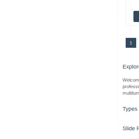
BestS
1
Explor
Welcome 
BestS
professi
multitur
Types 
Slide 