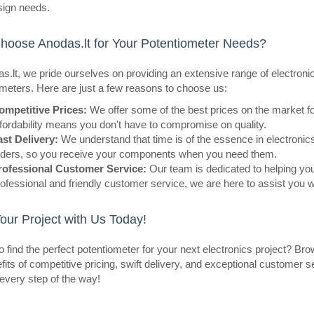
14.6mmShaft Diameter: 6mmMateri
sign needs.
BlackIndicator Color: BluePurp..
oose Anodas.lt for Your Potentiometer Needs?
s.lt, we pride ourselves on providing an extensive range of electroni
meters. Here are just a few reasons to choose us:
eller
ompetitive Prices:
We offer some of the best prices on the market f
Potentiometer knob N-1 axis 6
fordability means you don't have to compromise on quality.
red
ast Delivery:
We understand that time is of the essence in electronics
OEM
rders, so you receive your components when you need them.
rofessional Customer Service:
Our team is dedicated to helping you 
Potentiometer knob N-1 axis 6mm 
ofessional and friendly customer service, we are here to assist you 
red.Specifications:Diameter: 16m
diameter: 6mmMaterial: ABSKnob co
Your Project with Us Today!
col..
 find the perfect potentiometer for your next electronics project? Br
fits of competitive pricing, swift delivery, and exceptional customer 
every step of the way!
eller
Potentiometer R16 10K log mo
OEM