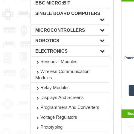
BBC MICRO:BIT
SINGLE BOARD COMPUTERS
MICROCONTROLLERS
ROBOTICS
ELECTRONICS
Poten
Sensors - Modules
BestS
Wireless Communication
Modules
Relay Modules
Displays And Screens
Programmers And Converters
Bes
Voltage Regulators
Prototyping