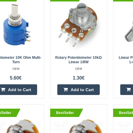
OEM
Potentiometer 10K Ohm multi-
turnSpecifications:Electrical installa
ConnectorsTolerance: 5%Mechanica
mounting method: screw-onCharacter
tiometer 10K Ohm Multi-
Rotary Potentiometer 10kΩ
Linear P
Turn
Linear 1/8W
L
OEM
OEM
eller
Rotary potentiometer 10kΩ line
5.60€
1.30€
OEM
Add to Cart
Add to Cart
10 kΩ linear-rotary potentiometer 
The pitch of the pin is 5mm, so th
attached to the layout board.A rota
tSeller
BestSeller
BestSel