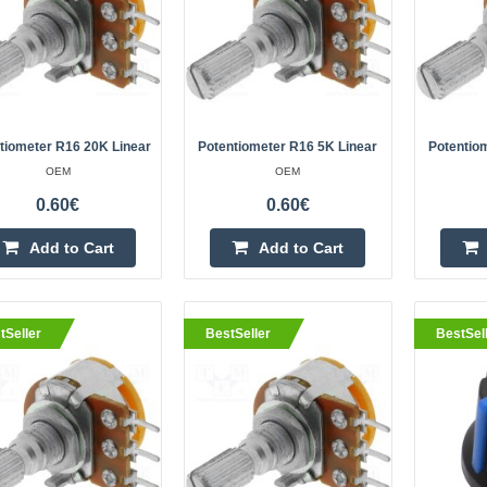
eller
Linear potentiometer 10K - L=
OEM
The 10K linear potentiometer with 
tiometer R16 20K Linear
Potentiometer R16 5K Linear
Potentio
reliable component for adjusting cur
OEM
OEM
devices. The sturdy metal housing a
0.60€
0.60€
Add to Cart
Add to Cart
tSeller
BestSeller
BestSel
eller
Potentiometer R16 1M linear
OEM
Potentiometer R16 1M linearSpecif
rotation angle: 300 ±5°Leads: thro
mountingShaft diameter: 6 mmShaf