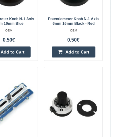
Add to wishlist
meter Knob N-1 Axis
Potentiometer Knob N-1 Axis
m 16mm Blue
6mm 16mm Black - Red
OEM
OEM
0.50€
0.50€
0.60€
Add to Cart
Add to Cart
Vilnius Store In Stock
fications:Mechanical
Kaunas Store Out Of Stock
Central Warehouse Out Of Stock
ugh hole
t length:
Add to Cart
Add to wishlist
0.60€
Vilnius Store In Stock