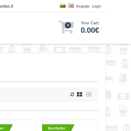
odas.lt
Register
Login
Your Cart:
0
0.00€
urn
ler
BestSeller