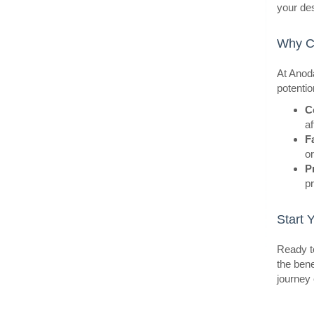
your de
Why Ch
At Anoda
potentio
BestS
C
af
F
o
P
pr
Start 
Ready to
the bene
journey 
BestS