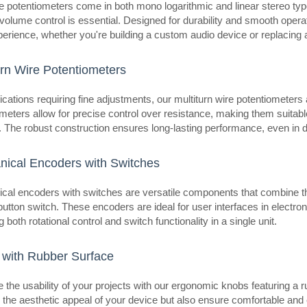
e potentiometers come in both mono logarithmic and linear stereo typ
volume control is essential. Designed for durability and smooth opera
erience, whether you're building a custom audio device or replacing 
eller
Potentiometer R16 10K linear
urn Wire Potentiometers
OEM
ications requiring fine adjustments, our multiturn wire potentiometers 
Potentiometer R16 10K linearSpeci
meters allow for precise control over resistance, making them suitable 
rotation angle: 300 ±5°Leads: thro
s. The robust construction ensures long-lasting performance, even i
mountingShaft diameter: 6 mmShaf
13.5mmMax operating v..
ical Encoders with Switches
al encoders with switches are versatile components that combine the
utton switch. These encoders are ideal for user interfaces in electron
g both rotational control and switch functionality in a single unit.
eller
Potentiometer knob N-1 axis 
with Rubber Surface
OEM
Potentiometer Knob N-1 Shaft 6
the usability of your projects with our ergonomic knobs featuring a r
BlueSpecifications:Diameter: 16m
the aesthetic appeal of your device but also ensure comfortable and 