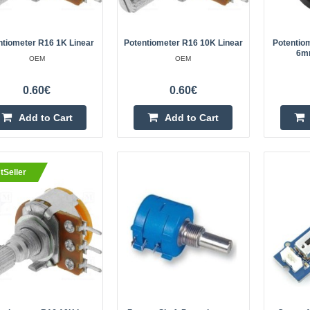
13.5mmMax operating ..
ntiometer R16 1K Linear
Potentiometer R16 10K Linear
Potentio
6m
OEM
OEM
eller
0.60€
0.60€
Potentiometer R16 20K linear
OEM
Add to Cart
Add to Cart
Potentiometer R16 20K linearSpeci
rotation angle: 300 ±5°Leads: thro
mountingShaft diameter: 6 mmShaf
tSeller
13.5mmMax operating v..
eller
Potentiometer R16 5K linear
OEM