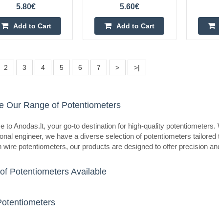
eller
5.80€
5.60€
Potentiometer R16 50K linear
OEM
Add to Cart
Add to Cart
Potentiometer R16 50K linearSpeci
rotation angle: 300 ±5°Wiring: thr
installationShaft diameter: 6mmSha
2
3
4
5
6
7
>
>|
13.5mmMaximum ope..
e Our Range of Potentiometers
to Anodas.lt, your go-to destination for high-quality potentiometers.
eller
Potentiometer R16 1K linear
onal engineer, we have a diverse selection of potentiometers tailored
n wire potentiometers, our products are designed to offer precision and r
OEM
Potentiometer R16 1K linearSpecif
of Potentiometers Available
rotation angle: 300 ±5°Wiring: thr
installationShaft diameter: 6mmSha
13.5mmMaximum oper..
Potentiometers