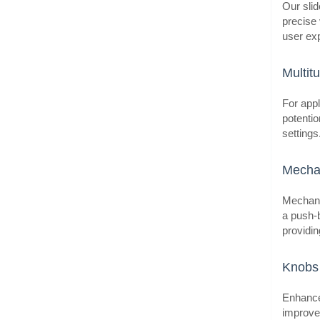
Our slid
precise 
user exp
BestS
Multit
For appl
potentio
setting
Mechan
Mechanic
a push-b
providin
BestS
Knobs 
Enhance 
improve 