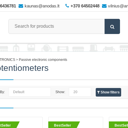
66436781
kaunas@anodas.lt
+370 64502448
vilnius@an
TRONICS
Passive electronic components
tentiometers
 By:
Show:
Show filters
eller
Potentiometer 10K Ohm multi-t
tSeller
BestSeller
BestSel