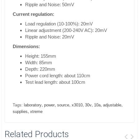
Ripple and Noise: 50mV
Current regulation:
Load regulation (10-100%): 20mV
Linear adjustment (200-240V AC): 20mV
Ripple and Noise: 20mV
Dimensions:
Height: 155mm
Width: 85mm
Depth: 220mm
Power cord length: about 110cm
Test lead length: about 100cm
,
,
,
,
,
,
,
Tags:
laboratory
power
source
x3010
30v
10a
adjustable
,
supplies
xtreme
Related Products