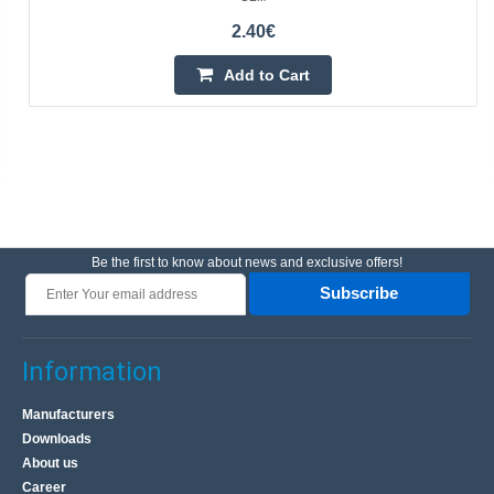
2.40€
Add to Cart
Be the first to know about news and exclusive offers!
Subscribe
Information
Manufacturers
Downloads
About us
Career