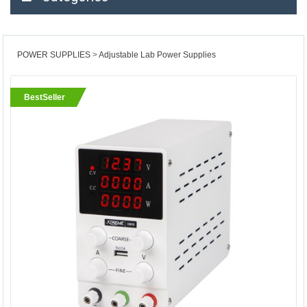
POWER SUPPLIES
Adjustable Lab Power Supplies
BestSeller