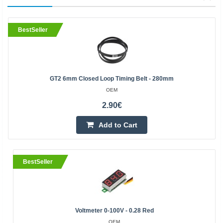
BestSeller
GT2 6mm Closed Loop Timing Belt - 280mm
OEM
2.90€
Add to Cart
BestSeller
Voltmeter 0-100V - 0.28 Red
OEM