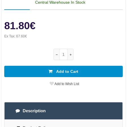
Central Warehouse In Stock
81.80€
Ex Tax:
67.60€
Add to Cart
Add to Wish List
Description