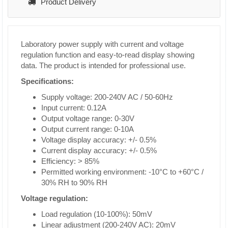
Product Delivery
Laboratory power supply with current and voltage
regulation function and easy-to-read display showing
data. The product is intended for professional use.
Specifications:
Supply voltage: 200-240V AC / 50-60Hz
Input current: 0.12A
Output voltage range: 0-30V
Output current range: 0-10A
Voltage display accuracy: +/- 0.5%
Current display accuracy: +/- 0.5%
Efficiency: > 85%
Permitted working environment: -10°C to +60°C /
30% RH to 90% RH
Voltage regulation:
Load regulation (10-100%): 50mV
Linear adjustment (200-240V AC): 20mV