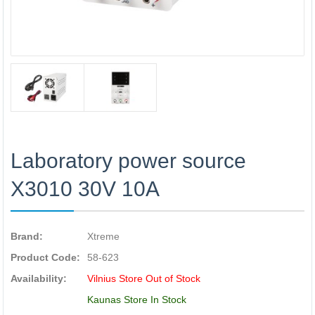
Laboratory power source
X3010 30V 10A
Brand:
Xtreme
Product Code:
58-623
Availability:
Vilnius Store Out of Stock
Kaunas Store In Stock