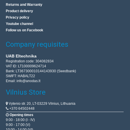
Returns and Warranty
Product delivery
Privacy policy
Youtube channel
Follow us on Facebook
Company requisites
UAB Eltechnika
Registration code: 304082834
VAT ID: LT100009624714
Bank: LT367300010144143930 (Swedbank)
SWIFT: HABALT22
Email:
info@anodas.lt
Vilnius Store
Vytenio str. 20, LT-03229 Vilnius, Lithuania
+370 64502448
Opening times
9:00 - 18:00 (I - IV)
9:00 - 17:00 (V)
10:00 - 14:00 (VI)