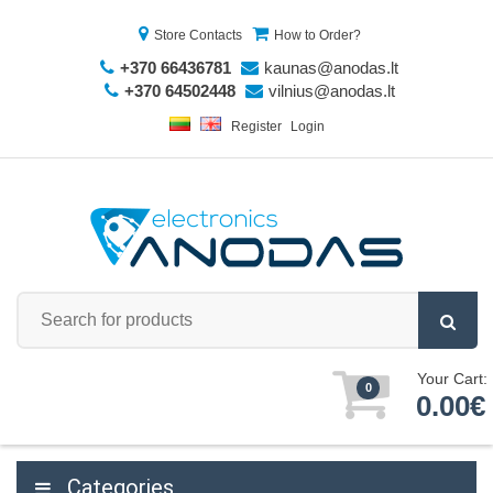
Store Contacts
How to Order?
+370 66436781
kaunas@anodas.lt
+370 64502448
vilnius@anodas.lt
Register
Login
Your Cart:
0
0.00€
Categories