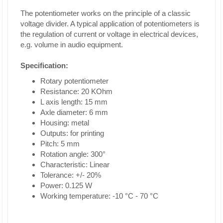
The potentiometer works on the principle of a classic
voltage divider. A typical application of potentiometers is
the regulation of current or voltage in electrical devices,
e.g. volume in audio equipment.
Specification:
Rotary potentiometer
Resistance: 20 KOhm
L axis length: 15 mm
Axle diameter: 6 mm
Housing: metal
Outputs: for printing
Pitch: 5 mm
Rotation angle: 300°
Characteristic: Linear
Tolerance: +/- 20%
Power: 0.125 W
Working temperature: -10 °C - 70 °C