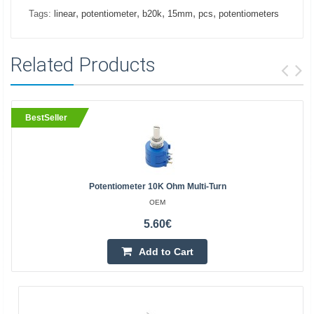
,
,
,
,
,
Tags:
linear
potentiometer
b20k
15mm
pcs
potentiometers
Related Products
BestSeller
Potentiometer 10K Ohm Multi-Turn
OEM
5.60€
Add to Cart