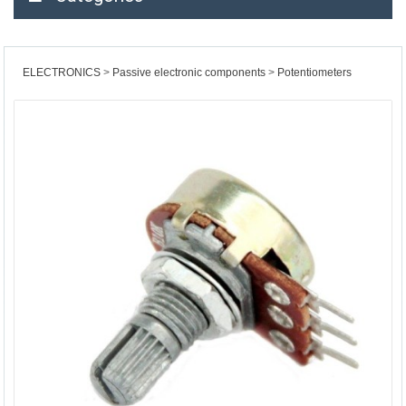
ELECTRONICS
Passive electronic components
Potentiometers