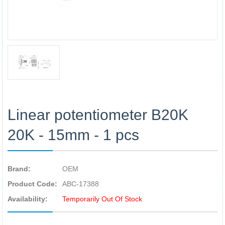
Linear potentiometer B20K
20K - 15mm - 1 pcs
Brand:
OEM
Product Code:
ABC-17388
Availability:
Temporarily Out Of Stock