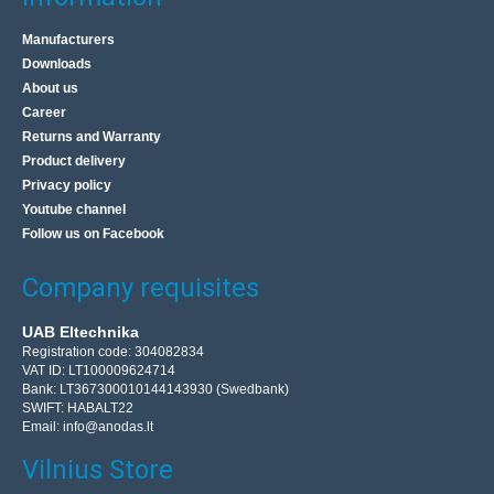
Manufacturers
Downloads
About us
Career
Returns and Warranty
Product delivery
Privacy policy
Youtube channel
Follow us on Facebook
Company requisites
UAB Eltechnika
Registration code: 304082834
VAT ID: LT100009624714
Bank: LT367300010144143930 (Swedbank)
SWIFT: HABALT22
Email:
info@anodas.lt
Vilnius Store