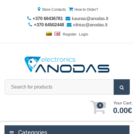
Store Contacts
How to Order?
+370 66436781
kaunas@anodas.lt
+370 64502448
vilnius@anodas.lt
Register
Login
Your Cart:
0
0.00€
Categories