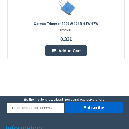
Cermet Trimmer 3296W 10kR 64W 67W
BOCHEN
0.33€
Add to Cart
Be the first to know about news and exclusive offers!
Subscribe
Information