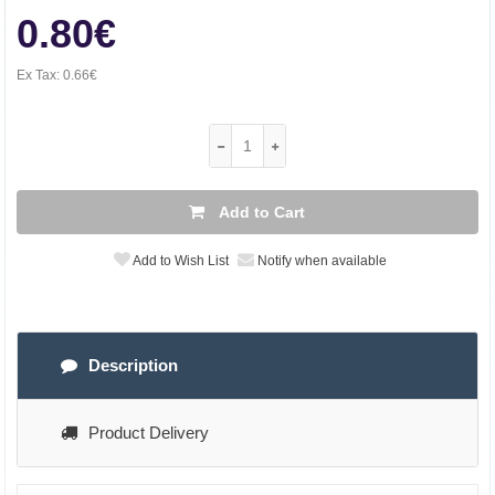
0.80€
Ex Tax:
0.66€
Add to Cart
Add to Wish List
Notify when available
Description
Product Delivery