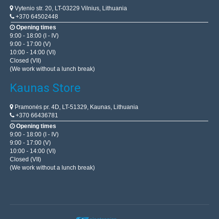
Vytenio str. 20, LT-03229 Vilnius, Lithuania
+370 64502448
Opening times
9:00 - 18:00 (I - IV)
9:00 - 17:00 (V)
10:00 - 14:00 (VI)
Closed (VII)
(We work without a lunch break)
Kaunas Store
Pramonės pr. 4D, LT-51329, Kaunas, Lithuania
+370 66436781
Opening times
9:00 - 18:00 (I - IV)
9:00 - 17:00 (V)
10:00 - 14:00 (VI)
Closed (VII)
(We work without a lunch break)