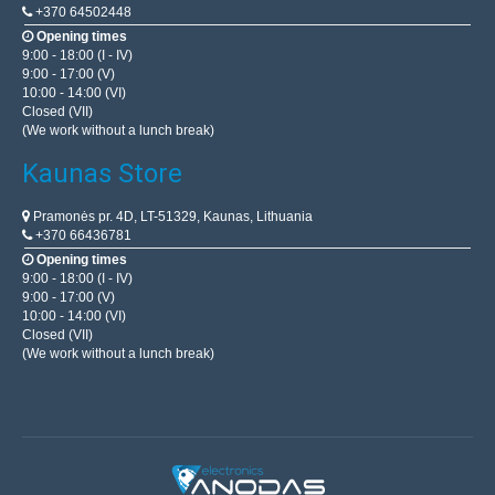
+370 64502448
Opening times
9:00 - 18:00 (I - IV)
9:00 - 17:00 (V)
10:00 - 14:00 (VI)
Closed (VII)
(We work without a lunch break)
Kaunas Store
Pramonės pr. 4D, LT-51329, Kaunas, Lithuania
+370 66436781
Opening times
9:00 - 18:00 (I - IV)
9:00 - 17:00 (V)
10:00 - 14:00 (VI)
Closed (VII)
(We work without a lunch break)