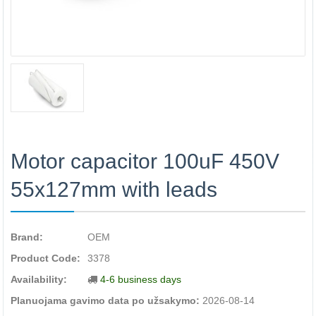
Motor capacitor 100uF 450V
55x127mm with leads
Brand:
OEM
Product Code:
3378
Availability:
4-6 business days
Planuojama gavimo data po užsakymo:
2026-08-14