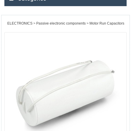
ELECTRONICS
Passive electronic components
Motor Run Capacitors