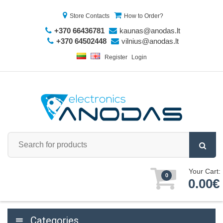
Store Contacts
How to Order?
+370 66436781
kaunas@anodas.lt
+370 64502448
vilnius@anodas.lt
Register
Login
Your Cart:
0
0.00€
Categories