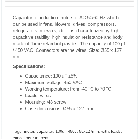
Capacitor for induction motors of AC 50/60 Hz which
can be used in fans, blowers, drives, compressors,
refrigerators, mowers, etc. It is characterized by high
capacitive stability, high insulation resistance and body
made of flame retardant plastics. The capacity of 100 µf
/ 450 VAC. Connectors are the wires. Size: Ø55 x 127
mm.
Specifications:
Capacitance: 100 uF ±5%
Maximum voltage: 450 VAC
Working temperature: from -40 °C to 70 °C
Leads: wires
Mounting: M8 screw
Case dimensions: Ø55 x 127 mm
,
,
,
,
,
,
,
Tags:
motor
capacitor
100uf
450v
55x127mm
with
leads
,
capacitors run
oem