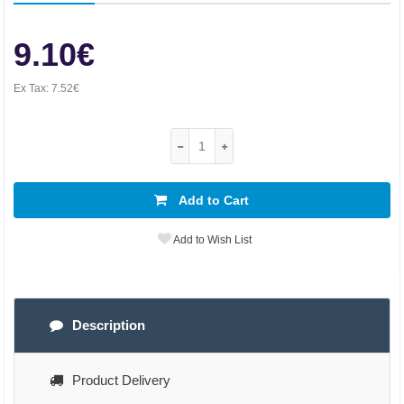
9.10€
Ex Tax:
7.52€
Add to Cart
Add to Wish List
Description
Product Delivery