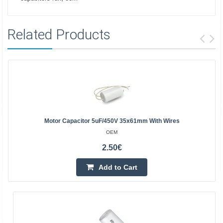
Related Products
Motor Capacitor 5uF/450V 35x61mm With Wires
OEM
2.50€
Add to Cart