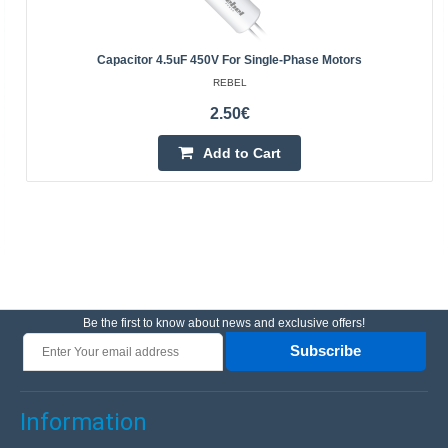
Capacitor 4.5uF 450V For Single-Phase Motors
REBEL
2.50€
Add to Cart
Be the first to know about news and exclusive offers!
Subscribe
Information