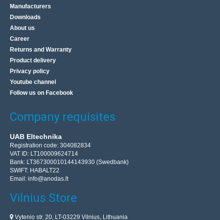
Manufacturers
Downloads
About us
Career
Returns and Warranty
Product delivery
Privacy policy
Youtube channel
Follow us on Facebook
Company requisites
UAB Eltechnika
Registration code: 304082834
VAT ID: LT100009624714
Bank: LT367300010144143930 (Swedbank)
SWIFT: HABALT22
Email:
info@anodas.lt
Vilnius Store
Vytenio str. 20, LT-03229 Vilnius, Lithuania