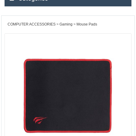
COMPUTER ACCESSORIES
Gaming
Mouse Pads