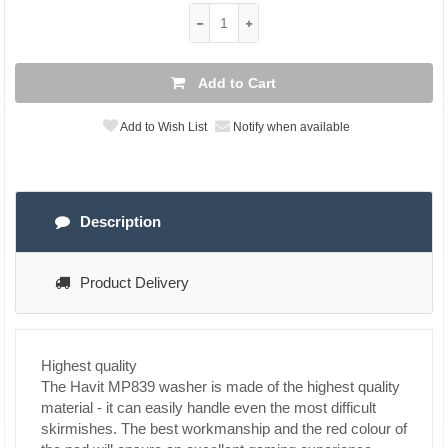
Add to Cart
Add to Wish List
Notify when available
Description
Product Delivery
Highest quality
The Havit MP839 washer is made of the highest quality
material - it can easily handle even the most difficult
skirmishes. The best workmanship and the red colour of