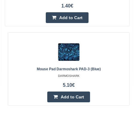
1.40€
Add to Cart
Mouse Pad Darmoshark PAD-3 (blue)
DARMOSHARK
5.10€
Add to Cart