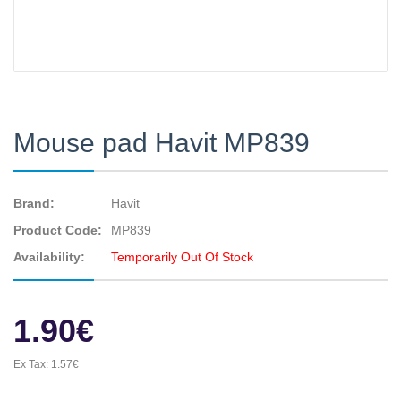
Mouse pad Havit MP839
Brand:
Havit
Product Code:
MP839
Availability:
Temporarily Out Of Stock
1.90€
Ex Tax:
1.57€