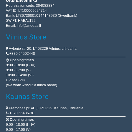
UAB Eltechnika
Registration code: 304082834
VAT ID: LT100009624714
Bank: LT367300010144143930 (Swedbank)
SWIFT: HABALT22
Email:
info@anodas.lt
Vilnius Store
Vytenio str. 20, LT-03229 Vilnius, Lithuania
+370 64502448
Opening times
9:00 - 18:00 (I - IV)
9:00 - 17:00 (V)
10:00 - 14:00 (VI)
Closed (VII)
(We work without a lunch break)
Kaunas Store
Pramonės pr. 4D, LT-51329, Kaunas, Lithuania
+370 66436781
Opening times
9:00 - 18:00 (I - IV)
9:00 - 17:00 (V)