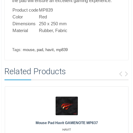
the pad will ensure an excellent gaming experience.
Product code
MP839
Color
Red
Dimensions
250 x 250 mm
Material
Rubber, Fabric
,
,
,
Tags:
mouse
pad
havit
mp839
Related Products
Mouse Pad Havit GAMENOTE MP837
HAVIT