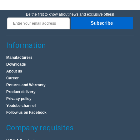
Be the first to know about news and exclusive offers!
Subscribe
Information
Manufacturers
Downloads
About us
Career
Returns and Warranty
Product delivery
Privacy policy
Youtube channel
Follow us on Facebook
Company requisites