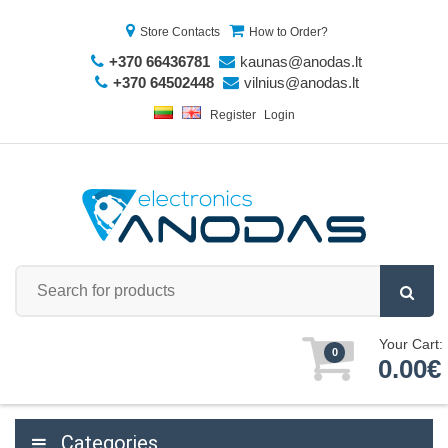
Store Contacts
How to Order?
+370 66436781
kaunas@anodas.lt
+370 64502448
vilnius@anodas.lt
Register
Login
Your Cart:
0
0.00€
Categories