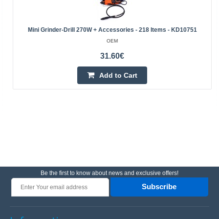
Mini Grinder-Drill 270W + Accessories - 218 Items - KD10751
OEM
31.60€
Add to Cart
Be the first to know about news and exclusive offers!
Subscribe