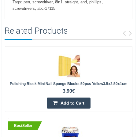
,
,
,
,
,
,
Tags:
pen
screwdriver
8in1
straight
and
phillips
,
screwdrivers
abc-17115
Related Products
Polishing Block Mini Nail Sponge Blocks 50pcs Yellow3.5x2.50x1cm
3.90€
Add to Cart
BestSeller