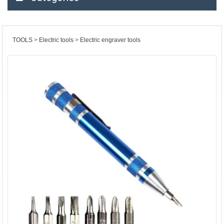
TOOLS
Electric tools
Electric engraver tools