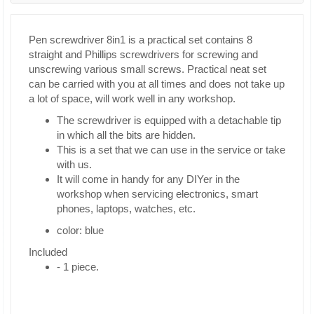
Pen screwdriver 8in1 is a practical set contains 8
straight and Phillips screwdrivers for screwing and
unscrewing various small screws. Practical neat set
can be carried with you at all times and does not take up
a lot of space, will work well in any workshop.
The screwdriver is equipped with a detachable tip
in which all the bits are hidden.
This is a set that we can use in the service or take
with us.
It will come in handy for any DIYer in the
workshop when servicing electronics, smart
phones, laptops, watches, etc.
color: blue
Included
- 1 piece.