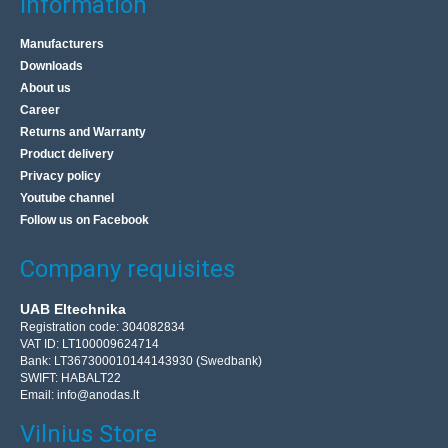
Information
Manufacturers
Downloads
About us
Career
Returns and Warranty
Product delivery
Privacy policy
Youtube channel
Follow us on Facebook
Company requisites
UAB Eltechnika
Registration code: 304082834
VAT ID: LT100009624714
Bank: LT367300010144143930 (Swedbank)
SWIFT: HABALT22
Email:
info@anodas.lt
Vilnius Store