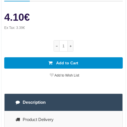
4.10€
Ex Tax:
3.39€
Add to Cart
Add to Wish List
Description
Product Delivery