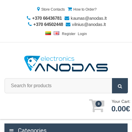
Store Contacts
How to Order?
+370 66436781
kaunas@anodas.lt
+370 64502448
vilnius@anodas.lt
Register
Login
Your Cart:
0
0.00€
Categories