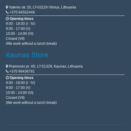
Vytenio str. 20, LT-03229 Vilnius, Lithuania
+370 64502448
Opening times
9:00 - 18:00 (I - IV)
9:00 - 17:00 (V)
10:00 - 14:00 (VI)
Closed (VII)
(We work without a lunch break)
Kaunas Store
Pramonės pr. 4D, LT-51329, Kaunas, Lithuania
+370 66436781
Opening times
9:00 - 18:00 (I - IV)
9:00 - 17:00 (V)
10:00 - 14:00 (VI)
Closed (VII)
(We work without a lunch break)