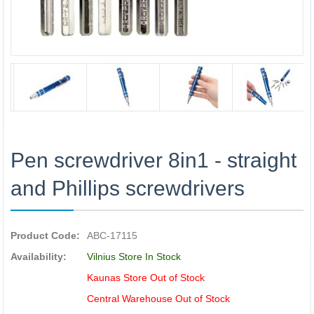
Pen screwdriver 8in1 - straight
and Phillips screwdrivers
Product Code:
ABC-17115
Availability:
Vilnius Store In Stock
Kaunas Store Out of Stock
Central Warehouse Out of Stock