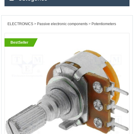
ELECTRONICS
Passive electronic components
Potentiometers
BestSeller