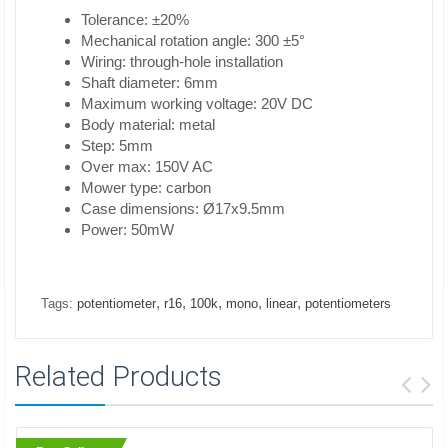
Tolerance: ±20%
Mechanical rotation angle: 300 ±5°
Wiring: through-hole installation
Shaft diameter: 6mm
Maximum working voltage: 20V DC
Body material: metal
Step: 5mm
Over max: 150V AC
Mower type: carbon
Case dimensions: Ø17x9.5mm
Power: 50mW
,
,
,
,
,
Tags:
potentiometer
r16
100k
mono
linear
potentiometers
Related Products