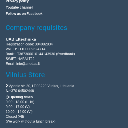
Privacy policy
Youtube channel
Follow us on Facebook
Company requisites
UAB Eltechnika
Registration code: 304082834
VAT ID: LT100009624714
Bank: LT367300010144143930 (Swedbank)
SWIFT: HABALT22
Email:
info@anodas.lt
Vilnius Store
Vytenio str. 20, LT-03229 Vilnius, Lithuania
+370 64502448
Opening times
9:00 - 18:00 (I - IV)
9:00 - 17:00 (V)
10:00 - 14:00 (VI)
Closed (VII)
(We work without a lunch break)