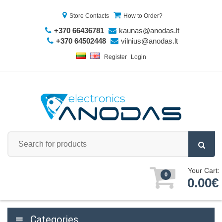
Store Contacts
How to Order?
+370 66436781
kaunas@anodas.lt
+370 64502448
vilnius@anodas.lt
Register
Login
Your Cart:
0
0.00€
Categories