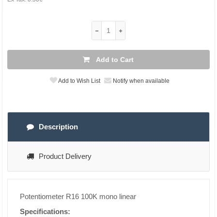
Add to Cart
Add to Wish List
Notify when available
Description
Product Delivery
Potentiometer R16 100K mono linear
Specifications: