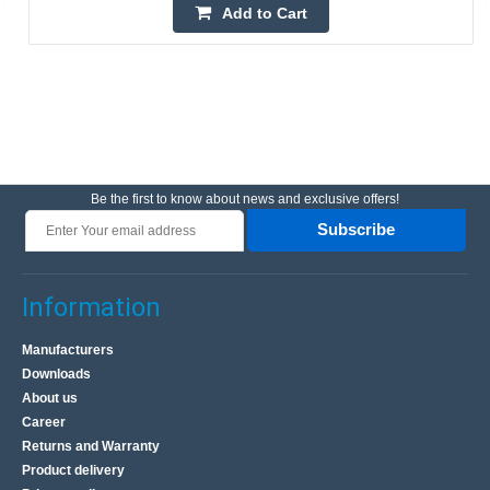
Add to Cart
Be the first to know about news and exclusive offers!
Subscribe
Information
Manufacturers
Downloads
About us
Career
Returns and Warranty
Product delivery