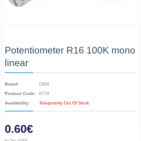
Potentiometer R16 100K mono
linear
Brand:
OEM
Product Code:
8770
Availability:
Temporarily Out Of Stock
0.60€
Ex Tax:
0.50€