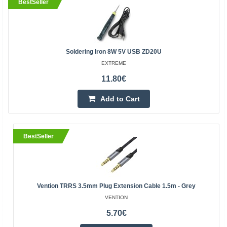
BestSeller
Soldering Iron 8W 5V USB ZD20U
EXTREME
11.80€
Add to Cart
BestSeller
Vention TRRS 3.5mm Plug Extension Cable 1.5m - Grey
VENTION
5.70€