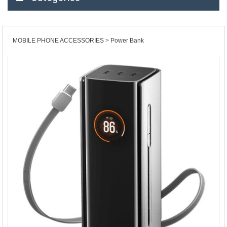
MOBILE PHONE ACCESSORIES
Power Bank