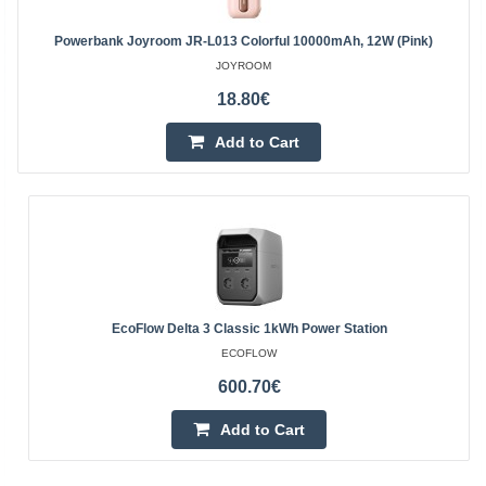
Powerbank Joyroom JR-L013 Colorful 10000mAh, 12W (Pink)
JOYROOM
18.80€
Add to Cart
EcoFlow Delta 3 Classic 1kWh Power Station
ECOFLOW
600.70€
Add to Cart