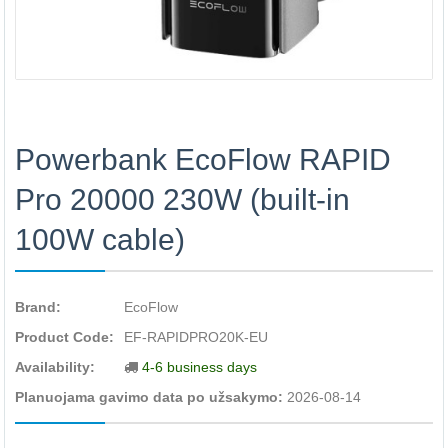
Powerbank EcoFlow RAPID
Pro 20000 230W (built-in
100W cable)
Brand:
EcoFlow
Product Code:
EF-RAPIDPRO20K-EU
Availability:
4-6 business days
Planuojama gavimo data po užsakymo:
2026-08-14