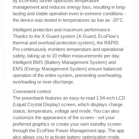
by EcoFlow) further optimizes temperature
management and reduces energy loss, resulting in long-
lasting and stable operation even in extreme conditions -
the device was tested in temperatures as low as -20°C.
Intelligent protection and maximum performance
Thanks to the X-Guard system (X-Guard, EcoFlow's
thermal and overload protection system), the RAPID
Pro continuously monitors temperature and operational
safety, taking up to 10 million measurements per day.
Intelligent BMS (Battery Management System) and
EMS (Energy Management System) ensure balanced
operation of the entire system, preventing overheating,
overloading or over-discharge.
Convenient control
The powerbank features an easy-to-read 1.54-inch LCD
(Liquid Crystal Display) screen, which displays charge
status, temperature, voltage and mode. You can also
customize the appearance of the screen - set your
preferred graphics or create your own standby screen
through the EcoFlow Power Management app. The app
also allows you to activate battery optimization mode,