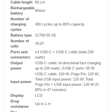
Cable length
60 cm
Rechargeable
lithium
battery
Number of
charging
400 cycles up to 80% capacity
cycles
Battery type
21700-50 SE
Number of
4S1P
cells
Ports and
x3 USB-C + USB-C cable (total 230
connectors
watts)
Output
USB-C cable: bi-directional fast charging
power
up to 100 watts; (USB-C ports: 65 W
USB-C cable: 100 W; Pogo Pin: 120 W;
Total USB input power: 120 W; Total
Input power
Pogo Pin + USB input power: 120 W (0-
80% in 47 minutes)
Display
LCD
Drop
Up to 1 m
resistance