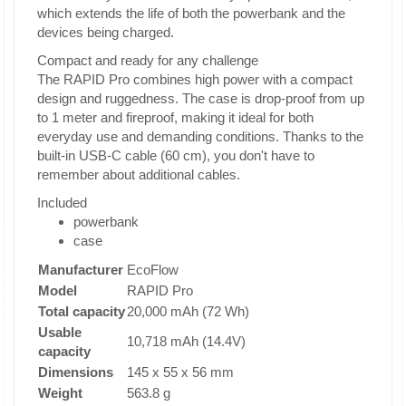
which extends the life of both the powerbank and the
devices being charged.
Compact and ready for any challenge
The RAPID Pro combines high power with a compact
design and ruggedness. The case is drop-proof from up
to 1 meter and fireproof, making it ideal for both
everyday use and demanding conditions. Thanks to the
built-in USB-C cable (60 cm), you don't have to
remember about additional cables.
Included
powerbank
case
Manufacturer
EcoFlow
Model
RAPID Pro
Total capacity
20,000 mAh (72 Wh)
Usable
10,718 mAh (14.4V)
capacity
Dimensions
145 x 55 x 56 mm
Weight
563.8 g