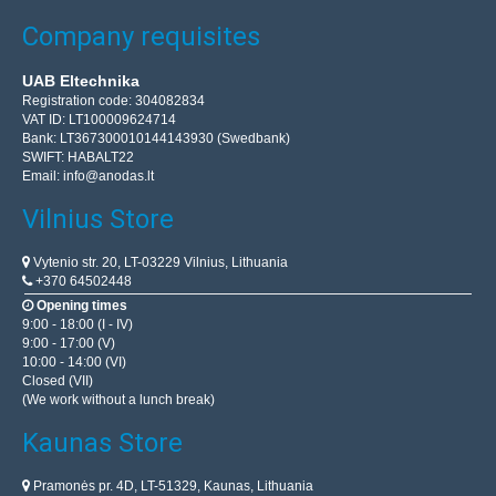
Company requisites
UAB Eltechnika
Registration code: 304082834
VAT ID: LT100009624714
Bank: LT367300010144143930 (Swedbank)
SWIFT: HABALT22
Email:
info@anodas.lt
Vilnius Store
Vytenio str. 20, LT-03229 Vilnius, Lithuania
+370 64502448
Opening times
9:00 - 18:00 (I - IV)
9:00 - 17:00 (V)
10:00 - 14:00 (VI)
Closed (VII)
(We work without a lunch break)
Kaunas Store
Pramonės pr. 4D, LT-51329, Kaunas, Lithuania