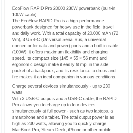
EcoFlow RAPID Pro 20000 230W powerbank (built-in
100W cable)
The EcoFlow RAPID Pro is a high-performance
powerbank designed for heavy use in the field, travel
and daily work. With a total capacity of 20,000 mAh (72
Wh), 3 USB-C (Universal Serial Bus, a universal
connector for data and power) ports and a built-in cable
(100W), it offers maximum flexibility and charging
speed. Its compact size (145 × 55 × 56 mm) and
ergonomic design make it easily fit mp. in the side
pocket of a backpack, and its resistance to drops and
fire makes it an ideal companion in various conditions.
Charge several devices simultaneously - up to 230
watts
With 3 USB-C outputs and a USB-C cable, the RAPID
Pro allows you to charge up to four devices
simultaneously at full power - such as two laptops, a
smartphone and a tablet. The total output power is as
high as 230 watts, allowing you to quickly charge
MacBook Pro, Steam Deck, iPhone or other mobile