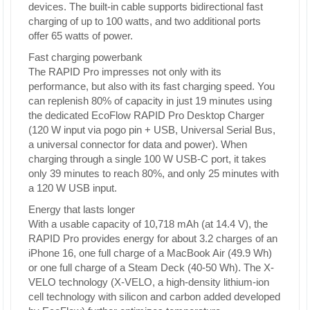
devices. The built-in cable supports bidirectional fast
charging of up to 100 watts, and two additional ports
offer 65 watts of power.
Fast charging powerbank
The RAPID Pro impresses not only with its
performance, but also with its fast charging speed. You
can replenish 80% of capacity in just 19 minutes using
the dedicated EcoFlow RAPID Pro Desktop Charger
(120 W input via pogo pin + USB, Universal Serial Bus,
a universal connector for data and power). When
charging through a single 100 W USB-C port, it takes
only 39 minutes to reach 80%, and only 25 minutes with
a 120 W USB input.
Energy that lasts longer
With a usable capacity of 10,718 mAh (at 14.4 V), the
RAPID Pro provides energy for about 3.2 charges of an
iPhone 16, one full charge of a MacBook Air (49.9 Wh)
or one full charge of a Steam Deck (40-50 Wh). The X-
VELO technology (X-VELO, a high-density lithium-ion
cell technology with silicon and carbon added developed