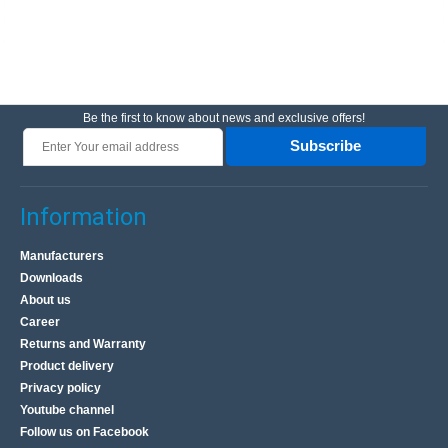
Be the first to know about news and exclusive offers!
Subscribe
Information
Manufacturers
Downloads
About us
Career
Returns and Warranty
Product delivery
Privacy policy
Youtube channel
Follow us on Facebook