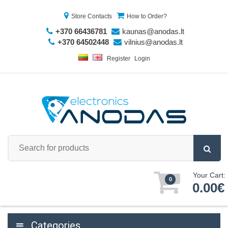
Store Contacts
How to Order?
+370 66436781
kaunas@anodas.lt
+370 64502448
vilnius@anodas.lt
Register
Login
Your Cart:
0
0.00€
Categories