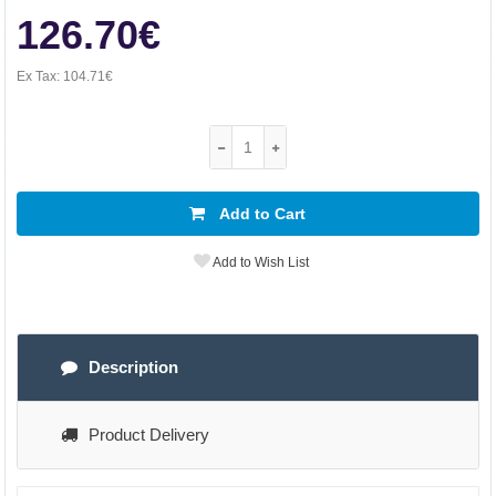
126.70€
Ex Tax:
104.71€
Add to Cart
Add to Wish List
Description
Product Delivery