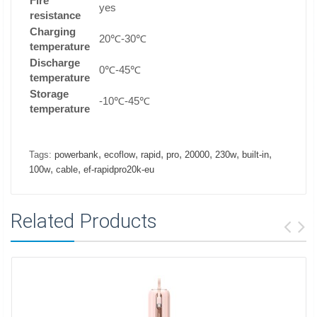
Fire
yes
resistance
Charging
20℃-30℃
temperature
Discharge
0℃-45℃
temperature
Storage
-10℃-45℃
temperature
,
,
,
,
,
,
,
Tags:
powerbank
ecoflow
rapid
pro
20000
230w
built-in
,
,
100w
cable
ef-rapidpro20k-eu
Related Products