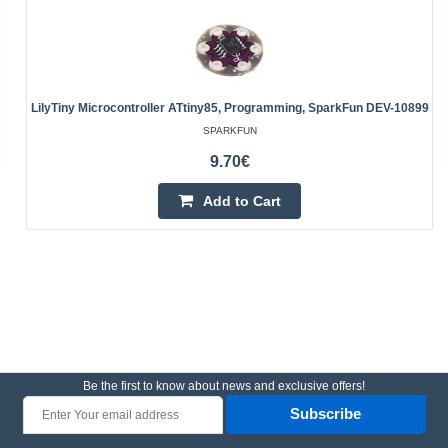
LilyTiny Microcontroller ATtiny85, Programming, SparkFun DEV-10899
SPARKFUN
9.70€
Add to Cart
Be the first to know about news and exclusive offers!
Subscribe