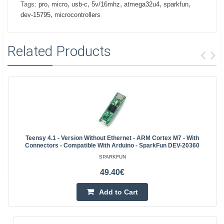
,
,
,
,
,
,
Tags:
pro
micro
usb-c
5v/16mhz
atmega32u4
sparkfun
,
dev-15795
microcontrollers
Related Products
Teensy 4.1 - Version Without Ethernet - ARM Cortex M7 - With
Connectors - Compatible With Arduino - SparkFun DEV-20360
SPARKFUN
49.40€
Add to Cart