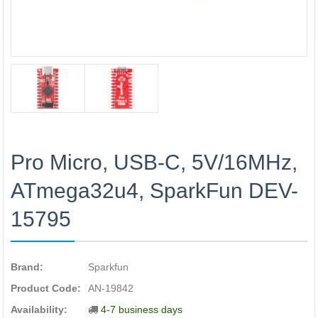
Pro Micro, USB-C, 5V/16MHz,
ATmega32u4, SparkFun DEV-
15795
Brand:
Sparkfun
Product Code:
AN-19842
Availability:
4-7 business days