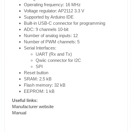
Operating frequency: 16 MHz
Voltage regulator: AP2112 3.3 V
Supported by Arduino IDE
Built-in USB-C connector for programming
ADC: 9 channels 10-bit
Number of analog inputs: 12
Number of PWM channels: 5
Serial Interfaces:
UART (Rx and Tx)
Qwiic connector for I2C
SPI
Reset button
SRAM: 2.5 kB
Flash memory: 32 kB
EEPROM: 1 kB
Useful links:
Manufacturer website
Manual