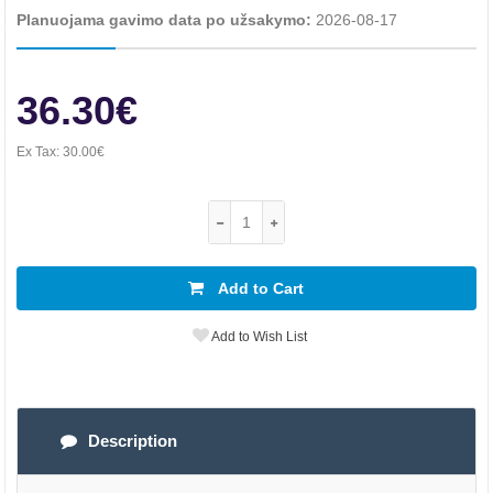
Planuojama gavimo data po užsakymo:
2026-08-17
36.30€
Ex Tax:
30.00€
Add to Cart
Add to Wish List
Description