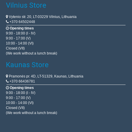
Vilnius Store
Vytenio str. 20, LT-03229 Vilnius, Lithuania
+370 64502448
Opening times
9:00 - 18:00 (I - IV)
9:00 - 17:00 (V)
10:00 - 14:00 (VI)
Closed (VII)
(We work without a lunch break)
Kaunas Store
Pramonės pr. 4D, LT-51329, Kaunas, Lithuania
+370 66436781
Opening times
9:00 - 18:00 (I - IV)
9:00 - 17:00 (V)
10:00 - 14:00 (VI)
Closed (VII)
(We work without a lunch break)