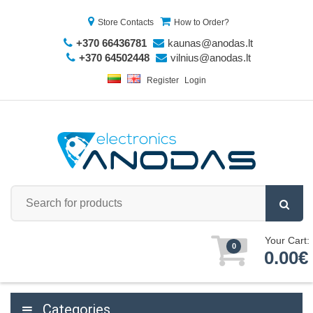
Store Contacts
How to Order?
+370 66436781
kaunas@anodas.lt
+370 64502448
vilnius@anodas.lt
Register
Login
Your Cart:
0
0.00€
Categories