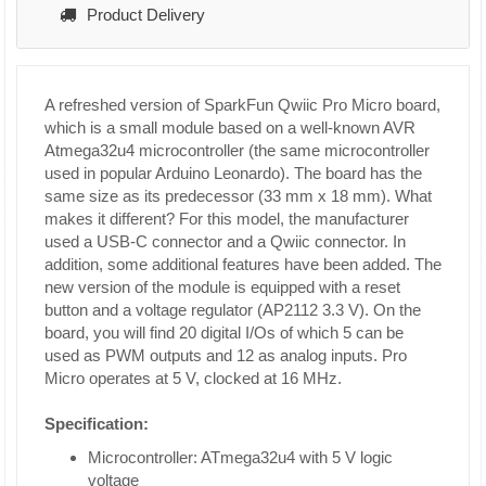
Product Delivery
A refreshed version of SparkFun Qwiic Pro Micro board,
which is a small module based on a well-known AVR
Atmega32u4 microcontroller (the same microcontroller
used in popular Arduino Leonardo). The board has the
same size as its predecessor (33 mm x 18 mm). What
makes it different? For this model, the manufacturer
used a USB-C connector and a Qwiic connector. In
addition, some additional features have been added. The
new version of the module is equipped with a reset
button and a voltage regulator (AP2112 3.3 V). On the
board, you will find 20 digital I/Os of which 5 can be
used as PWM outputs and 12 as analog inputs. Pro
Micro operates at 5 V, clocked at 16 MHz.
Specification:
Microcontroller: ATmega32u4 with 5 V logic
voltage