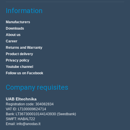
Information
Manufacturers
Downloads
About us
Career
Returns and Warranty
Product delivery
Privacy policy
Youtube channel
Follow us on Facebook
Company requisites
UAB Eltechnika
Registration code: 304082834
VAT ID: LT100009624714
Bank: LT367300010144143930 (Swedbank)
SWIFT: HABALT22
Email:
info@anodas.lt