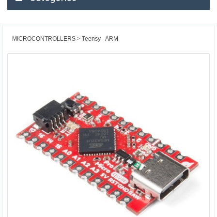
MICROCONTROLLERS
Teensy - ARM