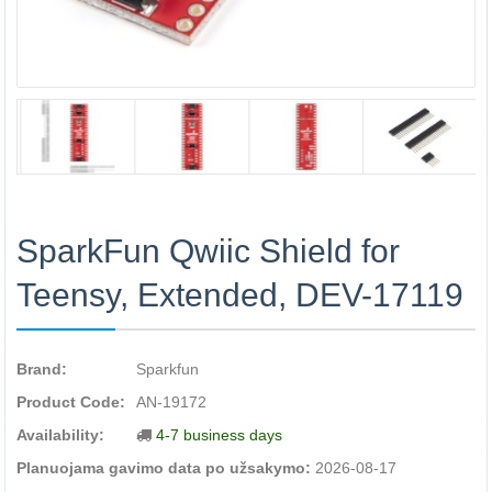
SparkFun Qwiic Shield for
Teensy, Extended, DEV-17119
Brand:
Sparkfun
Product Code:
AN-19172
Availability:
4-7 business days
Planuojama gavimo data po užsakymo:
2026-08-17