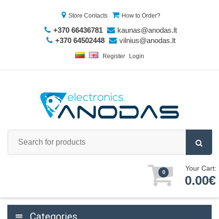
Store Contacts
How to Order?
+370 66436781
kaunas@anodas.lt
+370 64502448
vilnius@anodas.lt
Register
Login
Your Cart:
0
0.00€
Categories