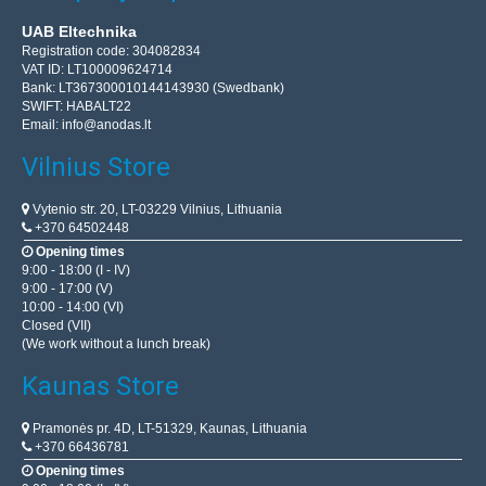
UAB Eltechnika
Registration code: 304082834
VAT ID: LT100009624714
Bank: LT367300010144143930 (Swedbank)
SWIFT: HABALT22
Email:
info@anodas.lt
Vilnius Store
Vytenio str. 20, LT-03229 Vilnius, Lithuania
+370 64502448
Opening times
9:00 - 18:00 (I - IV)
9:00 - 17:00 (V)
10:00 - 14:00 (VI)
Closed (VII)
(We work without a lunch break)
Kaunas Store
Pramonės pr. 4D, LT-51329, Kaunas, Lithuania
+370 66436781
Opening times