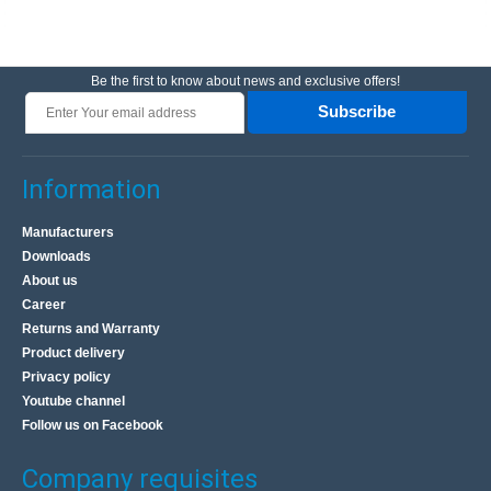
Be the first to know about news and exclusive offers!
Subscribe
Information
Manufacturers
Downloads
About us
Career
Returns and Warranty
Product delivery
Privacy policy
Youtube channel
Follow us on Facebook
Company requisites