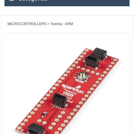
MICROCONTROLLERS
Teensy - ARM