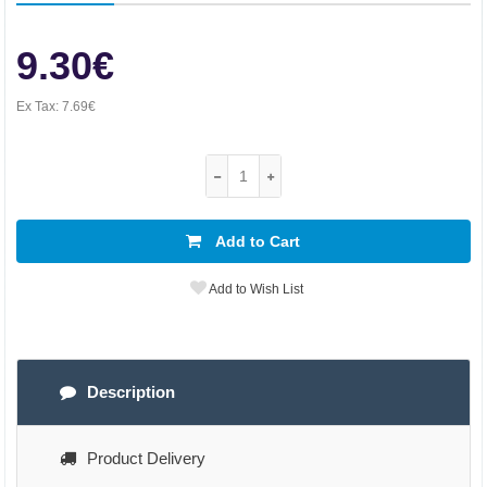
9.30€
Ex Tax:
7.69€
Add to Cart
Add to Wish List
Description
Product Delivery