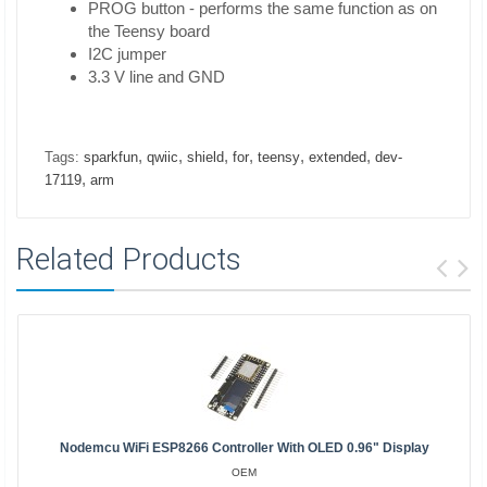
PROG button - performs the same function as on
the Teensy board
I2C jumper
3.3 V line and GND
,
,
,
,
,
,
Tags:
sparkfun
qwiic
shield
for
teensy
extended
dev-
,
17119
arm
Related Products
Nodemcu WiFi ESP8266 Controller With OLED 0.96" Display
OEM