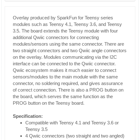
Overlay produced by SparkFun for Teensy series
modules such as Teensy 4.1, Teensy 3.6, and Teensy
3.5. The board extends the Teensy module with four
additional Qwiic connectors for connecting
modules/sensors using the same connector. There are
two straight connectors and two Qwiic angle connectors
on the overlay. Modules communicating via the I2C
interface can be connected to the Qwiic connector.
Qwiic ecosystem makes it much easier to connect
sensors/modules to the main module with the same
connector, no soldering required, and gives assurance
of correct connection. There is also a PROG button on
the board, which serves the same function as the
PROG button on the Teensy board.
Specification:
Compatible with Teensy 4.1 and Teensy 3.6 or
Teensy 3.5
4 Qwiic connectors (two straight and two angled)