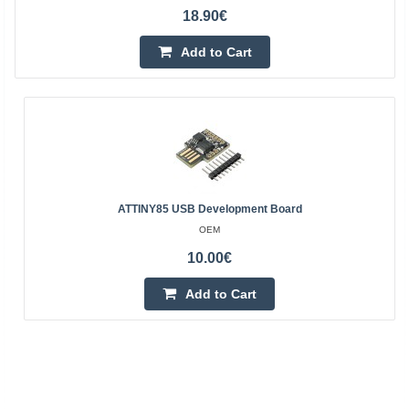
18.90€
Add to Cart
ATTINY85 USB Development Board
OEM
10.00€
Add to Cart