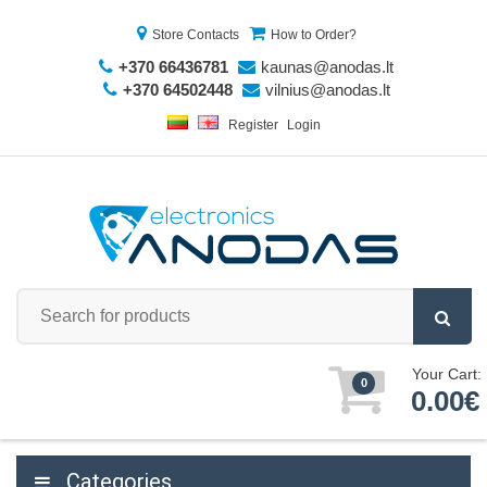
Store Contacts
How to Order?
+370 66436781
kaunas@anodas.lt
+370 64502448
vilnius@anodas.lt
Register
Login
Your Cart:
0
0.00€
Categories