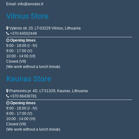
Email:
info@anodas.lt
Vilnius Store
Vytenio str. 20, LT-03229 Vilnius, Lithuania
+370 64502448
Opening times
9:00 - 18:00 (I - IV)
9:00 - 17:00 (V)
10:00 - 14:00 (VI)
Closed (VII)
(We work without a lunch break)
Kaunas Store
Pramonės pr. 4D, LT-51329, Kaunas, Lithuania
+370 66436781
Opening times
9:00 - 18:00 (I - IV)
9:00 - 17:00 (V)
10:00 - 14:00 (VI)
Closed (VII)
(We work without a lunch break)