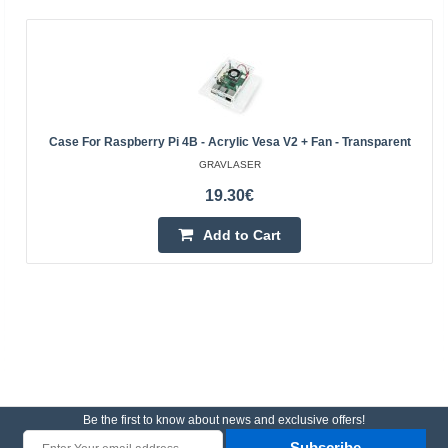
Case For Raspberry Pi 4B - Acrylic Vesa V2 + Fan - Transparent
GRAVLASER
19.30€
Add to Cart
Be the first to know about news and exclusive offers!
Subscribe