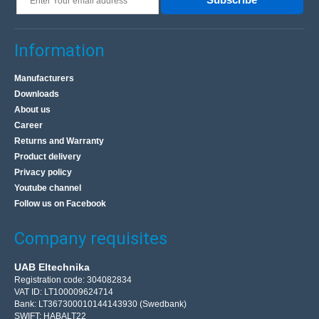
Information
Manufacturers
Downloads
About us
Career
Returns and Warranty
Product delivery
Privacy policy
Youtube channel
Follow us on Facebook
Company requisites
UAB Eltechnika
Registration code: 304082834
VAT ID: LT100009624714
Bank: LT367300010144143930 (Swedbank)
SWIFT: HABALT22