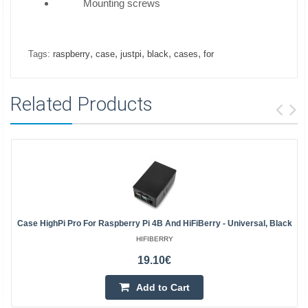
Mounting screws
,
,
,
,
,
Tags:
raspberry
case
justpi
black
cases
for
Related Products
Case HighPi Pro For Raspberry Pi 4B And HiFiBerry - Universal, Black
HIFIBERRY
19.10€
Add to Cart