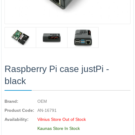
Raspberry Pi case justPi -
black
Brand:
OEM
Product Code:
AN-16791
Availability:
Vilnius Store Out of Stock
Kaunas Store In Stock