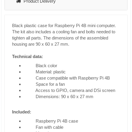
Product Delivery
Black plastic case for Raspberry Pi 4B mini computer.
The kit also includes a cooling fan and bolts needed to
tighten all parts. The dimensions of the assembled
housing are 90 x 60 x 27 mm.
Technical data:
Black color
Material: plastic
Case compatible with Raspberry Pi 4B
Space for a fan
Access to GPIO, camera and DSi screen
Dimensions: 90 x 60 x 27 mm
Included:
Raspberry Pi 4B case
Fan with cable