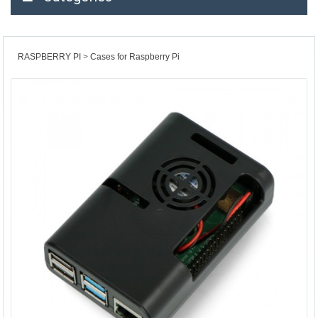
RASPBERRY PI
Cases for Raspberry Pi