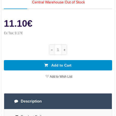
Central Warehouse Out of Stock
11.10€
Ex Tax:
9.17€
Add to Cart
Add to Wish List
Description