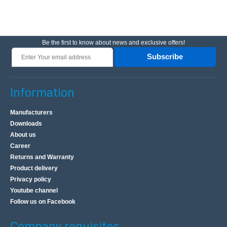
Be the first to know about news and exclusive offers!
Subscribe
Information
Manufacturers
Downloads
About us
Career
Returns and Warranty
Product delivery
Privacy policy
Youtube channel
Follow us on Facebook
Company requisites