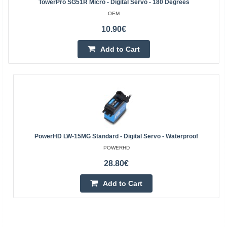
TowerPro SG51R Micro - Digital Servo - 180 Degrees
OEM
10.90€
Add to Cart
PowerHD LW-15MG Standard - Digital Servo - Waterproof
POWERHD
28.80€
Add to Cart