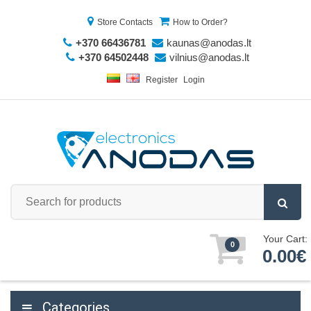
Store Contacts
How to Order?
+370 66436781
kaunas@anodas.lt
+370 64502448
vilnius@anodas.lt
Register
Login
Your Cart:
0
0.00€
Categories