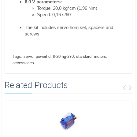
6,0 V parameters:
Torque: 20,0 kg*cm (1,96 Nm)
Speed: 0,16 s/60°
The kit includes servo horn set, spacers and
screws.
,
,
,
,
,
Tags:
servo
powerhd
lf-20mg-270
standard
motors
accessories
Related Products