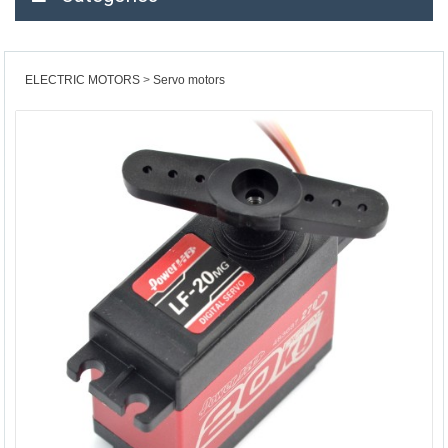
ELECTRIC MOTORS
Servo motors