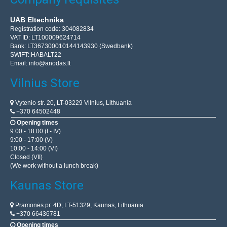
UAB Eltechnika
Registration code: 304082834
VAT ID: LT100009624714
Bank: LT367300010144143930 (Swedbank)
SWIFT: HABALT22
Email:
info@anodas.lt
Vilnius Store
Vytenio str. 20, LT-03229 Vilnius, Lithuania
+370 64502448
Opening times
9:00 - 18:00 (I - IV)
9:00 - 17:00 (V)
10:00 - 14:00 (VI)
Closed (VII)
(We work without a lunch break)
Kaunas Store
Pramonės pr. 4D, LT-51329, Kaunas, Lithuania
+370 66436781
Opening times