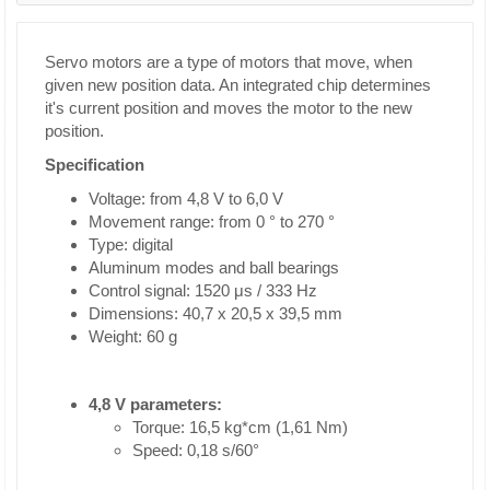
Servo motors are a type of motors that move, when
given new position data. An integrated chip determines
it's current position and moves the motor to the new
position.
Specification
Voltage: from 4,8 V to 6,0 V
Movement range: from 0 ° to 270 °
Type: digital
Aluminum modes and ball bearings
Control signal: 1520 μs / 333 Hz
Dimensions: 40,7 x 20,5 x 39,5 mm
Weight: 60 g
4,8 V parameters:
Torque: 16,5 kg*cm (1,61 Nm)
Speed: 0,18 s/60°