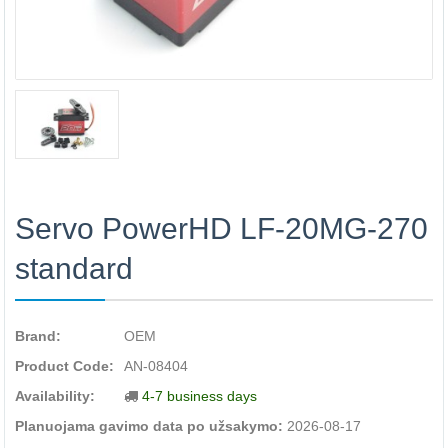
Servo PowerHD LF-20MG-270
standard
Brand:
OEM
Product Code:
AN-08404
Availability:
4-7 business days
Planuojama gavimo data po užsakymo:
2026-08-17