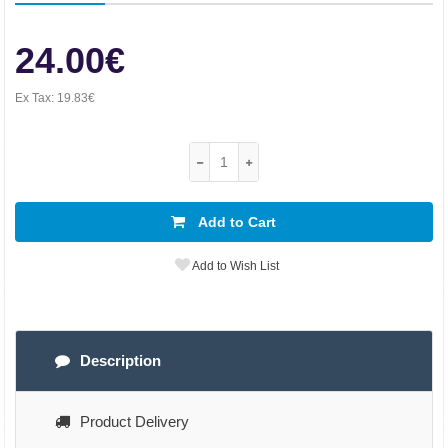
24.00€
Ex Tax:
19.83€
Add to Cart
Add to Wish List
Description
Product Delivery