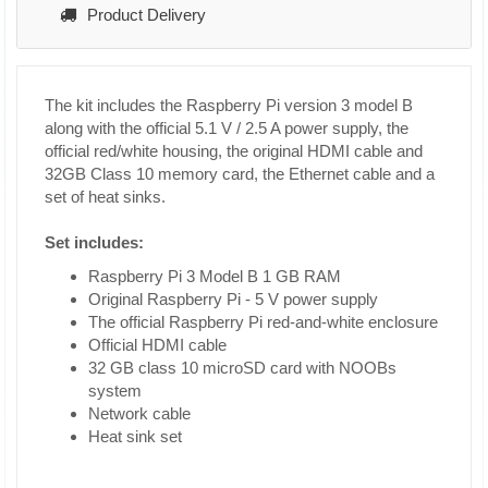
Product Delivery
The kit includes the Raspberry Pi version 3 model B
along with the official 5.1 V / 2.5 A power supply, the
official red/white housing, the original HDMI cable and
32GB Class 10 memory card, the Ethernet cable and a
set of heat sinks.
Set includes:
Raspberry Pi 3 Model B 1 GB RAM
Original Raspberry Pi - 5 V power supply
The official Raspberry Pi red-and-white enclosure
Official HDMI cable
32 GB class 10 microSD card with NOOBs
system
Network cable
Heat sink set