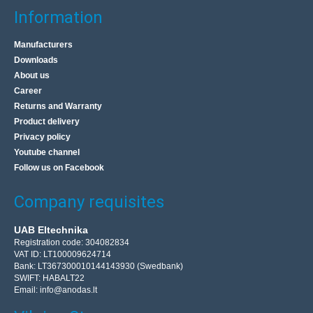
Information
Manufacturers
Downloads
About us
Career
Returns and Warranty
Product delivery
Privacy policy
Youtube channel
Follow us on Facebook
Company requisites
UAB Eltechnika
Registration code: 304082834
VAT ID: LT100009624714
Bank: LT367300010144143930 (Swedbank)
SWIFT: HABALT22
Email:
info@anodas.lt