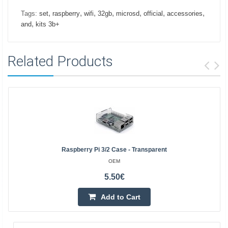
,
,
,
,
,
,
,
Tags:
set
raspberry
wifi
32gb
microsd
official
accessories
,
and
kits 3b+
Related Products
Raspberry Pi 3/2 Case - Transparent
OEM
5.50€
Add to Cart