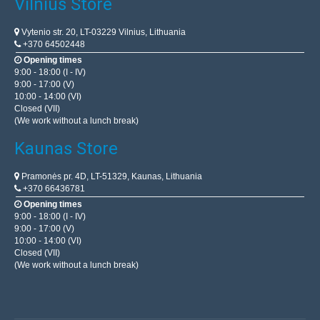
Vilnius Store
Vytenio str. 20, LT-03229 Vilnius, Lithuania
+370 64502448
Opening times
9:00 - 18:00 (I - IV)
9:00 - 17:00 (V)
10:00 - 14:00 (VI)
Closed (VII)
(We work without a lunch break)
Kaunas Store
Pramonės pr. 4D, LT-51329, Kaunas, Lithuania
+370 66436781
Opening times
9:00 - 18:00 (I - IV)
9:00 - 17:00 (V)
10:00 - 14:00 (VI)
Closed (VII)
(We work without a lunch break)