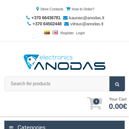
Store Contacts
How to Order?
+370 66436781
kaunas@anodas.lt
+370 64502448
vilnius@anodas.lt
Register
Login
Your Cart:
0
0.00€
Categories