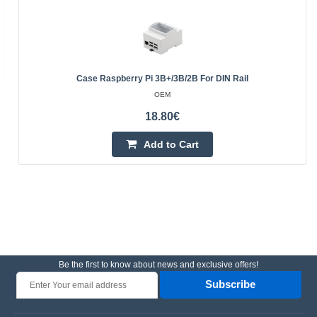
Case Raspberry Pi 3B+/3B/2B For DIN Rail
OEM
18.80€
Add to Cart
Be the first to know about news and exclusive offers!
Subscribe