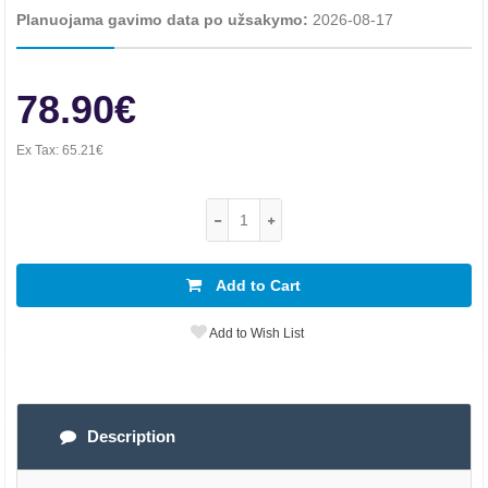
Planuojama gavimo data po užsakymo:
2026-08-17
78.90€
Ex Tax:
65.21€
Add to Cart
Add to Wish List
Description