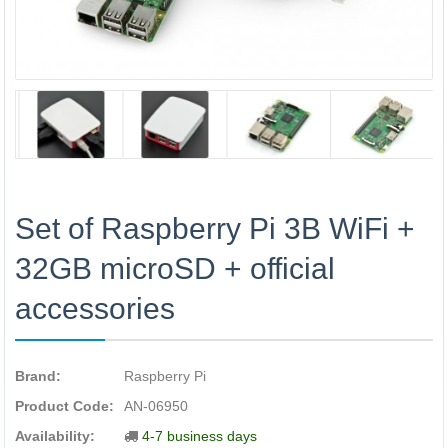
Set of Raspberry Pi 3B WiFi +
32GB microSD + official
accessories
Brand:
Raspberry Pi
Product Code:
AN-06950
Availability:
4-7 business days