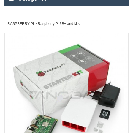
RASPBERRY PI
Raspberry Pi 3B+ and kits