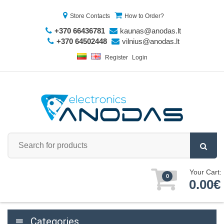
Store Contacts
How to Order?
+370 66436781
kaunas@anodas.lt
+370 64502448
vilnius@anodas.lt
Register
Login
Your Cart:
0
0.00€
Categories