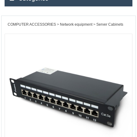
COMPUTER ACCESSORIES
Network equipment
Server Cabinets