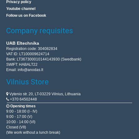
Privacy policy
Youtube channel
Follow us on Facebook
Company requisites
UAB Eltechnika
Registration code: 304082834
VAT ID: LT100009624714
Bank: LT367300010144143930 (Swedbank)
SWIFT: HABALT22
Email:
info@anodas.lt
Vilnius Store
Vytenio str. 20, LT-03229 Vilnius, Lithuania
+370 64502448
Opening times
9:00 - 18:00 (I - IV)
9:00 - 17:00 (V)
10:00 - 14:00 (VI)
Closed (VII)
(We work without a lunch break)