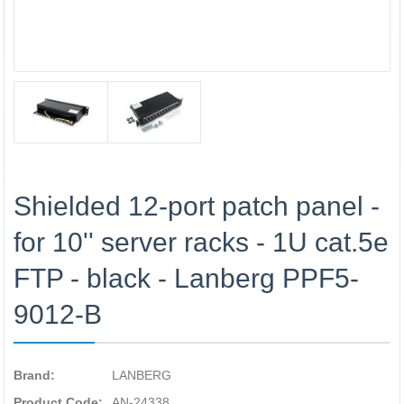
Shielded 12-port patch panel -
for 10'' server racks - 1U cat.5e
FTP - black - Lanberg PPF5-
9012-B
Brand:
LANBERG
Product Code:
AN-24338