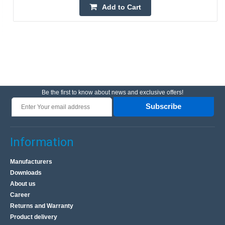
Add to Cart
Be the first to know about news and exclusive offers!
Subscribe
Information
Manufacturers
Downloads
About us
Career
Returns and Warranty
Product delivery