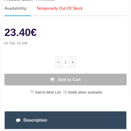
Availability:
Temporarily Out Of Stock
23.40€
Ex Tax:
19.34€
Add to Cart
Add to Wish List
Notify when available
Description