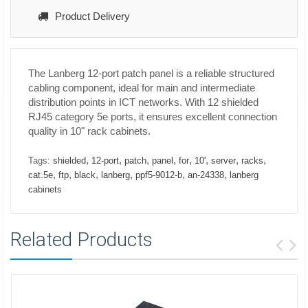
Product Delivery
The Lanberg 12-port patch panel is a reliable structured
cabling component, ideal for main and intermediate
distribution points in ICT networks. With 12 shielded
RJ45 category 5e ports, it ensures excellent connection
quality in 10" rack cabinets.
,
,
,
,
,
,
,
,
Tags:
shielded
12-port
patch
panel
for
10'
server
racks
,
,
,
,
,
,
cat.5e
ftp
black
lanberg
ppf5-9012-b
an-24338
lanberg
cabinets
Related Products