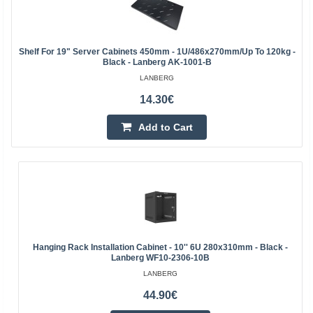
Shelf For 19" Server Cabinets 450mm - 1U/486x270mm/up To 120kg -
Black - Lanberg AK-1001-B
LANBERG
14.30€
Add to Cart
Hanging Rack Installation Cabinet - 10'' 6U 280x310mm - Black -
Lanberg WF10-2306-10B
LANBERG
44.90€