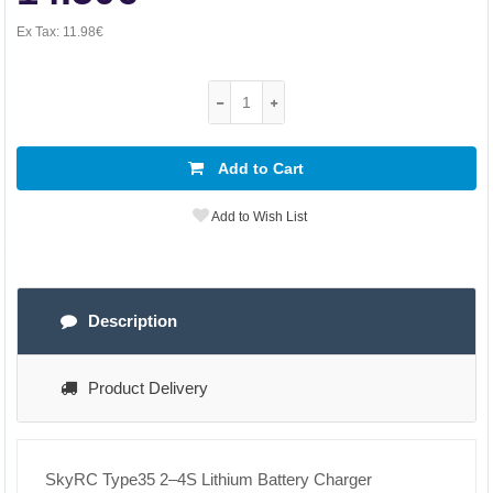
Ex Tax:
11.98€
Add to Cart
Add to Wish List
Description
Product Delivery
SkyRC Type35 2–4S Lithium Battery Charger