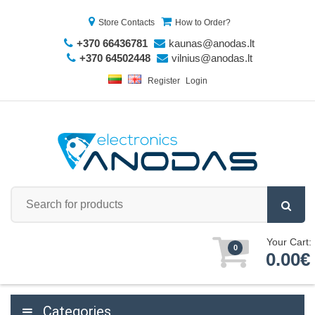
Store Contacts
How to Order?
+370 66436781
kaunas@anodas.lt
+370 64502448
vilnius@anodas.lt
Register
Login
Your Cart:
0
0.00€
Categories