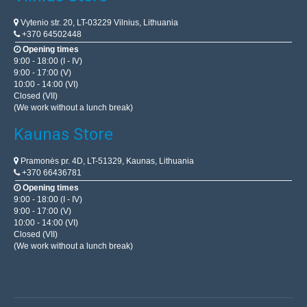
Vytenio str. 20, LT-03229 Vilnius, Lithuania
+370 64502448
Opening times
9:00 - 18:00 (I - IV)
9:00 - 17:00 (V)
10:00 - 14:00 (VI)
Closed (VII)
(We work without a lunch break)
Kaunas Store
Pramonės pr. 4D, LT-51329, Kaunas, Lithuania
+370 66436781
Opening times
9:00 - 18:00 (I - IV)
9:00 - 17:00 (V)
10:00 - 14:00 (VI)
Closed (VII)
(We work without a lunch break)