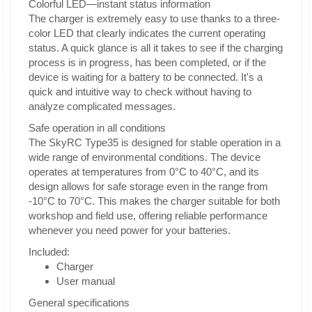
Colorful LED—instant status information
The charger is extremely easy to use thanks to a three-
color LED that clearly indicates the current operating
status. A quick glance is all it takes to see if the charging
process is in progress, has been completed, or if the
device is waiting for a battery to be connected. It's a
quick and intuitive way to check without having to
analyze complicated messages.
Safe operation in all conditions
The SkyRC Type35 is designed for stable operation in a
wide range of environmental conditions. The device
operates at temperatures from 0°C to 40°C, and its
design allows for safe storage even in the range from
-10°C to 70°C. This makes the charger suitable for both
workshop and field use, offering reliable performance
whenever you need power for your batteries.
Included:
Charger
User manual
General specifications