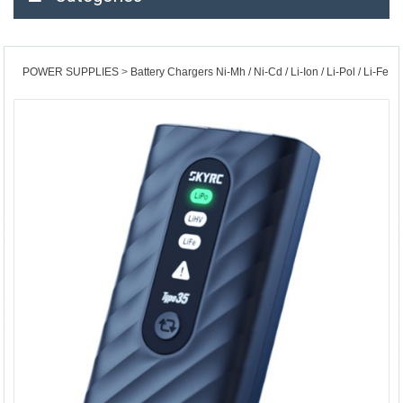
POWER SUPPLIES
Battery Chargers Ni-Mh / Ni-Cd / Li-Ion / Li-Pol / Li-Fe