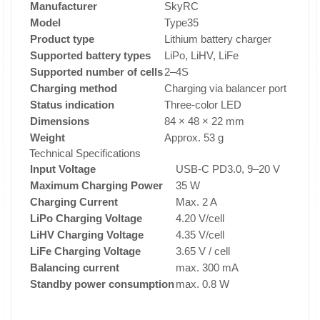
Manufacturer
SkyRC
Model
Type35
Product type
Lithium battery charger
Supported battery types
LiPo, LiHV, LiFe
Supported number of cells
2–4S
Charging method
Charging via balancer port
Status indication
Three-color LED
Dimensions
84 × 48 × 22 mm
Weight
Approx. 53 g
Technical Specifications
Input Voltage
USB-C PD3.0, 9–20 V
Maximum Charging Power
35 W
Charging Current
Max. 2 A
LiPo Charging Voltage
4.20 V/cell
LiHV Charging Voltage
4.35 V/cell
LiFe Charging Voltage
3.65 V / cell
Balancing current
max. 300 mA
Standby power consumption
max. 0.8 W