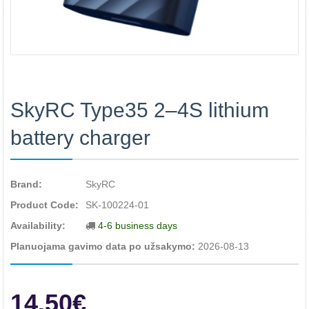
SkyRC Type35 2–4S lithium
battery charger
Brand:
SkyRC
Product Code:
SK-100224-01
Availability:
4-6 business days
Planuojama gavimo data po užsakymo:
2026-08-13
14.50€