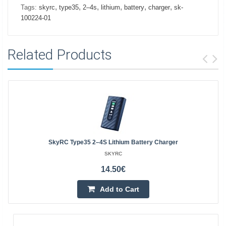
,
,
,
,
,
,
Tags:
skyrc
type35
2–4s
lithium
battery
charger
sk-
100224-01
Related Products
SkyRC Type35 2–4S Lithium Battery Charger
SKYRC
14.50€
Add to Cart