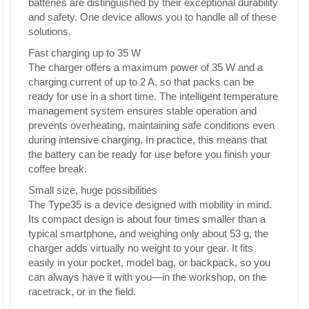
batteries are distinguished by their exceptional durability
and safety. One device allows you to handle all of these
solutions.
Fast charging up to 35 W
The charger offers a maximum power of 35 W and a
charging current of up to 2 A, so that packs can be
ready for use in a short time. The intelligent temperature
management system ensures stable operation and
prevents overheating, maintaining safe conditions even
during intensive charging. In practice, this means that
the battery can be ready for use before you finish your
coffee break.
Small size, huge possibilities
The Type35 is a device designed with mobility in mind.
Its compact design is about four times smaller than a
typical smartphone, and weighing only about 53 g, the
charger adds virtually no weight to your gear. It fits
easily in your pocket, model bag, or backpack, so you
can always have it with you—in the workshop, on the
racetrack, or in the field.