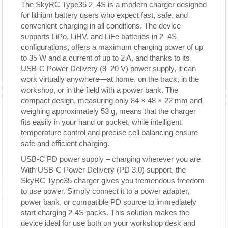
The SkyRC Type35 2–4S is a modern charger designed
for lithium battery users who expect fast, safe, and
convenient charging in all conditions. The device
supports LiPo, LiHV, and LiFe batteries in 2–4S
configurations, offers a maximum charging power of up
to 35 W and a current of up to 2 A, and thanks to its
USB-C Power Delivery (9–20 V) power supply, it can
work virtually anywhere—at home, on the track, in the
workshop, or in the field with a power bank. The
compact design, measuring only 84 × 48 × 22 mm and
weighing approximately 53 g, means that the charger
fits easily in your hand or pocket, while intelligent
temperature control and precise cell balancing ensure
safe and efficient charging.
USB-C PD power supply – charging wherever you are
With USB-C Power Delivery (PD 3.0) support, the
SkyRC Type35 charger gives you tremendous freedom
to use power. Simply connect it to a power adapter,
power bank, or compatible PD source to immediately
start charging 2-4S packs. This solution makes the
device ideal for use both on your workshop desk and