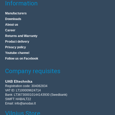
Information
Manufacturers
Downloads
About us
Career
Returns and Warranty
Product delivery
Privacy policy
Youtube channel
Follow us on Facebook
Company requisites
UAB Eltechnika
Registration code: 304082834
VAT ID: LT100009624714
Bank: LT367300010144143930 (Swedbank)
SWIFT: HABALT22
Email:
info@anodas.lt
Vilnius Store