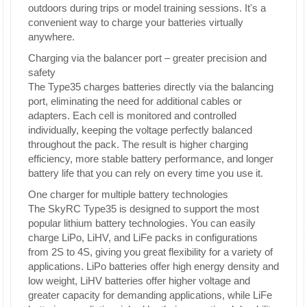
outdoors during trips or model training sessions. It's a
convenient way to charge your batteries virtually
anywhere.
Charging via the balancer port – greater precision and
safety
The Type35 charges batteries directly via the balancing
port, eliminating the need for additional cables or
adapters. Each cell is monitored and controlled
individually, keeping the voltage perfectly balanced
throughout the pack. The result is higher charging
efficiency, more stable battery performance, and longer
battery life that you can rely on every time you use it.
One charger for multiple battery technologies
The SkyRC Type35 is designed to support the most
popular lithium battery technologies. You can easily
charge LiPo, LiHV, and LiFe packs in configurations
from 2S to 4S, giving you great flexibility for a variety of
applications. LiPo batteries offer high energy density and
low weight, LiHV batteries offer higher voltage and
greater capacity for demanding applications, while LiFe