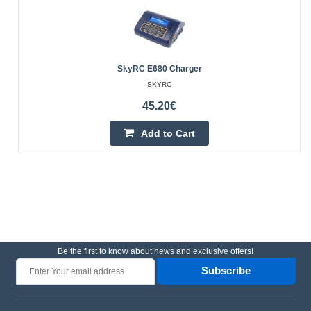
SkyRC E680 Charger
SKYRC
45.20€
Add to Cart
Be the first to know about news and exclusive offers!
Subscribe