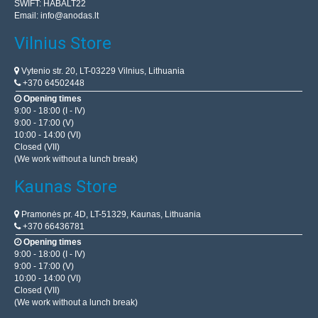
SWIFT: HABALT22
Email:
info@anodas.lt
Vilnius Store
Vytenio str. 20, LT-03229 Vilnius, Lithuania
+370 64502448
Opening times
9:00 - 18:00 (I - IV)
9:00 - 17:00 (V)
10:00 - 14:00 (VI)
Closed (VII)
(We work without a lunch break)
Kaunas Store
Pramonės pr. 4D, LT-51329, Kaunas, Lithuania
+370 66436781
Opening times
9:00 - 18:00 (I - IV)
9:00 - 17:00 (V)
10:00 - 14:00 (VI)
Closed (VII)
(We work without a lunch break)