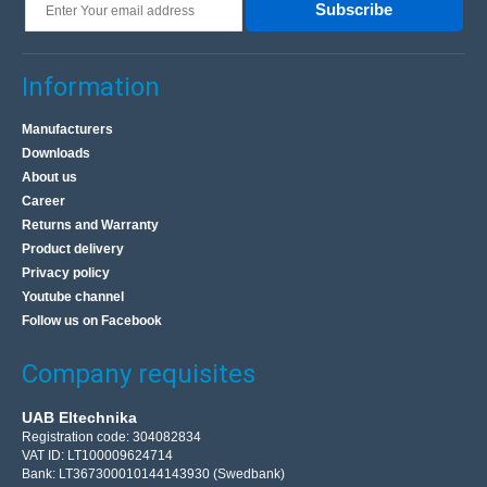
Subscribe
Information
Manufacturers
Downloads
About us
Career
Returns and Warranty
Product delivery
Privacy policy
Youtube channel
Follow us on Facebook
Company requisites
UAB Eltechnika
Registration code: 304082834
VAT ID: LT100009624714
Bank: LT367300010144143930 (Swedbank)