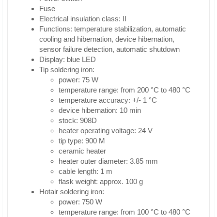
Fuse
Electrical insulation class: II
Functions: temperature stabilization, automatic
cooling and hibernation, device hibernation,
sensor failure detection, automatic shutdown
Display: blue LED
Tip soldering iron:
power: 75 W
temperature range: from 200 °C to 480 °C
temperature accuracy: +/- 1 °C
device hibernation: 10 min
stock: 908D
heater operating voltage: 24 V
tip type: 900 M
ceramic heater
heater outer diameter: 3.85 mm
cable length: 1 m
flask weight: approx. 100 g
Hotair soldering iron:
power: 750 W
temperature range: from 100 °C to 480 °C