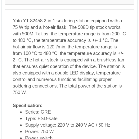
Yato YT-82458 2-in-1 soldering station equipped with a
75 W tip and a hot-air flask. The 908D tip stock works
with 900M Tx tips, the temperature range is from 200 °C
to 480 °C, the temperature accuracy is +/- 1 °C. The
hot-air air flow is 120 l/min, the temperature range is
from 100 °C to 480 °C, the temperature accuracy is +/-
2 °C. The hot-air stock is equipped with a brushless fan
that ensures quiet operation of the device. The station is
also equipped with a double LED display, temperature
control and numerous functions facilitating proper
soldering connections. The total power of the station is
750 W.
Specification:
Series: GRE
Type: ESD-safe
Supply voltage: 220 V to 240 V AC / 50 Hz
Power: 750 W
Power switch