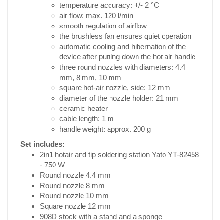
temperature accuracy: +/- 2 °C
air flow: max. 120 l/min
smooth regulation of airflow
the brushless fan ensures quiet operation
automatic cooling and hibernation of the
device after putting down the hot air handle
three round nozzles with diameters: 4.4
mm, 8 mm, 10 mm
square hot-air nozzle, side: 12 mm
diameter of the nozzle holder: 21 mm
ceramic heater
cable length: 1 m
handle weight: approx. 200 g
Set includes:
2in1 hotair and tip soldering station Yato YT-82458
- 750 W
Round nozzle 4.4 mm
Round nozzle 8 mm
Round nozzle 10 mm
Square nozzle 12 mm
908D stock with a stand and a sponge