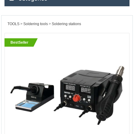
TOOLS
Soldering tools
Soldering stations
BestSeller