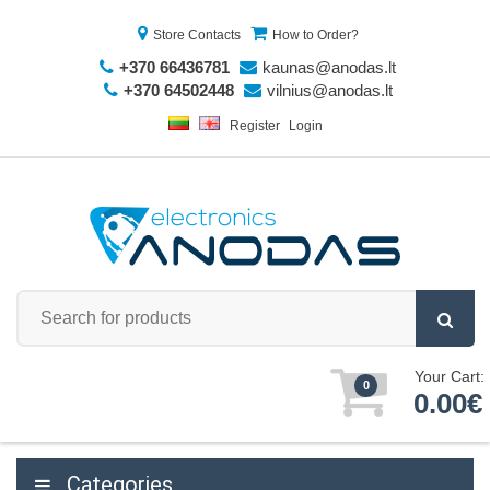
Store Contacts
How to Order?
+370 66436781
kaunas@anodas.lt
+370 64502448
vilnius@anodas.lt
Register
Login
Your Cart:
0
0.00€
Categories