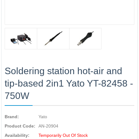
Soldering station hot-air and
tip-based 2in1 Yato YT-82458 -
750W
Brand:
Yato
Product Code:
AN-20904
Availability:
Temporarily Out Of Stock