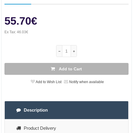
55.70€
Ex Tax:
46.03€
Add to Cart
Add to Wish List
Notify when available
Description
Product Delivery