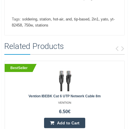
,
,
,
,
,
,
,
Tags:
soldering
station
hot-air
and
tip-based
2in1
yato
yt-
,
,
82458
750w
stations
Related Products
BestSeller
Vention IBEBK Cat 6 UTP Network Cable 8m
VENTION
6.50€
Add to Cart