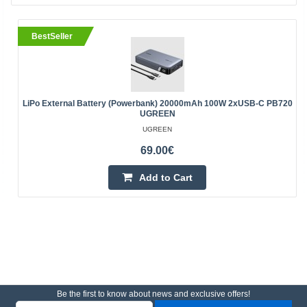
BestSeller
LiPo External Battery (Powerbank) 20000mAh 100W 2xUSB-C PB720
UGREEN
UGREEN
69.00€
Add to Cart
Be the first to know about news and exclusive offers!