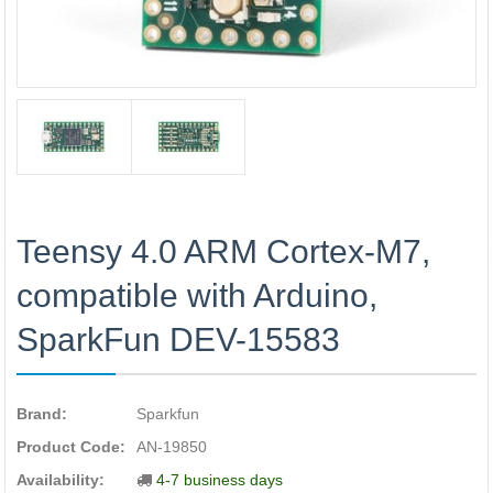
Teensy 4.0 ARM Cortex-M7,
compatible with Arduino,
SparkFun DEV-15583
Brand:
Sparkfun
Product Code:
AN-19850
Availability:
4-7 business days