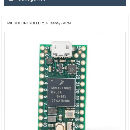
MICROCONTROLLERS
Teensy - ARM