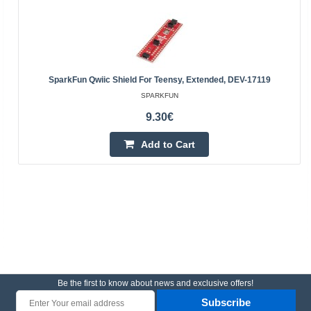
SparkFun Qwiic Shield For Teensy, Extended, DEV-17119
SPARKFUN
9.30€
Add to Cart
Be the first to know about news and exclusive offers!
Subscribe