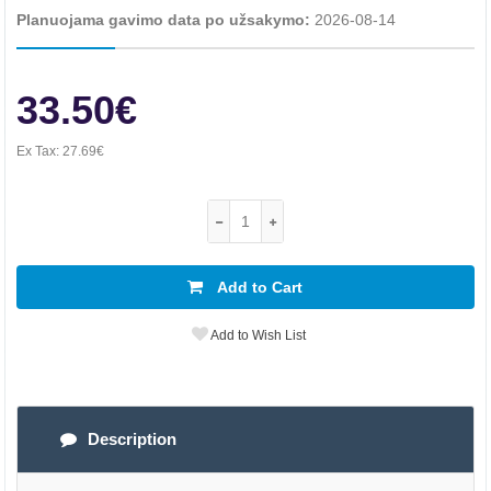
Planuojama gavimo data po užsakymo:
2026-08-14
33.50€
Ex Tax:
27.69€
Add to Cart
Add to Wish List
Description