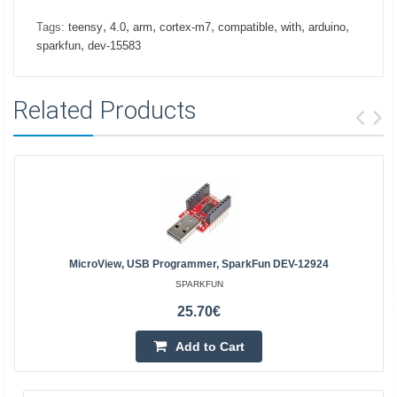
,
,
,
,
,
,
,
Tags:
teensy
4.0
arm
cortex-m7
compatible
with
arduino
,
sparkfun
dev-15583
Related Products
MicroView, USB Programmer, SparkFun DEV-12924
SPARKFUN
25.70€
Add to Cart