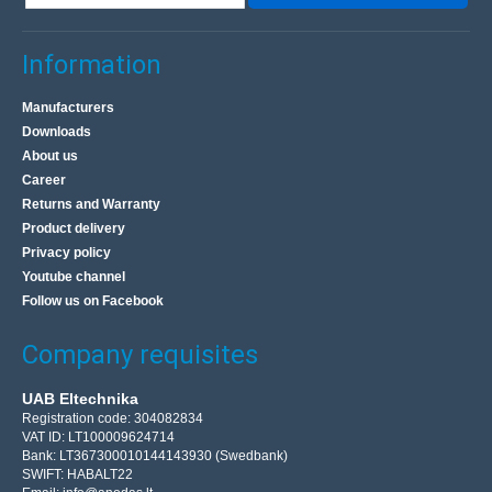
Information
Manufacturers
Downloads
About us
Career
Returns and Warranty
Product delivery
Privacy policy
Youtube channel
Follow us on Facebook
Company requisites
UAB Eltechnika
Registration code: 304082834
VAT ID: LT100009624714
Bank: LT367300010144143930 (Swedbank)
SWIFT: HABALT22