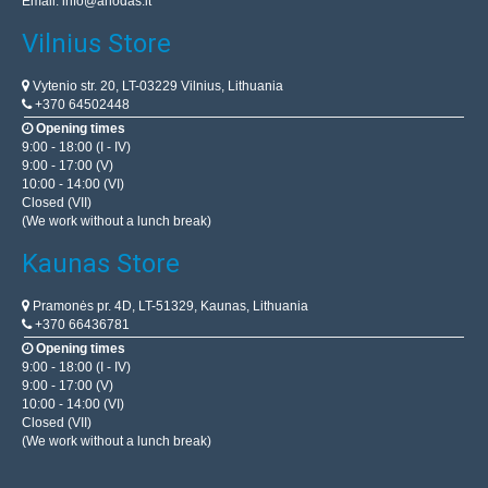
Email:
info@anodas.lt
Vilnius Store
Vytenio str. 20, LT-03229 Vilnius, Lithuania
+370 64502448
Opening times
9:00 - 18:00 (I - IV)
9:00 - 17:00 (V)
10:00 - 14:00 (VI)
Closed (VII)
(We work without a lunch break)
Kaunas Store
Pramonės pr. 4D, LT-51329, Kaunas, Lithuania
+370 66436781
Opening times
9:00 - 18:00 (I - IV)
9:00 - 17:00 (V)
10:00 - 14:00 (VI)
Closed (VII)
(We work without a lunch break)