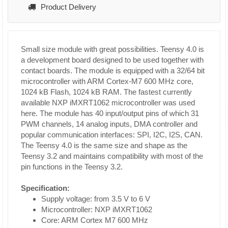
Product Delivery
Small size module with great possibilities. Teensy 4.0 is
a development board designed to be used together with
contact boards. The module is equipped with a 32/64 bit
microcontroller with ARM Cortex-M7 600 MHz core,
1024 kB Flash, 1024 kB RAM. The fastest currently
available NXP iMXRT1062 microcontroller was used
here. The module has 40 input/output pins of which 31
PWM channels, 14 analog inputs, DMA controller and
popular communication interfaces: SPI, I2C, I2S, CAN.
The Teensy 4.0 is the same size and shape as the
Teensy 3.2 and maintains compatibility with most of the
pin functions in the Teensy 3.2.
Specification:
Supply voltage: from 3.5 V to 6 V
Microcontroller: NXP iMXRT1062
Core: ARM Cortex M7 600 MHz