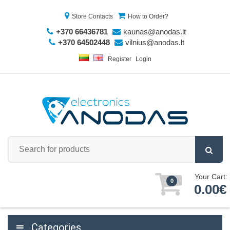
Store Contacts
How to Order?
+370 66436781
kaunas@anodas.lt
+370 64502448
vilnius@anodas.lt
Register
Login
Your Cart:
0
0.00€
Categories