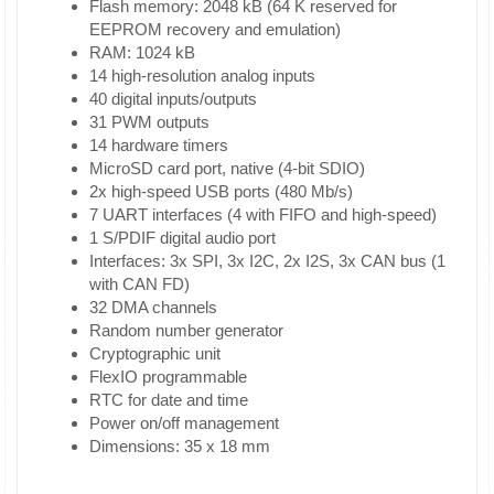
Flash memory: 2048 kB (64 K reserved for
EEPROM recovery and emulation)
RAM: 1024 kB
14 high-resolution analog inputs
40 digital inputs/outputs
31 PWM outputs
14 hardware timers
MicroSD card port, native (4-bit SDIO)
2x high-speed USB ports (480 Mb/s)
7 UART interfaces (4 with FIFO and high-speed)
1 S/PDIF digital audio port
Interfaces: 3x SPI, 3x I2C, 2x I2S, 3x CAN bus (1
with CAN FD)
32 DMA channels
Random number generator
Cryptographic unit
FlexIO programmable
RTC for date and time
Power on/off management
Dimensions: 35 x 18 mm