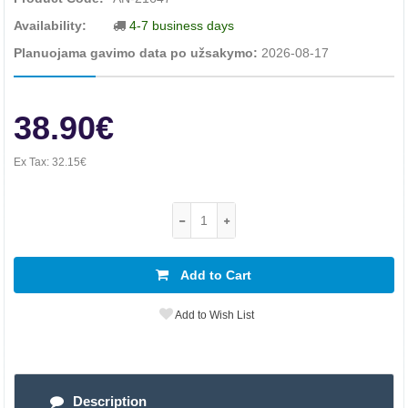
Availability:
4-7 business days
Planuojama gavimo data po užsakymo:
2026-08-17
38.90€
Ex Tax:
32.15€
Add to Cart
Add to Wish List
Description