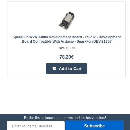
SparkFun WVR Audio Development Board - ESP32 - Development
Board Compatible With Arduino - SparkFun DEV-21307
SPARKFUN
78.20€
Add to Cart
Be the first to know about news and exclusive offers!
Subscribe