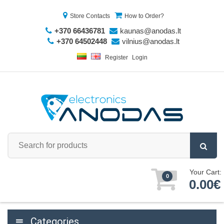
Store Contacts
How to Order?
+370 66436781
kaunas@anodas.lt
+370 64502448
vilnius@anodas.lt
Register
Login
Your Cart:
0
0.00€
Categories