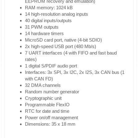
EEPROM recovery and emulation)
RAM memory: 1024 kB
14 high-resolution analog inputs
40 digital inputs/outputs
31 PWM outputs
14 hardware timers
MicroSD card port, native (4-bit SDIO)
2x high-speed USB port (480 Mb/s)
7 UART interfaces (4 with FIFO and fast baud
rates)
1 digital S/PDIF audio port
Interfaces: 3x SPI, 3x I2C, 2x I2S, 3x CAN bus (1
with CAN FD)
32 DMA channels
Random number generator
Cryptographic unit
Programmable FlexIO
RTC for date and time
Power on/off management
Dimensions: 35 x 18 mm