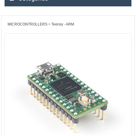
MICROCONTROLLERS
Teensy - ARM