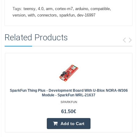
,
,
,
,
,
,
Tags:
teensy
4.0
arm
cortex-m7
arduino
compatible
,
,
,
,
version
with
connectors
sparkfun
dev-16997
Related Products
SparkFun Thing Plus - Development Board With U-Blox NORA-W306
Module - SparkFun WRL-21637
SPARKFUN
61.50€
Add to Cart