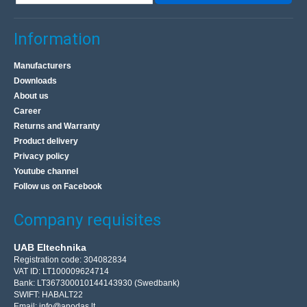
Information
Manufacturers
Downloads
About us
Career
Returns and Warranty
Product delivery
Privacy policy
Youtube channel
Follow us on Facebook
Company requisites
UAB Eltechnika
Registration code: 304082834
VAT ID: LT100009624714
Bank: LT367300010144143930 (Swedbank)
SWIFT: HABALT22
Email:
info@anodas.lt