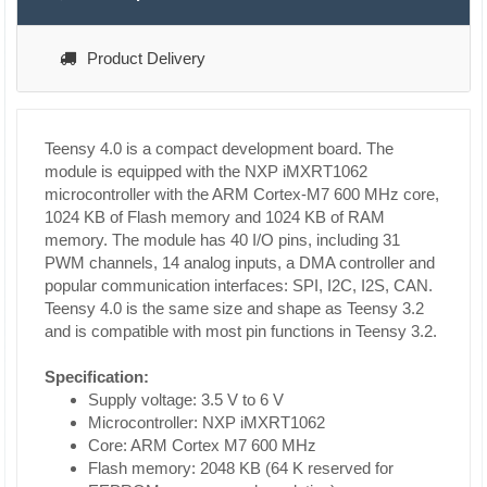
Product Delivery
Teensy 4.0 is a compact development board. The
module is equipped with the NXP iMXRT1062
microcontroller with the ARM Cortex-M7 600 MHz core,
1024 KB of Flash memory and 1024 KB of RAM
memory. The module has 40 I/O pins, including 31
PWM channels, 14 analog inputs, a DMA controller and
popular communication interfaces: SPI, I2C, I2S, CAN.
Teensy 4.0 is the same size and shape as Teensy 3.2
and is compatible with most pin functions in Teensy 3.2.
Specification:
Supply voltage: 3.5 V to 6 V
Microcontroller: NXP iMXRT1062
Core: ARM Cortex M7 600 MHz
Flash memory: 2048 KB (64 K reserved for