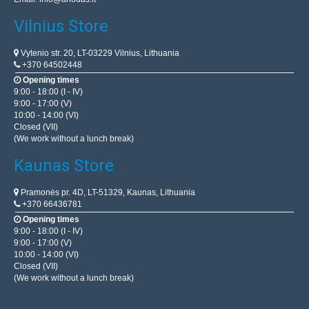
Vilnius Store
Vytenio str. 20, LT-03229 Vilnius, Lithuania
+370 64502448
Opening times
9:00 - 18:00 (I - IV)
9:00 - 17:00 (V)
10:00 - 14:00 (VI)
Closed (VII)
(We work without a lunch break)
Kaunas Store
Pramonės pr. 4D, LT-51329, Kaunas, Lithuania
+370 66436781
Opening times
9:00 - 18:00 (I - IV)
9:00 - 17:00 (V)
10:00 - 14:00 (VI)
Closed (VII)
(We work without a lunch break)