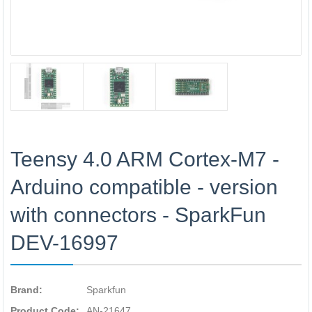
Teensy 4.0 ARM Cortex-M7 -
Arduino compatible - version
with connectors - SparkFun
DEV-16997
Brand:
Sparkfun
Product Code:
AN-21647