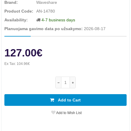
Brand:
Waveshare
Product Code:
AN-14780
Availability:
4-7 business days
Planuojama gavimo data po užsakymo:
2026-08-17
127.00€
Ex Tax:
104.96€
Add to Cart
Add to Wish List