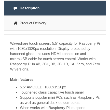
Description
Product Delivery
Waveshare touch screen, 5.5" capacity for Raspberry Pi
with 1080x1920px resolution. Display protected by
hardened glass. Includes HDMI connection and
mrcroUSB cable for touch screen control. Works with
Raspberry Pi in 4B, 3B+, 3B, 2B, 1B, 1A, Zero, and Zero
W versions.
Main features:
5.5” AMOLED, 1080x1920px
Toughened glass capacitive touch panel
Supports popular mini PCs such as Raspberry Pi,
as well as general desktop computers
When works with Raspberry Pi, supports