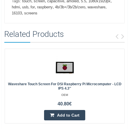
,
,
,
,
,
,
Tags:
touch
screen
capacitive
amoled
5.5
1080x1920px
,
,
,
,
,
,
hdmi
usb
for
raspberry
4b/3b+/3b/2b/zero
waveshare
,
16103
screens
Related Products
Waveshare Touch Screen For DSI Raspberry Pi Microcomputer - LCD
IPS 4.3''
OEM
40.80€
Add to Cart