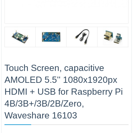
Touch Screen, capacitive
AMOLED 5.5'' 1080x1920px
HDMI + USB for Raspberry Pi
4B/3B+/3B/2B/Zero,
Waveshare 16103