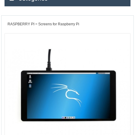
RASPBERRY PI
Screens for Raspberry Pi