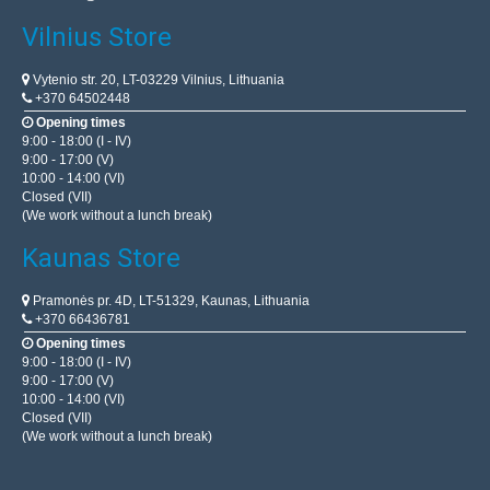
Vilnius Store
Vytenio str. 20, LT-03229 Vilnius, Lithuania
+370 64502448
Opening times
9:00 - 18:00 (I - IV)
9:00 - 17:00 (V)
10:00 - 14:00 (VI)
Closed (VII)
(We work without a lunch break)
Kaunas Store
Pramonės pr. 4D, LT-51329, Kaunas, Lithuania
+370 66436781
Opening times
9:00 - 18:00 (I - IV)
9:00 - 17:00 (V)
10:00 - 14:00 (VI)
Closed (VII)
(We work without a lunch break)