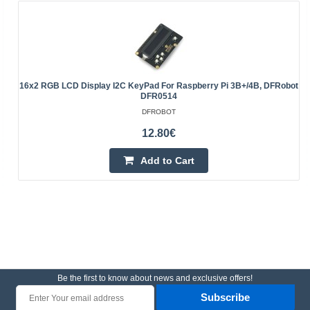
16x2 RGB LCD Display I2C KeyPad For Raspberry Pi 3B+/4B, DFRobot
DFR0514
DFROBOT
12.80€
Add to Cart
Be the first to know about news and exclusive offers!
Subscribe