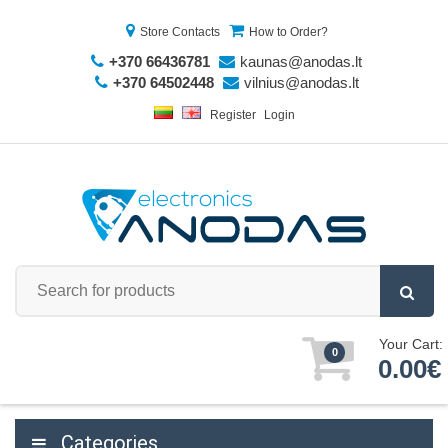
Store Contacts
How to Order?
+370 66436781
kaunas@anodas.lt
+370 64502448
vilnius@anodas.lt
Register
Login
Your Cart:
0
0.00€
Categories