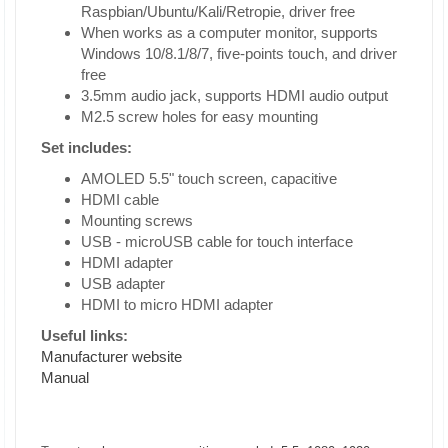
Raspbian/Ubuntu/Kali/Retropie, driver free
When works as a computer monitor, supports
Windows 10/8.1/8/7, five-points touch, and driver
free
3.5mm audio jack, supports HDMI audio output
M2.5 screw holes for easy mounting
Set includes:
AMOLED 5.5" touch screen, capacitive
HDMI cable
Mounting screws
USB - microUSB cable for touch interface
HDMI adapter
USB adapter
HDMI to micro HDMI adapter
Useful links:
Manufacturer website
Manual