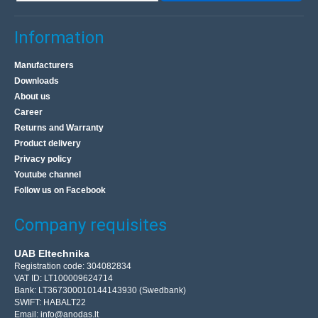
Information
Manufacturers
Downloads
About us
Career
Returns and Warranty
Product delivery
Privacy policy
Youtube channel
Follow us on Facebook
Company requisites
UAB Eltechnika
Registration code: 304082834
VAT ID: LT100009624714
Bank: LT367300010144143930 (Swedbank)
SWIFT: HABALT22
Email:
info@anodas.lt