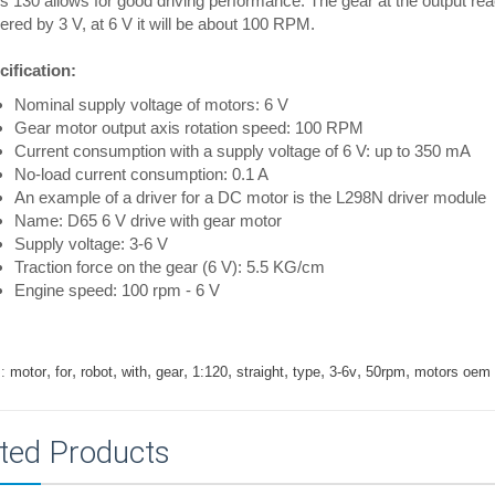
s 130 allows for good driving performance. The gear at the output r
red by 3 V, at 6 V it will be about 100 RPM.
ification:
Nominal supply voltage of motors: 6 V
Gear motor output axis rotation speed: 100 RPM
Current consumption with a supply voltage of 6 V: up to 350 mA
No-load current consumption: 0.1 A
An example of a driver for a DC motor is the L298N driver module
Name: D65 6 V drive with gear motor
Supply voltage: 3-6 V
Traction force on the gear (6 V): 5.5 KG/cm
Engine speed: 100 rpm - 6 V
,
,
,
,
,
,
,
,
,
,
:
motor
for
robot
with
gear
1:120
straight
type
3-6v
50rpm
motors oem
ted Products