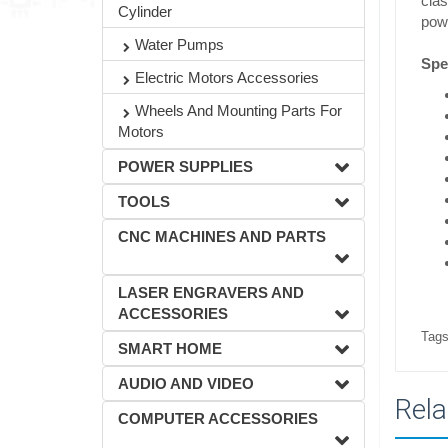
clas
Cylinder
powe
Water Pumps
Spec
Electric Motors Accessories
Wheels And Mounting Parts For
Motors
POWER SUPPLIES
TOOLS
CNC MACHINES AND PARTS
LASER ENGRAVERS AND
ACCESSORIES
Tags
SMART HOME
AUDIO AND VIDEO
Rela
COMPUTER ACCESSORIES