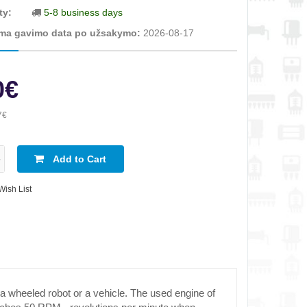
ty:
5-8 business days
ma gavimo data po užsakymo:
2026-08-17
0€
7€
Add to Cart
Wish List
 a wheeled robot or a vehicle. The used engine of