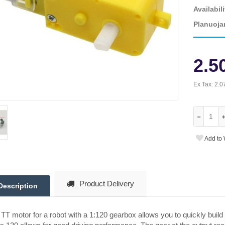
Availabili
Planuoja
2.5
Ex Tax:
2.0
Add to 
Product Delivery
Description
TT motor for a robot with a 1:120 gearbox allows you to quickly build