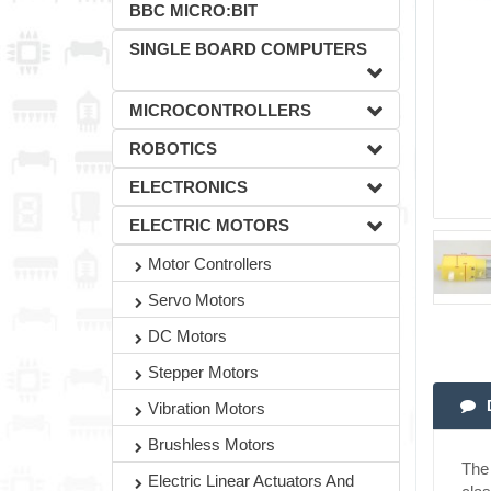
BBC MICRO:BIT
SINGLE BOARD COMPUTERS
MICROCONTROLLERS
ROBOTICS
ELECTRONICS
ELECTRIC MOTORS
Motor Controllers
Servo Motors
DC Motors
Stepper Motors
Vibration Motors
Brushless Motors
The 
Electric Linear Actuators And