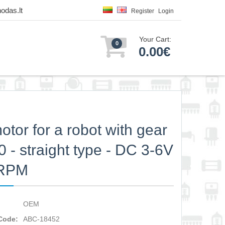
odas.lt
Register
Login
Your Cart:
0
0.00€
otor for a robot with gear
0 - straight type - DC 3-6V
0RPM
OEM
Code:
ABC-18452