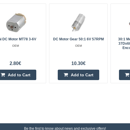
ni DC Motor MT78 3-6V
DC Motor Gear 50:1 6V 57RPM
30:1 M
37Dx6
OEM
OEM
Enco
2.80€
10.30€
Add to Cart
Add to Cart
Be the first to know about news and exclusive offers!