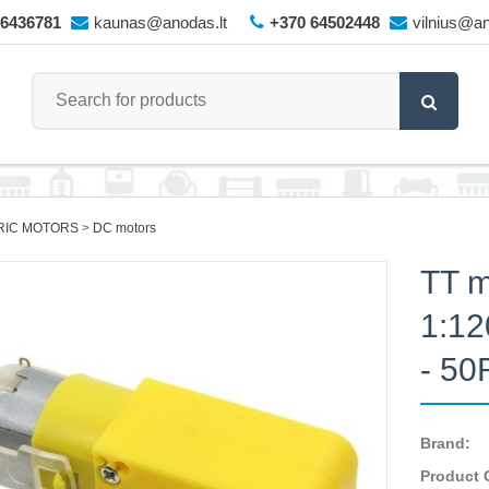
66436781
kaunas@anodas.lt
+370 64502448
vilnius@an
RIC MOTORS
DC motors
TT m
1:12
- 5
Brand:
Product 