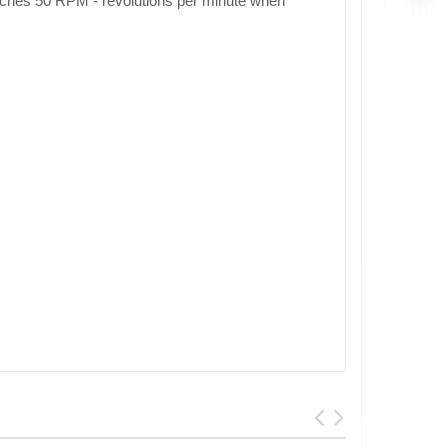
eaches 50 RPM - revolutions per minute when