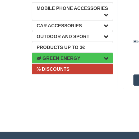
MOBILE PHONE ACCESSORIES
CAR ACCESSORIES
OUTDOOR AND SPORT
Mi
PRODUCTS UP TO 3€
GREEN ENERGY
% DISCOUNTS