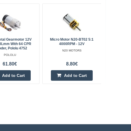
etal Gearmotor 12V
Micro Motor N20-BT02 5:1
Micro Moto
8Lmm With 64 CPR
4000RPM - 12V
der, Pololu 4752
N20 MOTORS
POLOLU
61.80€
8.80€
Add to Cart
Add to Cart