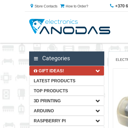
+370 
Store Contacts
How to Order?
Categories
ELECT
GIFT IDEAS!
LATEST PRODUCTS
TOP PRODUCTS
3D PRINTING
ARDUINO
RASPBERRY PI