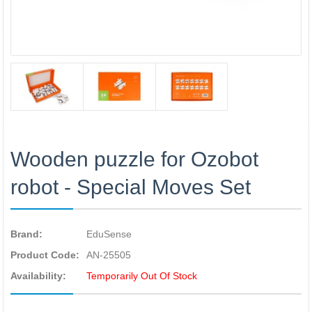
Wooden puzzle for Ozobot
robot - Special Moves Set
Brand:
EduSense
Product Code:
AN-25505
Availability:
Temporarily Out Of Stock