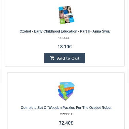
Ozobot - Early Childhood Education - Part II - Anna Świa
OZOBOT
18.10€
Add to Cart
Complete Set Of Wooden Puzzles For The Ozobot Robot
OZOBOT
72.40€