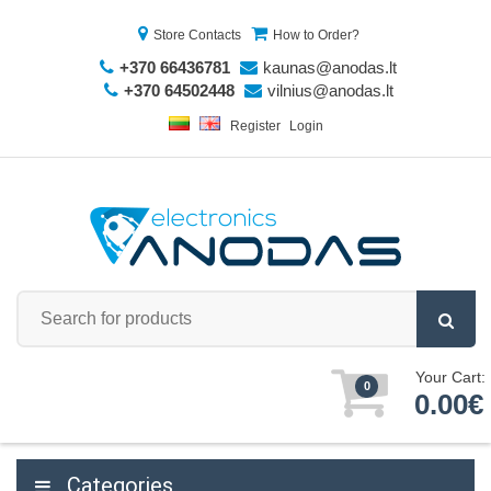
Store Contacts
How to Order?
+370 66436781
kaunas@anodas.lt
+370 64502448
vilnius@anodas.lt
Register
Login
Your Cart:
0
0.00€
Categories