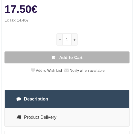
17.50€
Ex Tax:
14.46€
Add to Cart
Add to Wish List
Notify when available
Description
Product Delivery