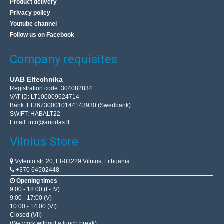
Product delivery
Privacy policy
Youtube channel
Follow us on Facebook
Company requisites
UAB Eltechnika
Registration code: 304082834
VAT ID: LT100009624714
Bank: LT367300010144143930 (Swedbank)
SWIFT: HABALT22
Email:
info@anodas.lt
Vilnius Store
Vytenio str. 20, LT-03229 Vilnius, Lithuania
+370 64502448
Opening times
9:00 - 18:00 (I - IV)
9:00 - 17:00 (V)
10:00 - 14:00 (VI)
Closed (VII)
(We work without a lunch break)