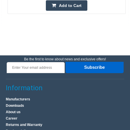
Add to Cart
Be the first to know about news and exclusive offers!
Subscribe
Information
Manufacturers
Downloads
About us
Career
Returns and Warranty