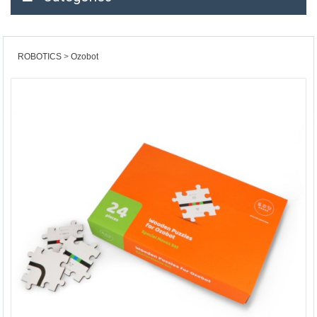
ROBOTICS
Ozobot