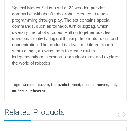
Special Moves Set is a set of 24 wooden puzzles
compatible with the Ozobot robot, created to teach
programming through play. The set contains special
commands, such as tornado, turn or zigzag, which
diversify the robot's routes. Putting together puzzles
develops creativity, logical thinking, fine motor skills and
concentration. The product is ideal for children from 5
years of age, allowing them to create routes
independently or in groups, learn algorithms and explore
the world of robotics.
,
,
,
,
,
,
,
,
Tags:
wooden
puzzle
for
ozobot
robot
special
moves
set
,
an-25505
edusense
Related Products