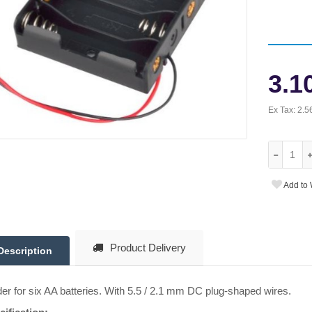
3.1
Ex Tax:
2.5
Add to 
Product Delivery
Description
er for six AA batteries. With 5.5 / 2.1 mm DC plug-shaped wires.