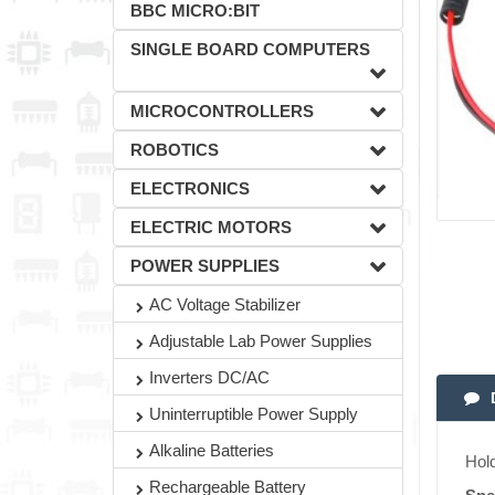
BBC MICRO:BIT
SINGLE BOARD COMPUTERS
MICROCONTROLLERS
ROBOTICS
ELECTRONICS
ELECTRIC MOTORS
POWER SUPPLIES
AC Voltage Stabilizer
Adjustable Lab Power Supplies
Inverters DC/AC
Uninterruptible Power Supply
Alkaline Batteries
Hold
Rechargeable Battery