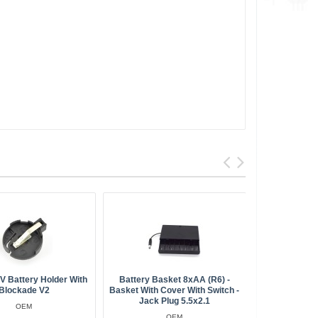
BestSell
 Battery Holder With
Battery Basket 8xAA (R6) -
Battery Hol
Blockade V2
Basket With Cover With Switch -
And Clo
Jack Plug 5.5x2.1
OEM
OEM