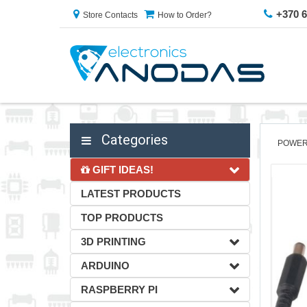
+370 
Store Contacts
How to Order?
Categories
POWER
GIFT IDEAS!
LATEST PRODUCTS
TOP PRODUCTS
3D PRINTING
ARDUINO
RASPBERRY PI