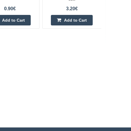
0.90€
3.20€
Add to Cart
Add to Cart