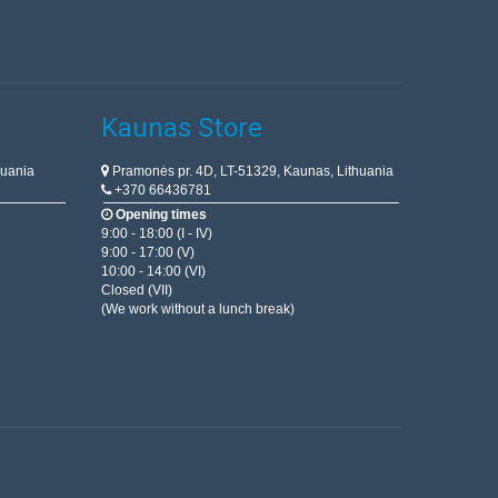
Kaunas Store
huania
Pramonės pr. 4D, LT-51329, Kaunas, Lithuania
+370 66436781
Opening times
9:00 - 18:00 (I - IV)
9:00 - 17:00 (V)
10:00 - 14:00 (VI)
Closed (VII)
(We work without a lunch break)