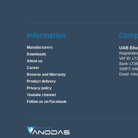
Information
Compa
Manufacturers
UAB Elte
Registrati
Downloads
VAT ID: L
About us
Bank: LT3
Career
SWIFT: HA
Email:
info
Returns and Warranty
Product delivery
Privacy policy
Youtube channel
Follow us on Facebook