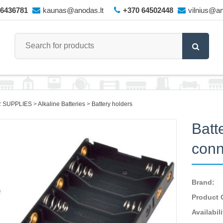
66436781
kaunas@anodas.lt
+370 64502448
vilnius@an
 SUPPLIES
Alkaline Batteries
Battery holders
Batt
conn
Brand:
Product 
Availabili