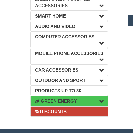
ACCESSORIES
SMART HOME
AUDIO AND VIDEO
COMPUTER ACCESSORIES
MOBILE PHONE ACCESSORIES
CAR ACCESSORIES
OUTDOOR AND SPORT
PRODUCTS UP TO 3€
GREEN ENERGY
% DISCOUNTS