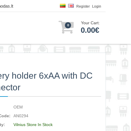
odas.lt
Register
Login
Your Cart:
0
0.00€
ery holder 6xAA with DC
ector
OEM
Code:
AN0294
ty:
Vilnius Store In Stock