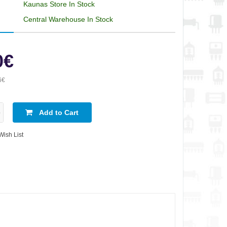
Kaunas Store In Stock
Central Warehouse In Stock
0€
6€
Add to Cart
Wish List