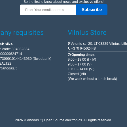
Be the first to know about news and exclusive offers!
Subscribe
ny requisites
Vilnius Store
Vytenio str. 20, LT-03229 Vilnius, Lit
chnika
+370 64502448
on code: 304082834
T100009624714
Opening times
67300010144143930 (Swedbank)
9:00 - 18:00 (I - IV)
BALT22
9:00 - 17:00 (V)
@anodas.lt
10:00 - 14:00 (VI)
Closed (VII)
(We work without a lunch break)
2026 © Anodas.lt | Open Source electronics. All rights reserved.