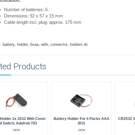
ification:
Number of batteries: 6
Dimensions: 92 x 57 x 15 mm
Cable length incl. plug: approx. 175 mm
,
,
,
,
,
:
battery
holder
6xaa
with
connector
holders dc
ted Products
 Holder 2x 2032 With Cover
Battery Holder For 4 Packs AAA
CR2032 3V
d Switch, Adafruit 783
(R3)
OEM
OEM