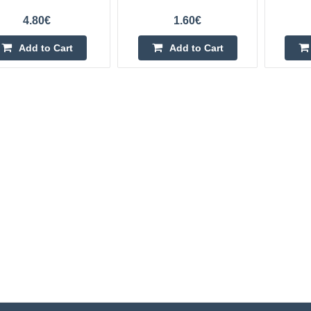
4.80€
1.60€
Add to Cart
Add to Cart