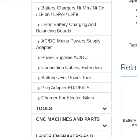
Spec
Battery Chargers Ni-Mh / Ni-Cd
/ Li-Ion / Li-Pol / Li-Fe
Li-Ion Battery Charging And
Balancing Boards
AC/DC Mains Powers Supply
Tags
Adapter
Power Supplies AC/DC
Rela
Connection Cables, Extenders
Batteries For Power Tools
Plug Adapter EU/UK/US
Charger For Electric Bikes
TOOLS
CNC MACHINES AND PARTS
Battery
An
LASER ENGRAVERS AND