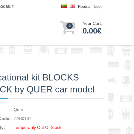
odas.lt
Register
Login
Your Cart:
0
0.00€
ational kit BLOCKS
CK by QUER car model
Quer
Code:
ZAB0107
ty:
Temporarily Out Of Stock