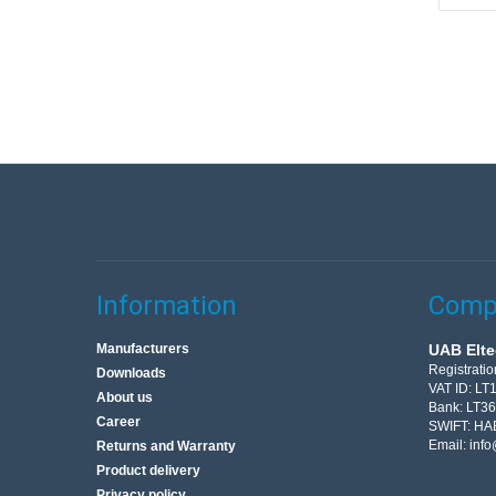
Information
Compa
Manufacturers
UAB Elte
Registrati
Downloads
VAT ID: L
About us
Bank: LT3
Career
SWIFT: HA
Email:
info
Returns and Warranty
Product delivery
Privacy policy