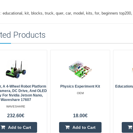
,
,
,
,
,
,
,
,
,
:
educational
kit
blocks
truck
quer
car
model
kits
for
beginners top200
ted Products
, A 4-Wheel Robot Platform
Physics Experiment Kit
Education
amera, DC Drive, And OLED
OEM
y For Nvidia Jetson Nano,
Waveshare 17607
WAVESHARE
232.60€
18.00€
Add to Cart
Add to Cart