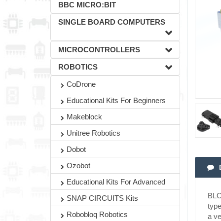
BBC MICRO:BIT
SINGLE BOARD COMPUTERS
MICROCONTROLLERS
ROBOTICS
CoDrone
Educational Kits For Beginners
Makeblock
Unitree Robotics
Dobot
Ozobot
Educational Kits For Advanced
BLOC
SNAP CIRCUITS Kits
type
Robobloq Robotics
a ve