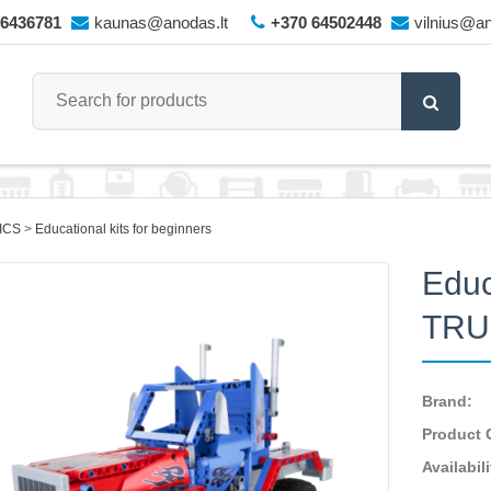
66436781
kaunas@anodas.lt
+370 64502448
vilnius@an
ICS
Educational kits for beginners
Educ
TRU
Brand:
Product 
Availabili