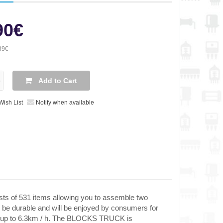
90€
89€
Add to Cart
Wish List
Notify when available
ts of 531 items allowing you to assemble two
ill be durable and will be enjoyed by consumers for
eed up to 6.3km / h. The BLOCKS TRUCK is