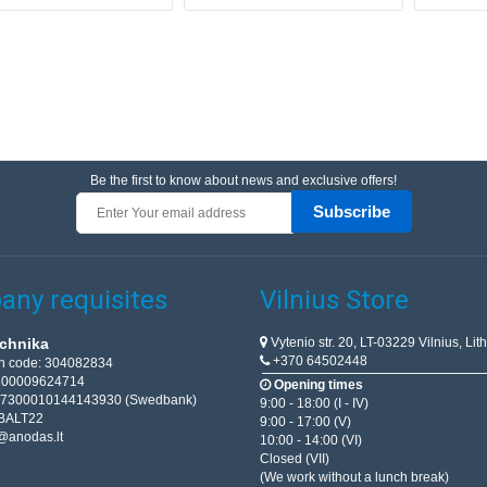
Be the first to know about news and exclusive offers!
Subscribe
ny requisites
Vilnius Store
Vytenio str. 20, LT-03229 Vilnius, Lit
chnika
+370 64502448
on code: 304082834
T100009624714
Opening times
67300010144143930 (Swedbank)
9:00 - 18:00 (I - IV)
BALT22
9:00 - 17:00 (V)
@anodas.lt
10:00 - 14:00 (VI)
Closed (VII)
(We work without a lunch break)