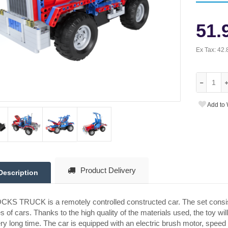
51.
Ex Tax:
42.
Add to 
Product Delivery
Description
KS TRUCK is a remotely controlled constructed car. The set consis
s of cars. Thanks to the high quality of the materials used, the toy w
ry long time. The car is equipped with an electric brush motor, sp