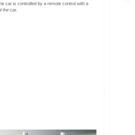
 car is controlled by a remote control with a
 the car.