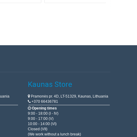
Kaunas Store
huania
Pramonės pr. 4D, LT-51329, Kaunas, Lithuania
+370 66436781
Opening times
9:00 - 18:00 (I - IV)
9:00 - 17:00 (V)
10:00 - 14:00 (VI)
Closed (VII)
(We work without a lunch break)