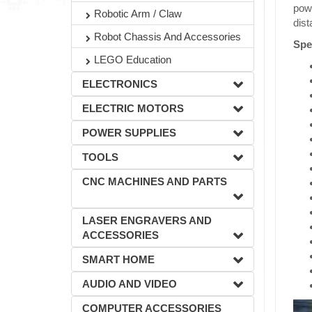
powe
Robotic Arm / Claw
dist
Robot Chassis And Accessories
Spec
LEGO Education
ELECTRONICS
ELECTRIC MOTORS
POWER SUPPLIES
TOOLS
CNC MACHINES AND PARTS
LASER ENGRAVERS AND
ACCESSORIES
SMART HOME
AUDIO AND VIDEO
COMPUTER ACCESSORIES