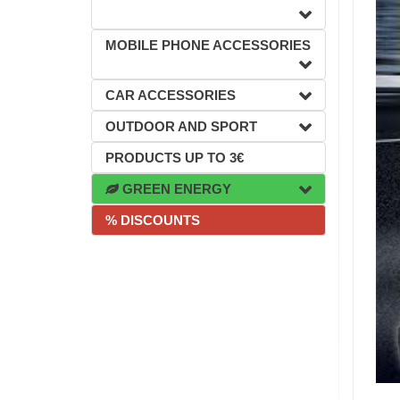
MOBILE PHONE ACCESSORIES
CAR ACCESSORIES
OUTDOOR AND SPORT
PRODUCTS UP TO 3€
GREEN ENERGY
% DISCOUNTS