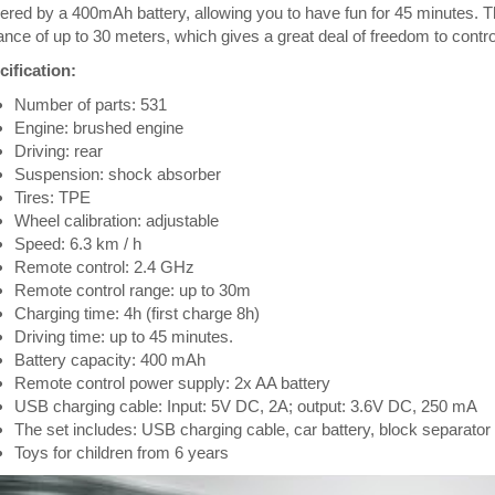
red by a 400mAh battery, allowing you to have fun for 45 minutes. The
ance of up to 30 meters, which gives a great deal of freedom to control
ification:
Number of parts: 531
Engine: brushed engine
Driving: rear
Suspension: shock absorber
Tires: TPE
Wheel calibration: adjustable
Speed: 6.3 km / h
Remote control: 2.4 GHz
Remote control range: up to 30m
Charging time: 4h (first charge 8h)
Driving time: up to 45 minutes.
Battery capacity: 400 mAh
Remote control power supply: 2x AA battery
USB charging cable: Input: 5V DC, 2A; output: 3.6V DC, 250 mA
The set includes: USB charging cable, car battery, block separator
Toys for children from 6 years