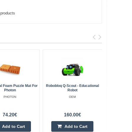
,
products
al Foam Puzzle Mat For
Robobloq Q-Scout - Educational
Makebl
Photon
Robot
WiF
PHOTON
OEM
74.20€
160.00€
Add to Cart
Add to Cart