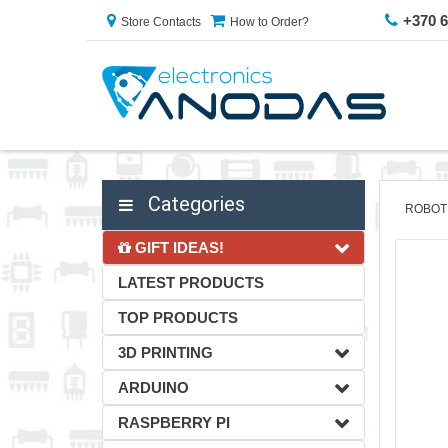
+370 
Store Contacts
How to Order?
Categories
ROBOT
GIFT IDEAS!
LATEST PRODUCTS
TOP PRODUCTS
3D PRINTING
ARDUINO
RASPBERRY PI