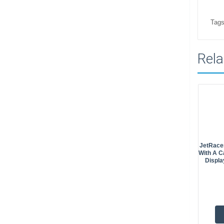
Tags
Rela
JetRacer
With A C
Displa