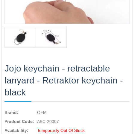
Jojo keychain - retractable
lanyard - Retraktor keychain -
black
Brand:
OEM
Product Code:
ABC-20307
Availability:
Temporarily Out Of Stock