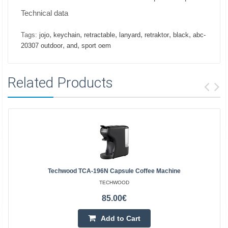
Technical data
,
,
,
,
,
,
Tags:
jojo
keychain
retractable
lanyard
retraktor
black
abc-
,
,
20307 outdoor
and
sport oem
Related Products
Techwood TCA-196N Capsule Coffee Machine
TECHWOOD
85.00€
Add to Cart