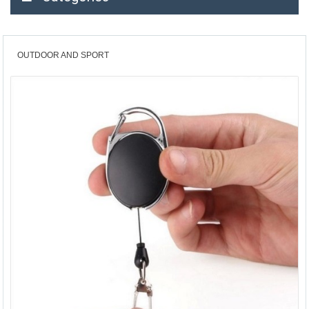
OUTDOOR AND SPORT