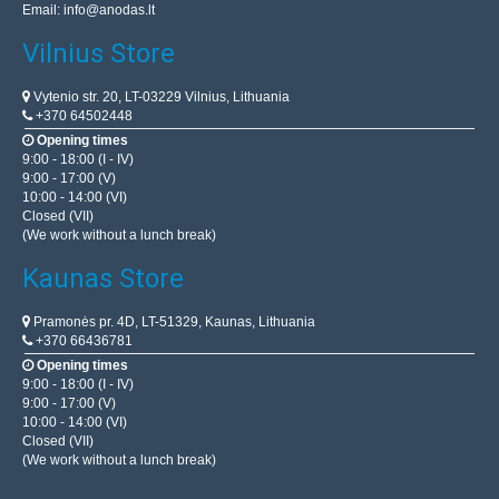
Email:
info@anodas.lt
Vilnius Store
Vytenio str. 20, LT-03229 Vilnius, Lithuania
+370 64502448
Opening times
9:00 - 18:00 (I - IV)
9:00 - 17:00 (V)
10:00 - 14:00 (VI)
Closed (VII)
(We work without a lunch break)
Kaunas Store
Pramonės pr. 4D, LT-51329, Kaunas, Lithuania
+370 66436781
Opening times
9:00 - 18:00 (I - IV)
9:00 - 17:00 (V)
10:00 - 14:00 (VI)
Closed (VII)
(We work without a lunch break)