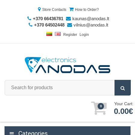
Store Contacts
How to Order?
+370 66436781
kaunas@anodas.lt
+370 64502448
vilnius@anodas.lt
Register
Login
Your Cart:
0
0.00€
Categories