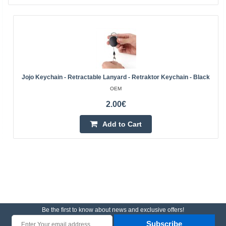
Jojo Keychain - Retractable Lanyard - Retraktor Keychain - Black
OEM
2.00€
Add to Cart
Be the first to know about news and exclusive offers!
Subscribe