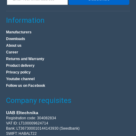
Information
Manufacturers
Downloads
About us
Career
Returns and Warranty
Product delivery
Privacy policy
Youtube channel
Follow us on Facebook
Company requisites
UAB Eltechnika
Registration code: 304082834
VAT ID: LT100009624714
Bank: LT367300010144143930 (Swedbank)
SWIFT: HABALT22