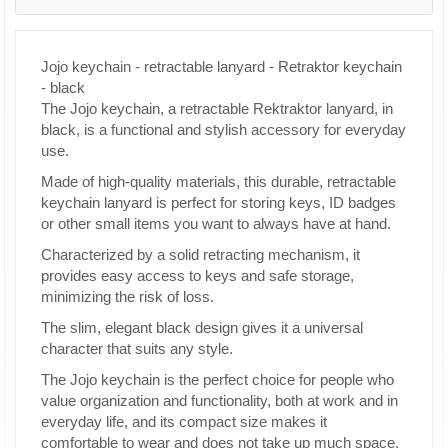
Jojo keychain - retractable lanyard - Retraktor keychain
- black
The Jojo keychain, a retractable Rektraktor lanyard, in
black, is a functional and stylish accessory for everyday
use.
Made of high-quality materials, this durable, retractable
keychain lanyard is perfect for storing keys, ID badges
or other small items you want to always have at hand.
Characterized by a solid retracting mechanism, it
provides easy access to keys and safe storage,
minimizing the risk of loss.
The slim, elegant black design gives it a universal
character that suits any style.
The Jojo keychain is the perfect choice for people who
value organization and functionality, both at work and in
everyday life, and its compact size makes it
comfortable to wear and does not take up much space.