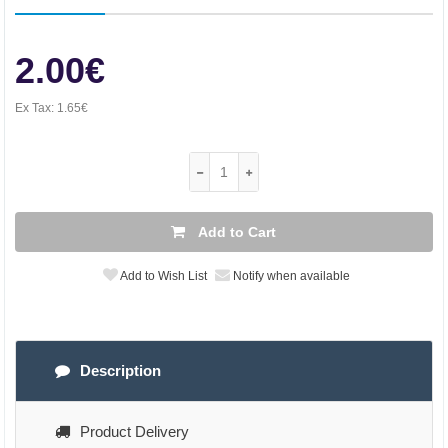
2.00€
Ex Tax:
1.65€
Add to Cart
Add to Wish List
Notify when available
Description
Product Delivery