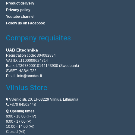
Product delivery
Privacy policy
Youtube channel
Follow us on Facebook
Company requisites
UAB Eltechnika
Registration code: 304082834
VAT ID: LT100009624714
Bank: LT367300010144143930 (Swedbank)
SWIFT: HABALT22
Email:
info@anodas.lt
Vilnius Store
Vytenio str. 20, LT-03229 Vilnius, Lithuania
+370 64502448
Opening times
9:00 - 18:00 (I - IV)
9:00 - 17:00 (V)
10:00 - 14:00 (VI)
Closed (VII)