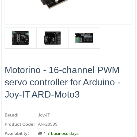
Motorino - 16-channel PWM
servo controller for Arduino -
Joy-IT ARD-Moto3
Brand:
Joy-IT
Product Code:
AN-28599
Availability:
4-7 business days