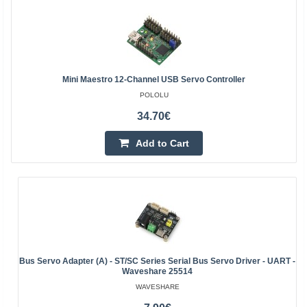
Mini Maestro 12-Channel USB Servo Controller
POLOLU
34.70€
Add to Cart
Bus Servo Adapter (A) - ST/SC Series Serial Bus Servo Driver - UART -
Waveshare 25514
WAVESHARE