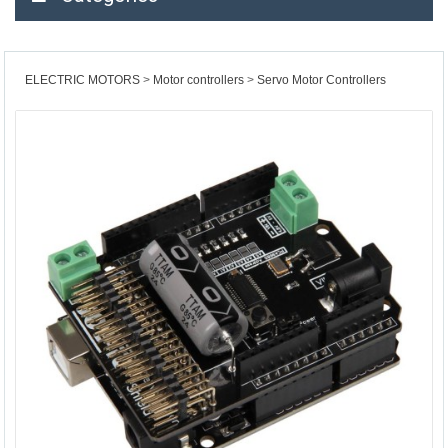
ELECTRIC MOTORS
Motor controllers
Servo Motor Controllers