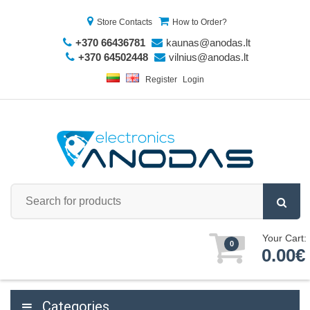
Store Contacts
How to Order?
+370 66436781
kaunas@anodas.lt
+370 64502448
vilnius@anodas.lt
Register
Login
Your Cart:
0
0.00€
Categories