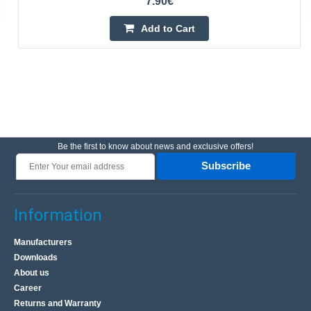
7.90€
Add to Cart
Be the first to know about news and exclusive offers!
Subscribe
Information
Manufacturers
Downloads
About us
Career
Returns and Warranty