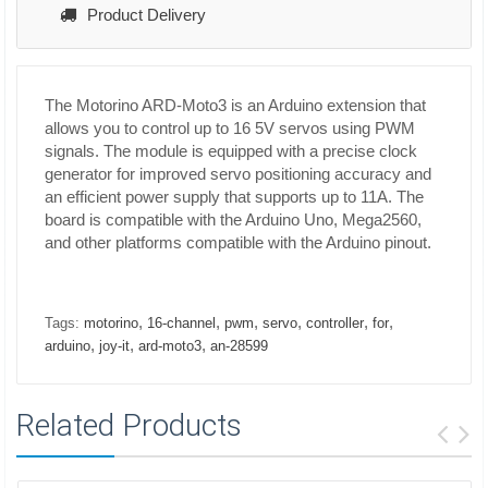
Product Delivery
The Motorino ARD-Moto3 is an Arduino extension that
allows you to control up to 16 5V servos using PWM
signals. The module is equipped with a precise clock
generator for improved servo positioning accuracy and
an efficient power supply that supports up to 11A. The
board is compatible with the Arduino Uno, Mega2560,
and other platforms compatible with the Arduino pinout.
,
,
,
,
,
,
Tags:
motorino
16-channel
pwm
servo
controller
for
,
,
,
arduino
joy-it
ard-moto3
an-28599
Related Products