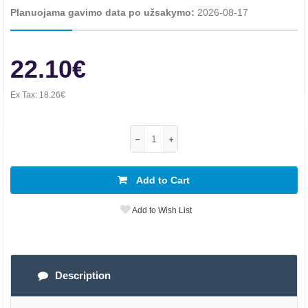
Planuojama gavimo data po užsakymo:
2026-08-17
22.10€
Ex Tax:
18.26€
Add to Cart
Add to Wish List
Description