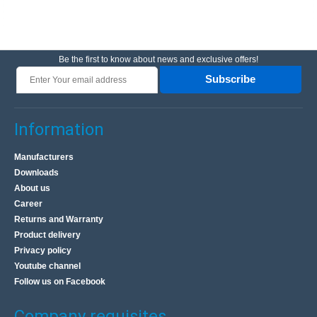
Be the first to know about news and exclusive offers!
Subscribe
Information
Manufacturers
Downloads
About us
Career
Returns and Warranty
Product delivery
Privacy policy
Youtube channel
Follow us on Facebook
Company requisites