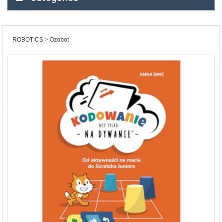
ROBOTICS
Ozobot