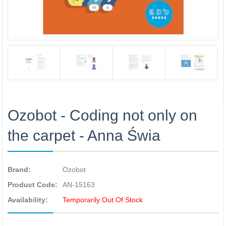
Ozobot - Coding not only on
the carpet - Anna Świa
Brand:
Ozobot
Product Code:
AN-15163
Availability:
Temporarily Out Of Stock