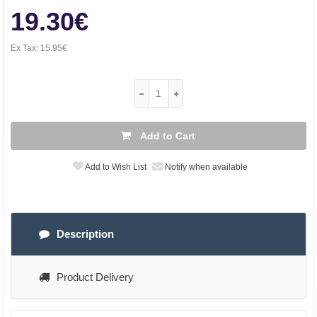
19.30€
Ex Tax:
15.95€
Add to Cart
Add to Wish List
Notify when available
Description
Product Delivery