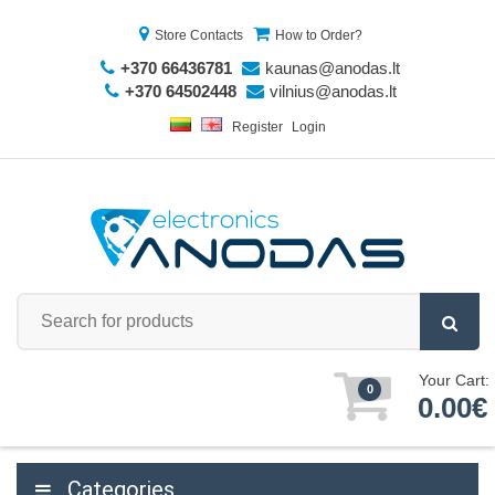
Store Contacts
How to Order?
+370 66436781
kaunas@anodas.lt
+370 64502448
vilnius@anodas.lt
Register
Login
Your Cart:
0
0.00€
Categories