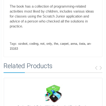
The book has a collection of programming-related
activities most liked by children, includes various ideas
for classes using the Scratch Junior application and
advice of a person who checked all the solutions in
practice.
,
,
,
,
,
,
,
,
Tags:
ozobot
coding
not
only
the
carpet
anna
świa
an-
15163
Related Products