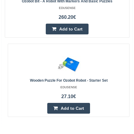
Ozobot Bit - A Robot With Markers And Basic Puzzles
EDUSENSE
260.20€
Add to Cart
Wooden Puzzle For Ozobot Robot - Starter Set
EDUSENSE
27.10€
Add to Cart