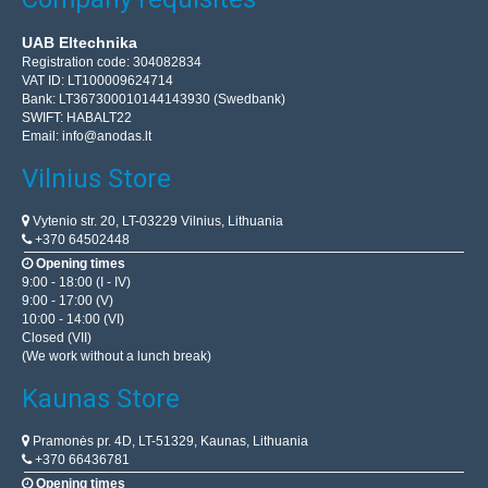
UAB Eltechnika
Registration code: 304082834
VAT ID: LT100009624714
Bank: LT367300010144143930 (Swedbank)
SWIFT: HABALT22
Email:
info@anodas.lt
Vilnius Store
Vytenio str. 20, LT-03229 Vilnius, Lithuania
+370 64502448
Opening times
9:00 - 18:00 (I - IV)
9:00 - 17:00 (V)
10:00 - 14:00 (VI)
Closed (VII)
(We work without a lunch break)
Kaunas Store
Pramonės pr. 4D, LT-51329, Kaunas, Lithuania
+370 66436781
Opening times