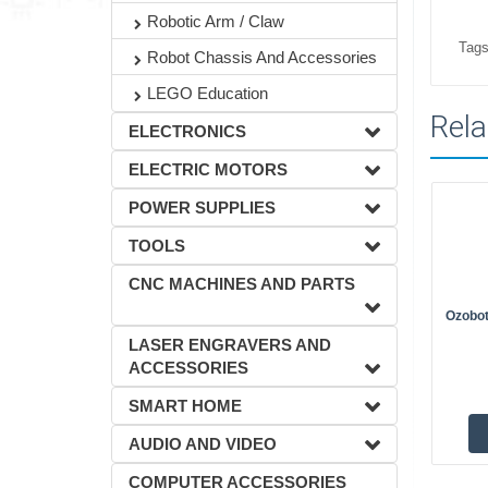
Robotic Arm / Claw
Tags
Robot Chassis And Accessories
LEGO Education
Rela
ELECTRONICS
ELECTRIC MOTORS
POWER SUPPLIES
TOOLS
CNC MACHINES AND PARTS
Ozobot
LASER ENGRAVERS AND
ACCESSORIES
SMART HOME
AUDIO AND VIDEO
COMPUTER ACCESSORIES