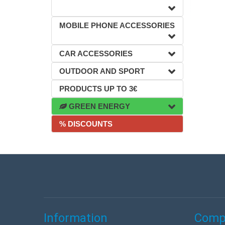
MOBILE PHONE ACCESSORIES
CAR ACCESSORIES
OUTDOOR AND SPORT
PRODUCTS UP TO 3€
GREEN ENERGY
% DISCOUNTS
Information
Compa