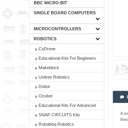
BBC MICRO:BIT
SINGLE BOARD COMPUTERS
MICROCONTROLLERS
ROBOTICS
CoDrone
Educational Kits For Beginners
Makeblock
Unitree Robotics
Dobot
Ozobot
Educational Kits For Advanced
A se
SNAP CIRCUITS Kits
theo
Robobloq Robotics