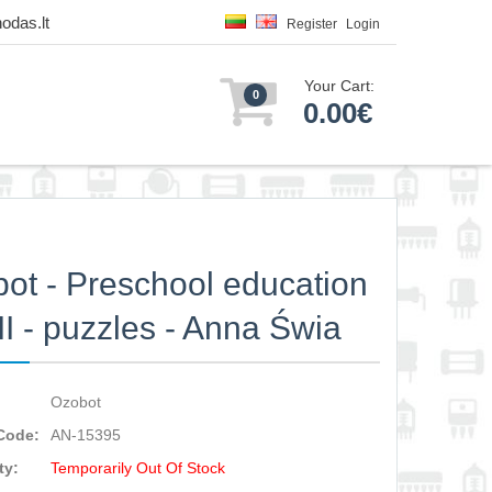
odas.lt
Register
Login
Your Cart:
0
0.00€
ot - Preschool education
 II - puzzles - Anna Świa
Ozobot
Code:
AN-15395
ty:
Temporarily Out Of Stock