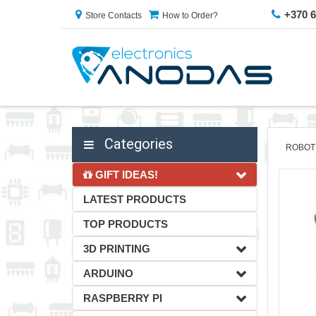
+370 
Store Contacts
How to Order?
Categories
ROBOT
GIFT IDEAS!
LATEST PRODUCTS
TOP PRODUCTS
3D PRINTING
ARDUINO
RASPBERRY PI