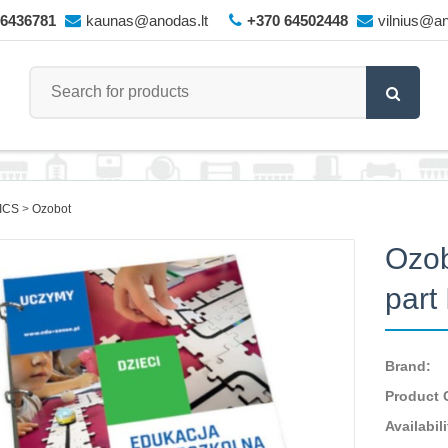
66436781
kaunas@anodas.lt
+370 64502448
vilnius@an
ICS
Ozobot
Ozob
part
Brand:
Product 
Availabili