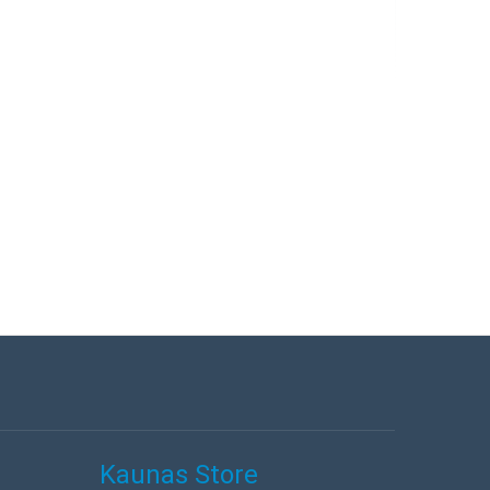
Kaunas Store