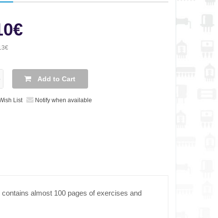
10€
13€
Add to Cart
Wish List
Notify when available
 contains almost 100 pages of exercises and