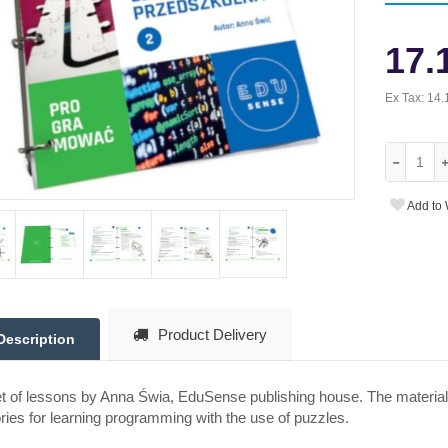
17.
Ex Tax:
14.
Add to 
Product Delivery
Description
t of lessons by Anna Świa, EduSense publishing house. The material
ries for learning programming with the use of puzzles.