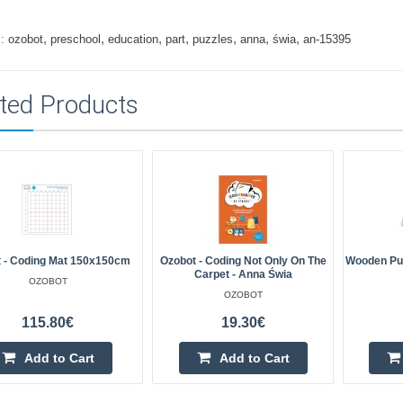
,
,
,
,
,
,
,
:
ozobot
preschool
education
part
puzzles
anna
świa
an-15395
ted Products
 - Coding Mat 150x150cm
Ozobot - Coding Not Only On The
Wooden Puz
Carpet - Anna Świa
OZOBOT
OZOBOT
115.80€
19.30€
Add to Cart
Add to Cart