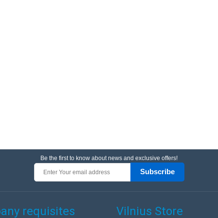
Be the first to know about news and exclusive offers!
Subscribe
ny requisites
Vilnius Store