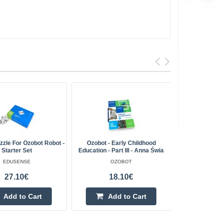
zle For Ozobot Robot -
Ozobot - Early Childhood
Ozobot - Pre
Starter Set
Education - Part III - Anna Świa
EDUSENSE
OZOBOT
27.10€
18.10€
Add to Cart
Add to Cart