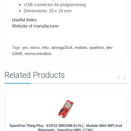
USB connector for programming
Dimensions: 33 x 18 mm
Useful links:
Website of manufacturer
,
,
,
,
,
,
Tags:
pro
micro
mhz
atmega32u4
module
sparkfun
dev-
,
12640
microcontrollers
Related Products
SparkFun Thing Plus - ESP32 WROOM (U.FL) - Module With WiFi And
Bluetooth - SparkFun WRL-17381