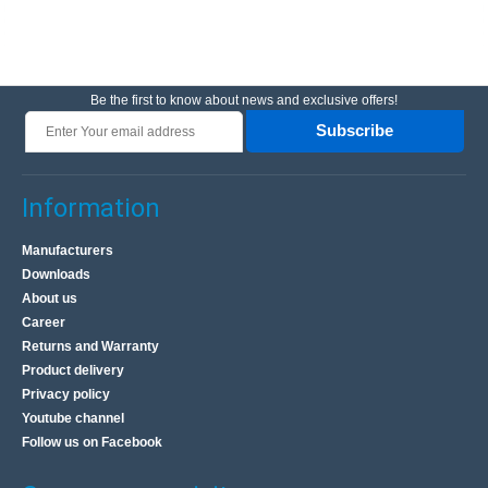
Be the first to know about news and exclusive offers!
Subscribe
Information
Manufacturers
Downloads
About us
Career
Returns and Warranty
Product delivery
Privacy policy
Youtube channel
Follow us on Facebook