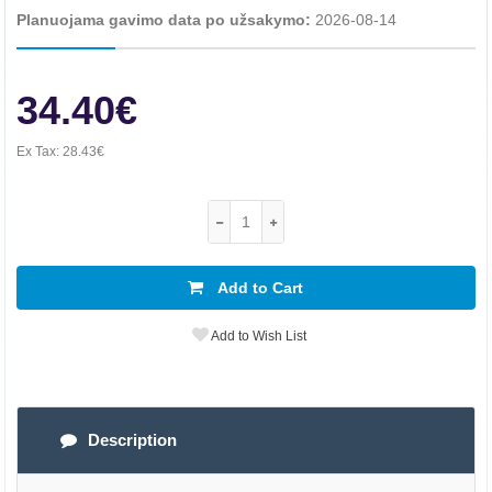
Planuojama gavimo data po užsakymo:
2026-08-14
34.40€
Ex Tax:
28.43€
Add to Cart
Add to Wish List
Description