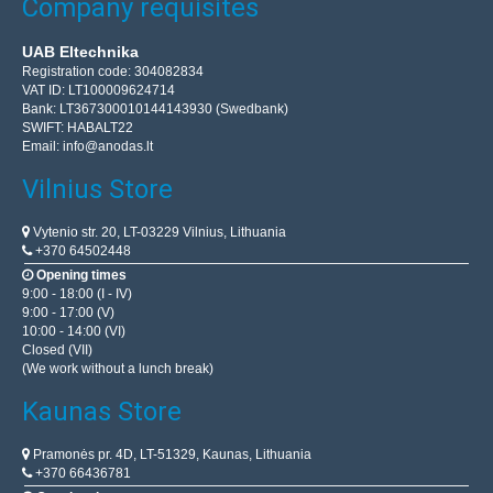
Company requisites
UAB Eltechnika
Registration code: 304082834
VAT ID: LT100009624714
Bank: LT367300010144143930 (Swedbank)
SWIFT: HABALT22
Email:
info@anodas.lt
Vilnius Store
Vytenio str. 20, LT-03229 Vilnius, Lithuania
+370 64502448
Opening times
9:00 - 18:00 (I - IV)
9:00 - 17:00 (V)
10:00 - 14:00 (VI)
Closed (VII)
(We work without a lunch break)
Kaunas Store
Pramonės pr. 4D, LT-51329, Kaunas, Lithuania
+370 66436781