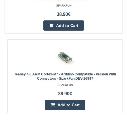
SPARKFUN
38.90€
Add to Cart
Teensy 4.0 ARM Cortex-M7 - Arduino Compatible - Version With
Connectors - SparkFun DEV-16997
SPARKFUN
38.90€
Add to Cart