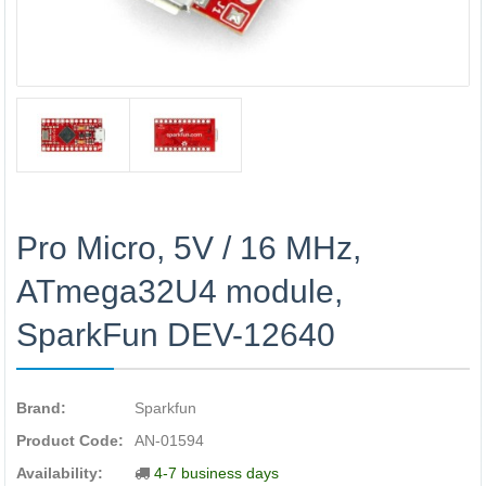
Pro Micro, 5V / 16 MHz,
ATmega32U4 module,
SparkFun DEV-12640
Brand:
Sparkfun
Product Code:
AN-01594
Availability:
4-7 business days