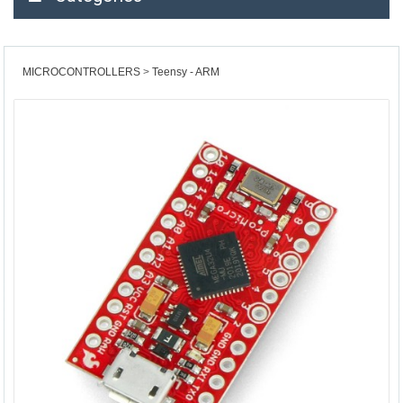
MICROCONTROLLERS
Teensy - ARM