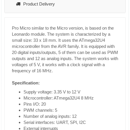
Product Delivery
Pro Micro similar to the Micro version, is based on the
Leonardo module. The system is characterized by a
small size: 33 x 18 mm. It uses the ATmega32U4
microcontroller from the AVR family. It is equipped with
20 digital inputs/outputs, 5 of them can be used as PWM
outputs and 12 as analog inputs. The system works with
voltages of 5 V, it works with a clock signal with a
frequency of 16 MHz.
Specification:
Supply voltage: 3.35 V to 12 V
Microcontroller: ATmega32U4 8 MHz
Pins I/O: 20
PWM channels: 5
Number of analog inputs: 12
Serial interfaces: UART, SPI, I2C
External interrupts