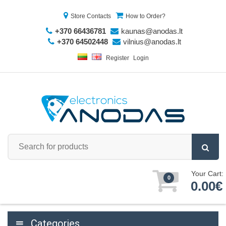
Store Contacts
How to Order?
+370 66436781
kaunas@anodas.lt
+370 64502448
vilnius@anodas.lt
Register
Login
Your Cart:
0
0.00€
Categories